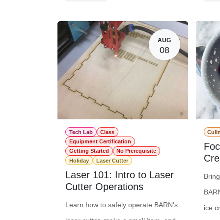
Member Registration
$0.00
Memb
Guest Registration
$20.00
Gues
AUG
08
Tech Lab
Class
Culi
Equipment Certification
Foc
Getting Started
No Prerequisite
Cre
Holiday
Laser Cutter
Laser 101: Intro to Laser
Brin
Cutter Operations
BARN
Learn how to safely operate BARN’s
ice c