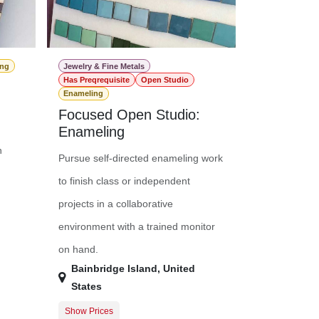
ing
Jewelry & Fine Metals
Has Preqrequisite
Open Studio
Enameling
Focused Open Studio:
Enameling
n
Pursue self-directed enameling work
to finish class or independent
projects in a collaborative
environment with a trained monitor
on hand.
Bainbridge Island
,
United
States
Show Prices