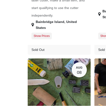
laser cutter, make a small item, and
start qualifying to use the cutter
Ba
independently.
St
Bainbridge Island
,
United
States
Show Prices
Sho
Member Registration
$45.00
Memb
Guest Registration
$57.00
Gues
Sold Out
Sold
AUG
08