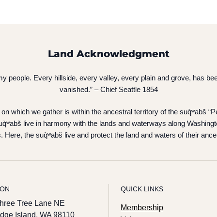
Land Acknowledgment
of my people. Every hillside, every valley, every plain and grove, has
vanished.” – Chief Seattle 1854
on which we gather is within the ancestral territory of the suq̀ʷabš 
q̀ʷabš live in harmony with the lands and waterways along Washingt
. Here, the suq̀ʷabš live and protect the land and waters of their ance
ION
QUICK LINKS
hree Tree Lane NE
Membership
idge Island, WA 98110