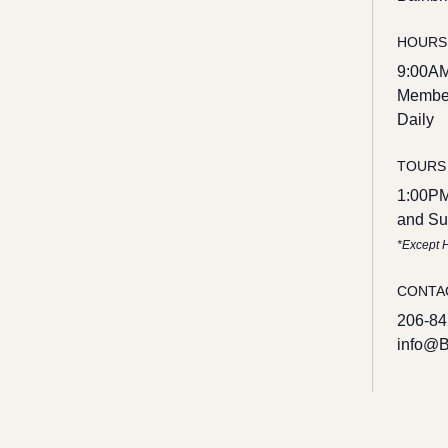
HOURS
9:00AM
Member
Daily
TOURS
1:00PM
and Su
*Except 
CONTA
206-84
info@B