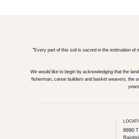
“
Every part of this soil is sacred in the estimation 
We would like to begin by acknowledging that the land 
fisherman, canoe builders and basket weavers, the su
years
LOCAT
8890 T
Bainbr