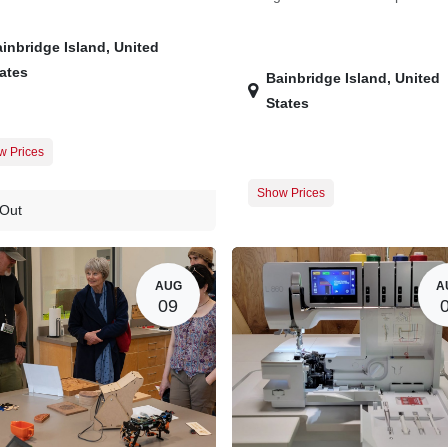
inbridge Island
,
United
ates
Bainbridge Island
,
United
States
w Prices
er Registration
$0.00
Show Prices
t Registration
$20.00
 Out
Member Registration
Guest Registration
$
AUG
A
09