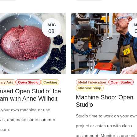
er Registration
$0.00
Member Registration
t Registration
$20.00
Guest Registration
$
AUG
A
08
nary Arts
Open Studio
Cooking
Metal Fabrication
Open Studio
Machine Shop
used Open Studio: Ice
Machine Shop: Open
am with Anne Willhoit
Studio
g your own machine or use
Studio time to work on your ow
's, and make some summer
project or catch up with class
ream.
assignment. Monitor is present.