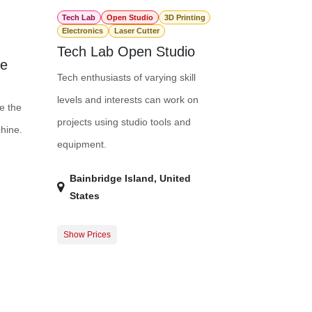
Tech Lab
Open Studio
3D Printing
Electronics
Laser Cutter
Tech Lab Open Studio
ne
Tech enthusiasts of varying skill
levels and interests can work on
e the
projects using studio tools and
hine.
equipment.
Bainbridge Island
,
United
States
Show Prices
50.00
Member Registration
$0.00
75.00
Guest Registration
$20.00