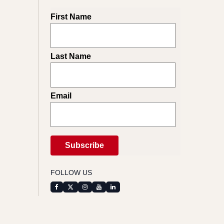
First Name
Last Name
Email
FOLLOW US