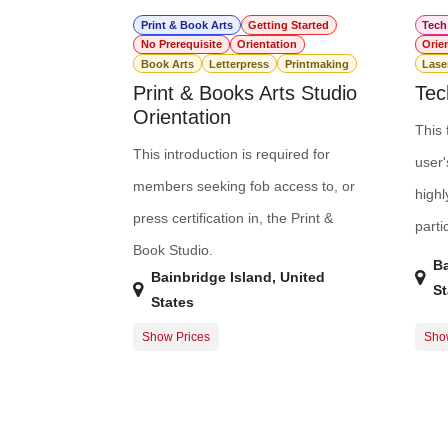
Print & Book Arts
Getting Started
Tech
No Prerequisite
Orientation
Orie
Book Arts
Letterpress
Printmaking
Lase
Print & Books Arts Studio
Tec
Orientation
This 
This introduction is required for
user'
members seeking fob access to, or
highl
press certification in, the Print &
parti
Book Studio.
Ba
Bainbridge Island
,
United
St
States
Show Prices
Sho
Guest Registration
$0.00
Free
Member Registration
$0.00