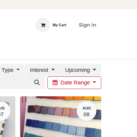
Sign in
My Cart
 INVOLVED
DONATE
Type
Interest
Upcoming
Date Range
UG
AUG
07
08