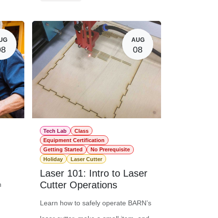
$0.00
Member Registration
$16.00
20.00
Guest Registration
$36.00
UG
AUG
08
08
Tech Lab
Class
Equipment Certification
Getting Started
No Prerequisite
Holiday
Laser Cutter
Laser 101: Intro to Laser
Cutter Operations
n
Learn how to safely operate BARN’s