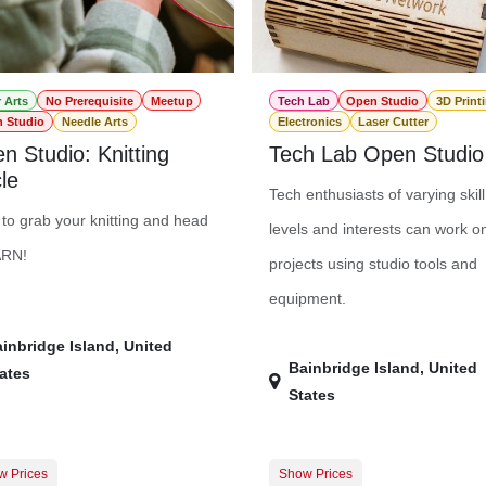
r Arts
No Prerequisite
Meetup
Tech Lab
Open Studio
3D Print
 Studio
Needle Arts
Electronics
Laser Cutter
n Studio: Knitting
Tech Lab Open Studio
le
Tech enthusiasts of varying skill
to grab your knitting and head
levels and interests can work o
ARN!
projects using studio tools and
equipment.
inbridge Island
,
United
Bainbridge Island
,
United
ates
States
w Prices
Show Prices