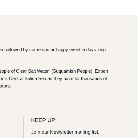
 been hallowed by some sad or happy event in days long
“People of Clear Salt Water” (Suquamish People). Expert
on’s Central Salish Sea as they have for thousands of
stors.
KEEP UP
Join our Newsletter mailing list.