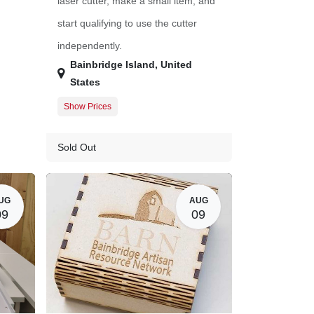
laser cutter, make a small item, and
start qualifying to use the cutter
independently.
Bainbridge Island
,
United
States
Show Prices
Member Registration
$45.00
Guest Registration
$57.00
Sold Out
$0.00
20.00
UG
AUG
09
09