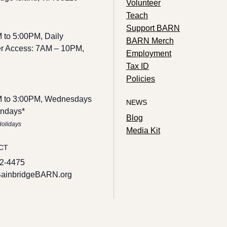
Volunteer
Teach
Support BARN
 to 5:00PM, Daily
BARN Merch
 Access: 7AM – 10PM,
Employment
Tax ID
Policies
 to 3:00PM, Wednesdays
NEWS
ndays*
Blog
Holidays
Media Kit
CT
2-4475
ainbridgeBARN.org