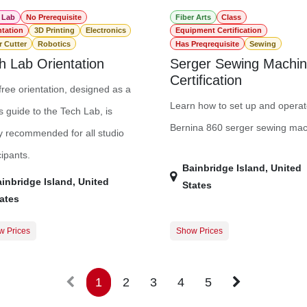
 Lab
No Prerequisite
Fiber Arts
Class
ntation
3D Printing
Electronics
Equipment Certification
r Cutter
Robotics
Has Preqrequisite
Sewing
h Lab Orientation
Serger Sewing Machi
Certification
free orientation, designed as a
Learn how to set up and operat
s guide to the Tech Lab, is
Bernina 860 serger sewing mac
y recommended for all studio
cipants.
Bainbridge Island
,
United
inbridge Island
,
United
States
ates
w Prices
Show Prices
$0.00
Member Registration
$
Guest Registration
$
1
2
3
4
5