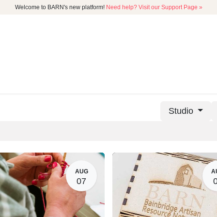
Welcome to BARN's new platform!
Need help? Visit our Support Page »
CATALOG
MEMBERSHIP
GET
Studio
AUG
A
07