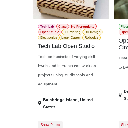
Tech Lab
Class
No Prerequisite
Fibe
Open Studio
3D Printing
3D Design
Open
Electronics
Laser Cutter
Robotics
Ope
Tech Lab Open Studio
Circ
Tech enthusiasts of varying skill
Time 
levels and interests can work on
to B
projects using studio tools and
equipment.
Ba
St
Bainbridge Island
,
United
States
Show Prices
Sho