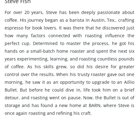
Steve Fish
For over 20 years, Steve has been deeply passionate about
coffee. His journey began as a barista in Austin, Tex., crafting
espresso for book lovers. It was there that he discovered just
how many factors connected with roasting influence the
perfect cup. Determined to master the process, he got his
hands on a small-batch home roaster and spent the next six
years experimenting, learning, and roasting countless pounds
of coffee. As his skills grew, so did his desire for greater
control over the results. When his trusty roaster gave out one
morning, he saw it as an opportunity to upgrade to an Aillio
Bullet. But before he could dive in, life took him on a brief
detour, and roasting went on pause. Now, the Bullet is out of
storage and has found a new home at BARN, where Steve is
once again roasting and refining his craft.