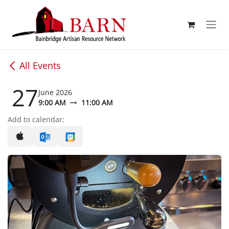
Skip to Content
All Events
27
June 2026
9:00 AM
11:00 AM
Add to calendar: