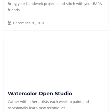
Bring your handwork projects and stitch with your BARN
friends.
December 30, 2026
Watercolor Open Studio
Gather with other artists each week to paint and
occasionally learn new techniques.