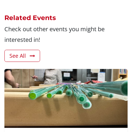
Related Events
Check out other events you might be
interested in!
See All