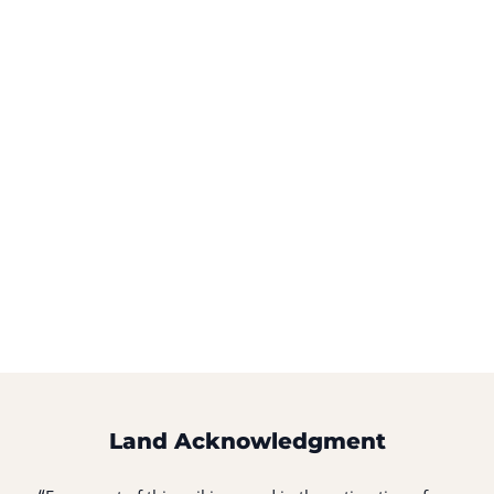
Land Acknowledgment