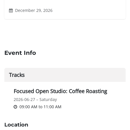
December 29, 2026
Event Info
Tracks
Focused Open Studio: Coffee Roasting
2026-06-27 – Saturday
09:00 AM
to
11:00 AM
Location