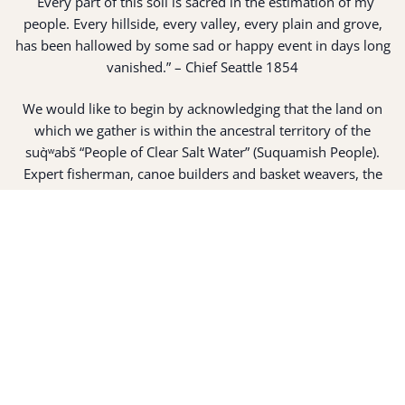
“
Every part of this soil is sacred in the estimation of my
people. Every hillside, every valley, every plain and grove,
has been hallowed by some sad or happy event in days long
vanished.” – Chief Seattle 1854
We would like to begin by acknowledging that the land on
which we gather is within the ancestral territory of the
suq̀ʷabš “People of Clear Salt Water” (Suquamish People).
Expert fisherman, canoe builders and basket weavers, the
suq̀ʷabš live in harmony with the lands and waterways
along Washington’s Central Salish Sea as they have for
thousands of years. Here, the suq̀ʷabš live and protect the
land and waters of their ancestors.