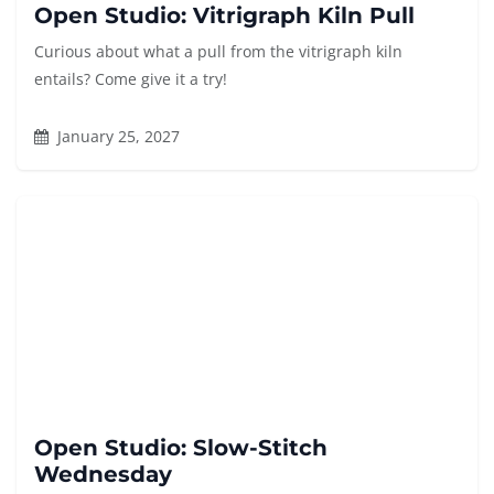
Open Studio: Vitrigraph Kiln Pull
Curious about what a pull from the vitrigraph kiln
entails? Come give it a try!
January 25, 2027
Open Studio: Slow-Stitch
Wednesday