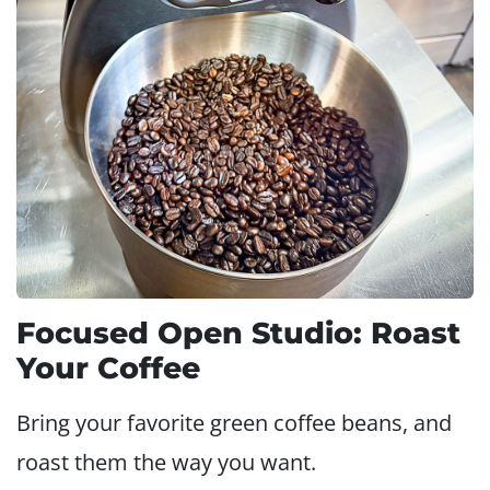
Focused Open Studio: Roast
Your Coffee
Bring your favorite green coffee beans, and
roast them the way you want.