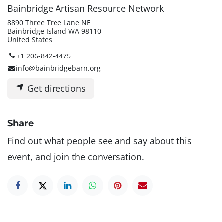
Bainbridge Artisan Resource Network
8890 Three Tree Lane NE
Bainbridge Island WA 98110
United States
+1 206-842-4475
info@bainbridgebarn.org
Get directions
Share
Find out what people see and say about this
event, and join the conversation.