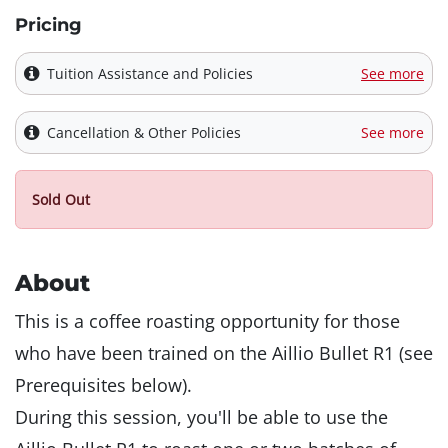
Pricing
Tuition Assistance and Policies
See more
Cancellation & Other Policies
See more
Sold Out
About
This is a coffee roasting opportunity for those
who have been trained on the Aillio Bullet R1 (see
Prerequisites below).
During this session, you'll be able to use the