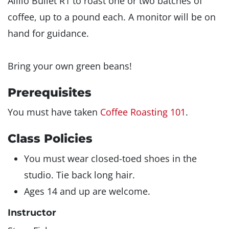
Aillio Bullet R1 to roast one or two batches of
coffee, up to a pound each. A monitor will be on
hand for guidance.
Bring your own green beans!
Prerequisites
You must have taken
Coffee Roasting 101
.
Class Policies
You must wear closed-toed shoes in the
studio. Tie back long hair.
Ages 14 and up are welcome.
Instructor