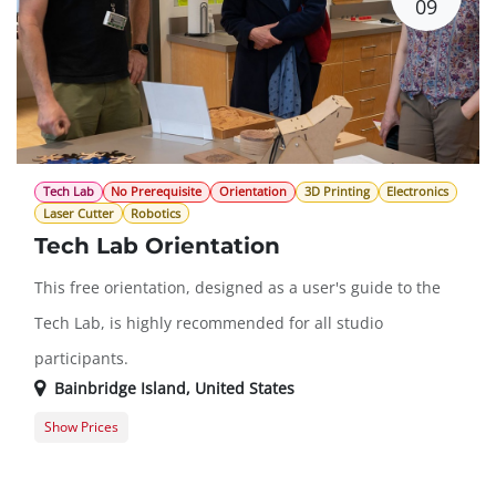
09
Tech Lab
No Prerequisite
Orientation
3D Printing
Electronics
Laser Cutter
Robotics
Tech Lab Orientation
This free orientation, designed as a user's guide to the
Tech Lab, is highly recommended for all studio
participants.
Bainbridge Island
,
United States
Show Prices
Free
$0.00