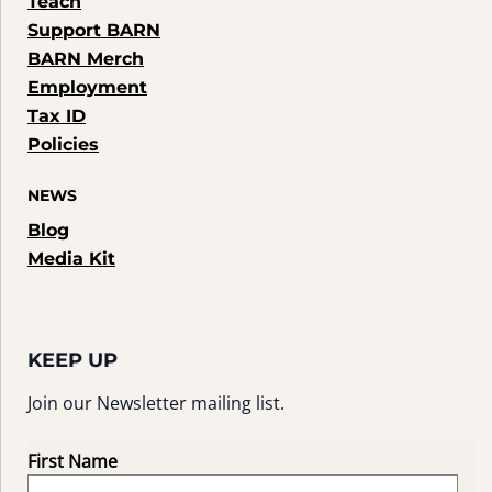
Teach
Support BARN
BARN Merch
Employment
Tax ID
Policies
NEWS
Blog
Media Kit
KEEP UP
Join our Newsletter mailing list.
First Name