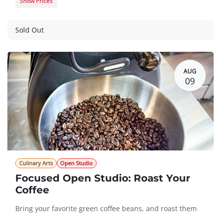
Show Prices
Member Registration
$105.00
Guest Registration
$125.00
Sold Out
AUG
09
Culinary Arts
Open Studio
Focused Open Studio: Roast Your
Coffee
Bring your favorite green coffee beans, and roast them