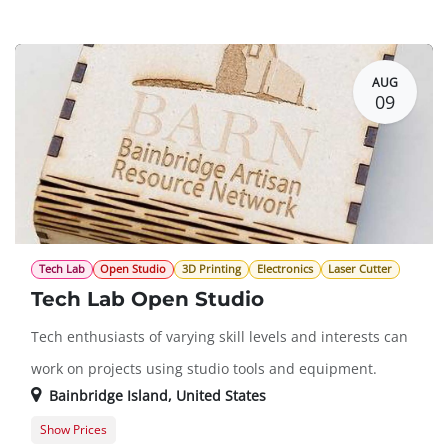
Guest Registration
$75.00
AUG
09
Tech Lab
Open Studio
3D Printing
Electronics
Laser Cutter
Tech Lab Open Studio
Tech enthusiasts of varying skill levels and interests can
work on projects using studio tools and equipment.
Bainbridge Island
,
United States
Show Prices