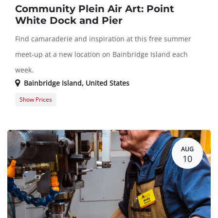
Community Plein Air Art: Point
White Dock and Pier
Find camaraderie and inspiration at this free summer
meet-up at a new location on Bainbridge Island each
week.
Bainbridge Island
,
United States
Show Prices
Member Registration
$0.00
Guest Registration
$0.00
AUG
10