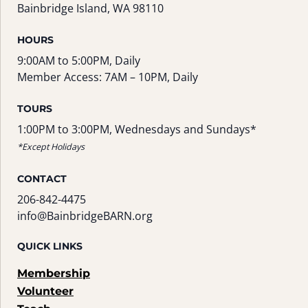
Bainbridge Island, WA 98110
HOURS
9:00AM to 5:00PM, Daily
Member Access: 7AM – 10PM, Daily
TOURS
1:00PM to 3:00PM, Wednesdays and Sundays*
*Except Holidays
CONTACT
206-842-4475
info@BainbridgeBARN.org
QUICK LINKS
Membership
Volunteer