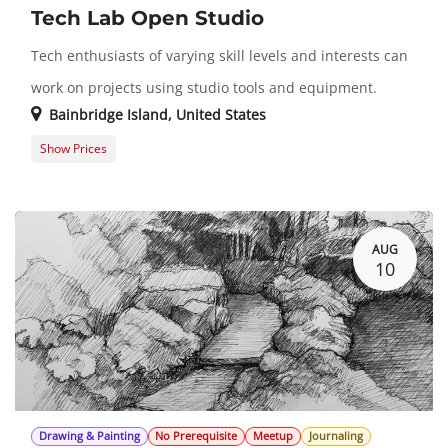
Tech Lab Open Studio
Tech enthusiasts of varying skill levels and interests can
work on projects using studio tools and equipment.
Bainbridge Island
,
United States
Show Prices
Member Registration
$0.00
Guest Registration
$20.00
AUG
10
Drawing & Painting
No Prerequisite
Meetup
Journaling