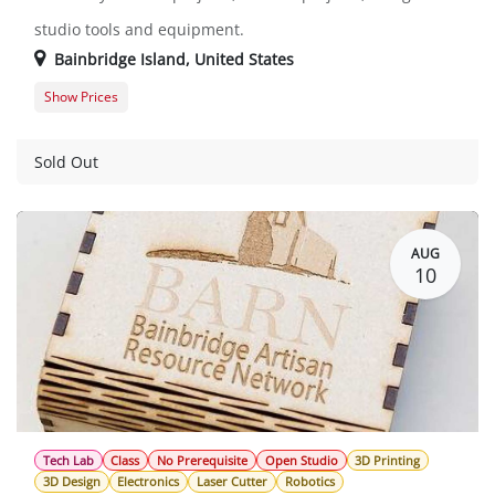
studio tools and equipment.
Bainbridge Island
,
United States
Show Prices
Member Registration
$0.00
Guest Registration
$20.00
Sold Out
AUG
10
Tech Lab
Class
No Prerequisite
Open Studio
3D Printing
3D Design
Electronics
Laser Cutter
Robotics