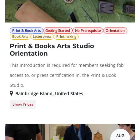
Print & Book Arts
Getting Started
No Prerequisite
Orientation
Book Arts
Letterpress
Printmaking
Print & Books Arts Studio
Orientation
This introduction is required for members seeking fob
access to, or press certification in, the Print & Book
Studio.
Bainbridge Island
,
United States
Show Prices
Guest Registration
$0.00
Member Registration
$0.00
AUG