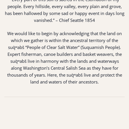
people. Every hillside, every valley, every plain and grove,
has been hallowed by some sad or happy event in days long
vanished.” – Chief Seattle 1854
We would like to begin by acknowledging that the land on
which we gather is within the ancestral territory of the
suq̀ʷabš “People of Clear Salt Water” (Suquamish People).
Expert fisherman, canoe builders and basket weavers, the
suq̀ʷabš live in harmony with the lands and waterways
along Washington’s Central Salish Sea as they have for
thousands of years. Here, the suq̀ʷabš live and protect the
land and waters of their ancestors.