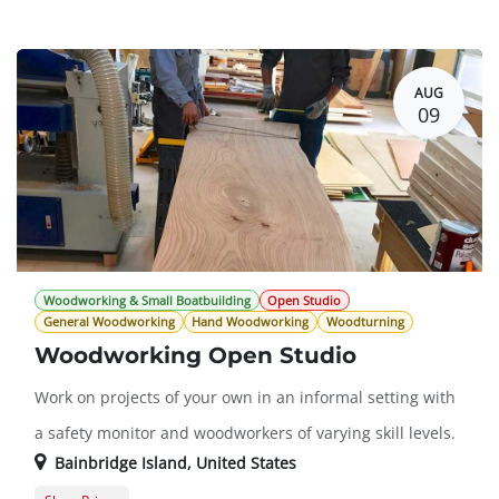
Member Registration
$0.00
Guest Registration
$20.00
AUG
09
Woodworking & Small Boatbuilding
Open Studio
General Woodworking
Hand Woodworking
Woodturning
Woodworking Open Studio
Work on projects of your own in an informal setting with
a safety monitor and woodworkers of varying skill levels.
Bainbridge Island
,
United States