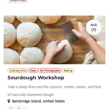
Show Prices
Guest Registration
$20.00
Member Registration
$0.00
AUG
09
Culinary Arts
Class
No Prerequisite
Baking
Sourdough Workshop
Take a deep dive into the science, smells, tastes, and feel
of naturally leavened dough.
Bainbridge Island
,
United States