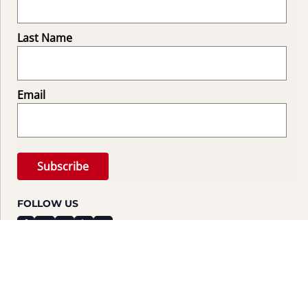
Last Name
Email
FOLLOW US