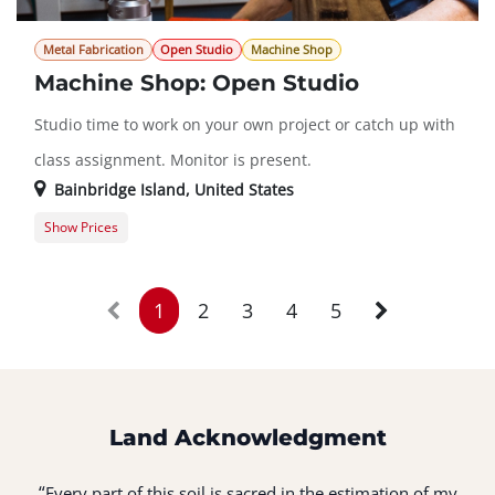
Metal Fabrication
Open Studio
Machine Shop
Machine Shop: Open Studio
Studio time to work on your own project or catch up with
class assignment. Monitor is present.
Bainbridge Island
,
United States
Show Prices
Member Registration
$0.00
Guest Registration
$20.00
1
2
3
4
5
Land Acknowledgment
“
Every part of this soil is sacred in the estimation of my