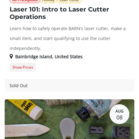
No Prerequisite
Holiday
Laser Cutter
Laser 101: Intro to Laser Cutter
Operations
Learn how to safely operate BARN’s laser cutter, make a
small item, and start qualifying to use the cutter
independently.
Bainbridge Island
,
United States
Show Prices
Member Registration
$45.00
Guest Registration
$57.00
Sold Out
AUG
08