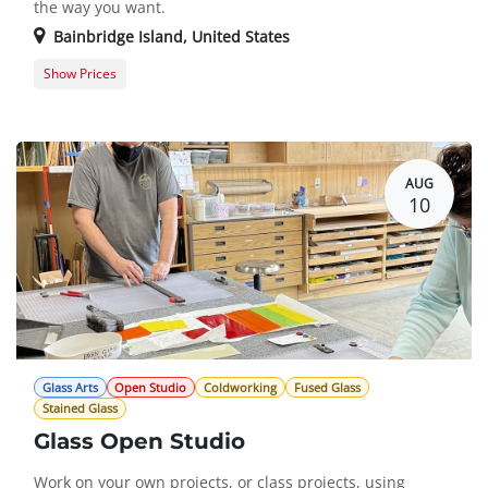
the way you want.
Bainbridge Island
,
United States
Show Prices
Member Registration
$0.00
Guest Registration
$10.00
AUG
10
Glass Arts
Open Studio
Coldworking
Fused Glass
Stained Glass
Glass Open Studio
Work on your own projects, or class projects, using