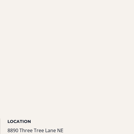
LOCATION
8890 Three Tree Lane NE