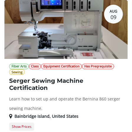
AUG
09
Fiber Arts
Class
Equipment Certification
Has Preqrequisite
Sewing
Serger Sewing Machine
Certification
Learn how to set up and operate the Bernina 860 serger
sewing machine.
Bainbridge Island
,
United States
Show Prices
Member Registration
$50.00