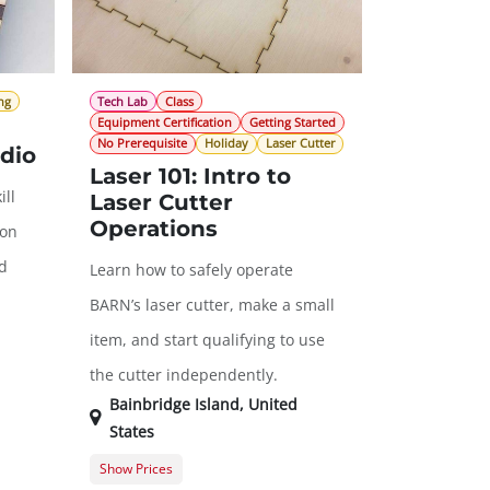
ng
Tech Lab
Class
Equipment Certification
Getting Started
No Prerequisite
Holiday
Laser Cutter
dio
Laser 101: Intro to
ill
Laser Cutter
Operations
 on
nd
Learn how to safely operate
BARN’s laser cutter, make a small
item, and start qualifying to use
the cutter independently.
Bainbridge Island
,
United
States
Show Prices
Member Registration
$45.00