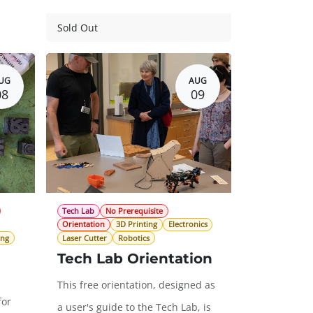
Guest Registration
$57.00
Sold Out
$0.00
20.00
UG
AUG
08
09
Tech Lab
No Prerequisite
Orientation
3D Printing
Electronics
ing
Laser Cutter
Robotics
Tech Lab Orientation
This free orientation, designed as
for
a user's guide to the Tech Lab, is