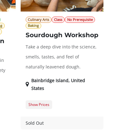
Culinary Arts
Class
No Prerequisite
ng
Baking
Sourdough Workshop
en
Take a deep dive into the science,
smells, tastes, and feel of
in
naturally leavened dough.
ety
Bainbridge Island
,
United
States
Show Prices
Member Registration
$105.00
Guest Registration
$125.00
Sold Out
20.00
$0.00