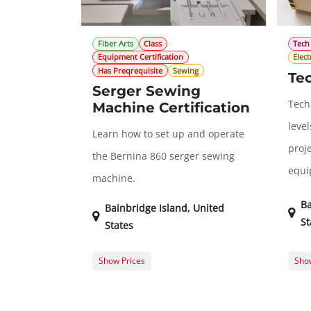
Fiber Arts
Class
Tech
Equipment Certification
Elect
Has Preqrequisite
Sewing
Te
Serger Sewing
Tech 
Machine Certification
leve
Learn how to set up and operate
proje
the Bernina 860 serger sewing
equi
machine.
Ba
Bainbridge Island
,
United
St
States
Show Prices
Show
Member Registration
$50.00
Memb
Guest Registration
$75.00
Gues