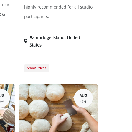
o, or
highly recommended for all studio
t &
participants.
Bainbridge Island
,
United
States
Show Prices
$0.00
Free
$0.00
$0.00
UG
AUG
09
09