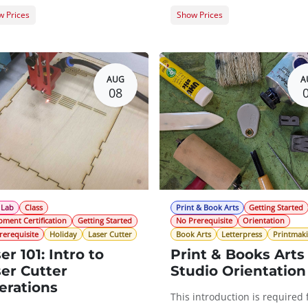
 Prices
Show Prices
er Registration
$0.00
Member Registration
t Registration
$20.00
Guest Registration
$
AUG
A
08
 Lab
Class
Print & Book Arts
Getting Started
pment Certification
Getting Started
No Prerequisite
Orientation
rerequisite
Holiday
Laser Cutter
Book Arts
Letterpress
Printmak
er 101: Intro to
Print & Books Arts
er Cutter
Studio Orientation
erations
This introduction is required 