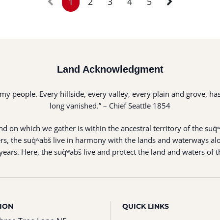
1
2
3
4
5
Land Acknowledgment
of my people. Every hillside, every valley, every plain and grove,
long vanished.” – Chief Seattle 1854
 on which we gather is within the ancestral territory of the suq̀
s, the suq̀ʷabš live in harmony with the lands and waterways alo
ears. Here, the suq̀ʷabš live and protect the land and waters of t
ION
QUICK LINKS