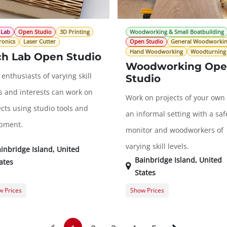
 Lab
Open Studio
3D Printing
Woodworking & Small Boatbuilding
ronics
Laser Cutter
Open Studio
General Woodworki
Hand Woodworking
Woodturning
ch Lab Open Studio
Woodworking Op
enthusiasts of varying skill
Studio
ls and interests can work on
Work on projects of your own 
cts using studio tools and
an informal setting with a saf
pment.
monitor and woodworkers of
varying skill levels.
inbridge Island
,
United
Bainbridge Island
,
United
ates
States
 Prices
Show Prices
er Registration
$0.00
Guest Registration
$
t Registration
$20.00
Member Registration