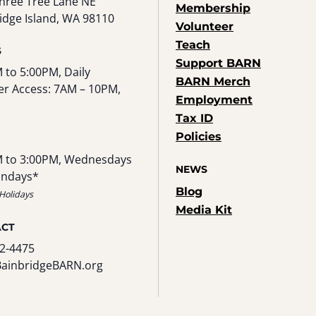
hree Tree Lane NE
Membership
idge Island, WA 98110
Volunteer
Teach
S
Support BARN
 to 5:00PM, Daily
BARN Merch
r Access: 7AM – 10PM,
Employment
Tax ID
Policies
 to 3:00PM, Wednesdays
NEWS
undays*
Blog
Holidays
Media Kit
ACT
2-4475
BainbridgeBARN.org