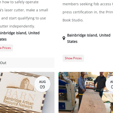
n how to safely operate
members seeking fob access t
’s laser cutter, make a small
press certification in, the Prin
 and start qualifying to use
Book Studio.
cutter independently.
inbridge Island
,
United
Bainbridge Island
,
United
ates
States
 Prices
er Registration
$45.00
Show Prices
t Registration
$57.00
 Out
Guest Registration
Member Registration
AUG
A
09