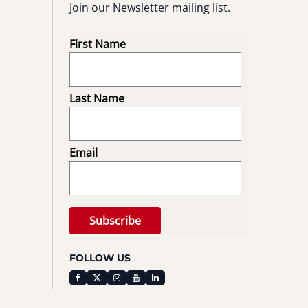
Join our Newsletter mailing list.
First Name
Last Name
Email
FOLLOW US