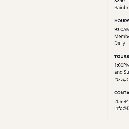
8890 T
Bainbr
HOUR
9:00AM
Membe
Daily
TOURS
1:00PM
and S
*Except 
CONT
206-84
info@