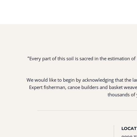
“
Every part of this soil is sacred in the estimation 
We would like to begin by acknowledging that the land
Expert fisherman, canoe builders and basket weaver
thousands of y
LOCAT