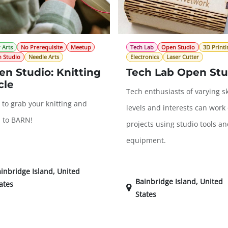
 Arts
No Prerequisite
Meetup
Tech Lab
Open Studio
3D Printi
 Studio
Needle Arts
Electronics
Laser Cutter
n Studio: Knitting
Tech Lab Open Stu
cle
Tech enthusiasts of varying sk
 to grab your knitting and
levels and interests can work
 to BARN!
projects using studio tools a
equipment.
inbridge Island
,
United
Bainbridge Island
,
United
ates
States