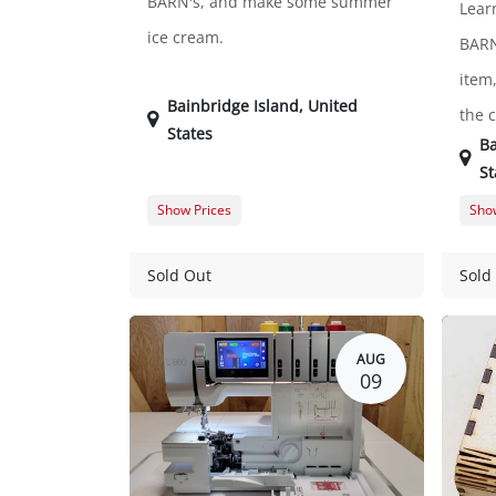
BARN's, and make some summer
Lear
ice cream.
BARN
item,
Bainbridge Island
,
United
the 
States
Ba
St
Show Prices
Show
Member Registration
$0.00
Memb
Guest Registration
$20.00
Gues
Sold Out
Sold
AUG
09