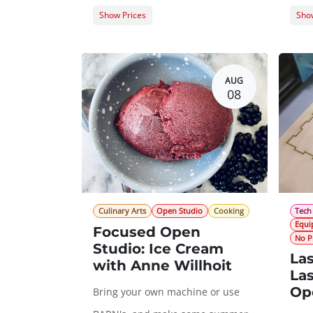
Show Prices
Show
Member Registration
$0.00
Memb
Guest Registration
$20.00
Gues
AUG
08
Culinary Arts
Open Studio
Cooking
Tech
Equi
Focused Open
No P
Studio: Ice Cream
Las
with Anne Willhoit
Las
Op
Bring your own machine or use