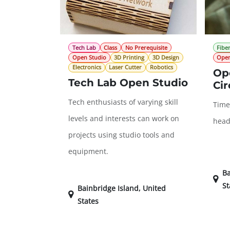
Tech Lab
Class
No Prerequisite
Fiber
Open Studio
3D Printing
3D Design
Open
Electronics
Laser Cutter
Robotics
Ope
Tech Lab Open Studio
Cir
Tech enthusiasts of varying skill
Time
levels and interests can work on
head
projects using studio tools and
equipment.
Ba
St
Bainbridge Island
,
United
States