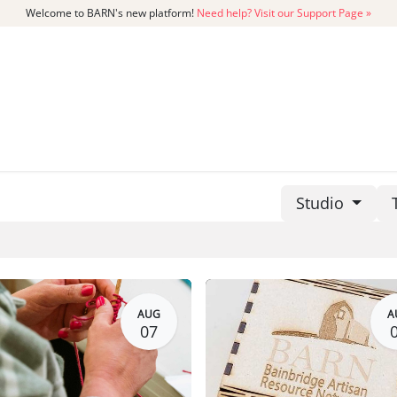
Welcome to BARN's new platform!
Need help? Visit our Support Page »
CATALOG
MEMBERSHIP
GET
Studio
AUG
A
07