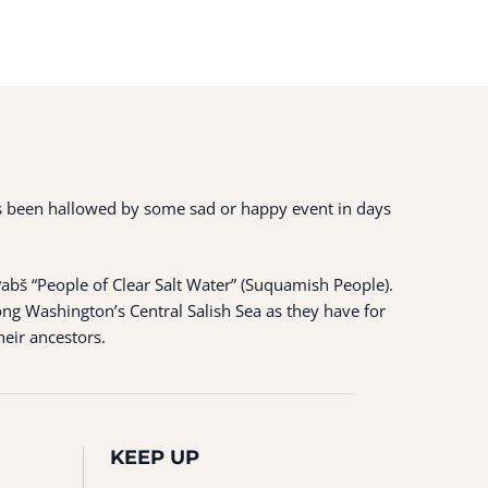
 has been hallowed by some sad or happy event in days
ʷabš “People of Clear Salt Water” (Suquamish People).
ng Washington’s Central Salish Sea as they have for
heir ancestors.
KEEP UP