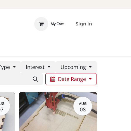
Sign in
My Cart
 INVOLVED
DONATE
Type
Interest
Upcoming
Date Range
UG
AUG
07
08