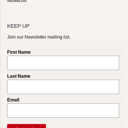
KEEP UP
Join our Newsletter mailing list.
First Name
Last Name
Email