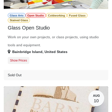
Glass Arts
Open Studio
Coldworking
Fused Glass
Stained Glass
Glass Open Studio
Work on your own projects, or class projects, using studio
tools and equipment.
Bainbridge Island
,
United States
Show Prices
Member Registration
$0.00
Guest Registration
$20.00
Sold Out
AUG
10