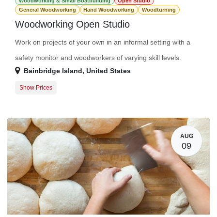
Woodworking & Small Boatbuilding
Open Studio
General Woodworking
Hand Woodworking
Woodturning
Woodworking Open Studio
Work on projects of your own in an informal setting with a
safety monitor and woodworkers of varying skill levels.
Bainbridge Island
,
United States
Show Prices
Guest Registration
$20.00
Member Registration
$0.00
AUG
09