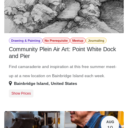
Drawing & Painting
No Prerequisite
Meetup
Journaling
Community Plein Air Art: Point White Dock
and Pier
Find camaraderie and inspiration at this free summer meet-
up at a new location on Bainbridge Island each week.
Bainbridge Island
,
United States
Show Prices
Member Registration
$0.00
Guest Registration
$0.00
AUG
10