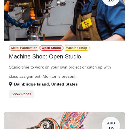
Metal Fabrication
Open Studio
Machine Shop
Machine Shop: Open Studio
Studio time to work on your own project or catch up with
class assignment. Monitor is present.
Bainbridge Island
,
United States
Show Prices
Member Registration
$0.00
Guest Registration
$20.00
AUG
10