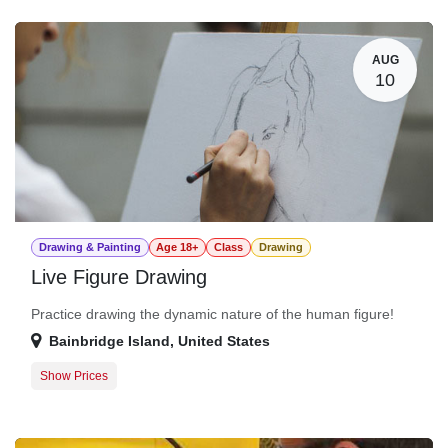
Guest Registration
$20.00
AUG
10
Drawing & Painting
Age 18+
Class
Drawing
Live Figure Drawing
Practice drawing the dynamic nature of the human figure!
Bainbridge Island
,
United States
Show Prices
Member Registration
$25.00
Guest Registration
$30.00