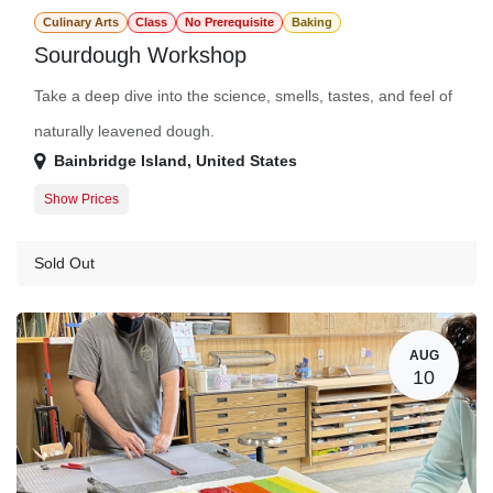
Culinary Arts
Class
No Prerequisite
Baking
Sourdough Workshop
Take a deep dive into the science, smells, tastes, and feel of
naturally leavened dough.
Bainbridge Island
,
United States
Show Prices
Member Registration
$105.00
Guest Registration
$125.00
Sold Out
AUG
10