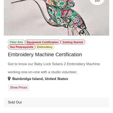
Fiber Arts
Equipment Certification
Getting Started
Has Preqrequisite
Embroidery
Embroidery Machine Certification
Get to know our Baby Lock Solaris 2 Embroidery Machine
working one-on-one with a studio volunteer.
Bainbridge Island
,
United States
Show Prices
Member Registration
$50.00
Guest Registration
$75.00
Sold Out