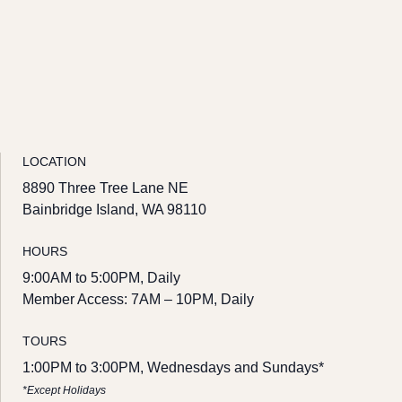
LOCATION
8890 Three Tree Lane NE
Bainbridge Island, WA 98110
HOURS
9:00AM to 5:00PM, Daily
Member Access: 7AM – 10PM, Daily
TOURS
1:00PM to 3:00PM, Wednesdays and Sundays*
*Except Holidays