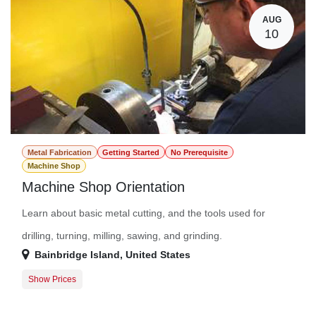
AUG
10
Metal Fabrication
Getting Started
No Prerequisite
Machine Shop
Machine Shop Orientation
Learn about basic metal cutting, and the tools used for
drilling, turning, milling, sawing, and grinding.
Bainbridge Island
,
United States
Show Prices
Participant
$0.00