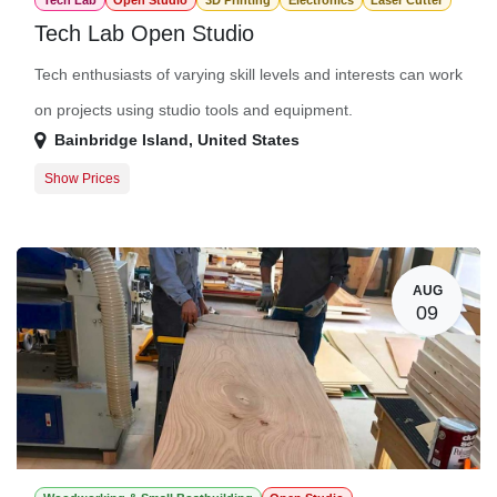
Tech Lab
Open Studio
3D Printing
Electronics
Laser Cutter
Tech Lab Open Studio
Tech enthusiasts of varying skill levels and interests can work
on projects using studio tools and equipment.
Bainbridge Island
,
United States
Show Prices
Member Registration
$0.00
Guest Registration
$20.00
AUG
09