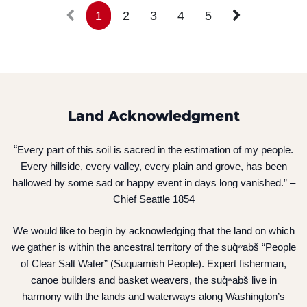
1
2
3
4
5
Land Acknowledgment
“
Every part of this soil is sacred in the estimation of my people.
Every hillside, every valley, every plain and grove, has been
hallowed by some sad or happy event in days long vanished.” –
Chief Seattle 1854
We would like to begin by acknowledging that the land on which
we gather is within the ancestral territory of the suq̀ʷabš “People
of Clear Salt Water” (Suquamish People). Expert fisherman,
canoe builders and basket weavers, the suq̀ʷabš live in
harmony with the lands and waterways along Washington’s