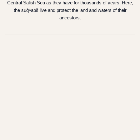
Central Salish Sea as they have for thousands of years. Here,
the suq̀ʷabš live and protect the land and waters of their
ancestors.