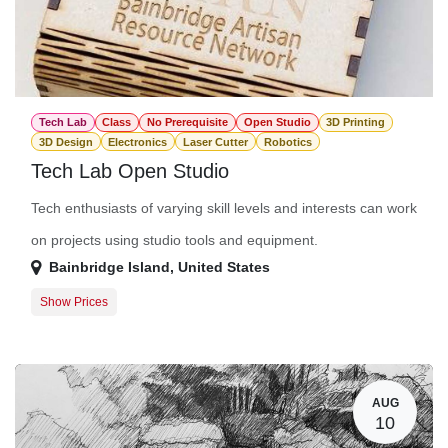
Tech Lab
Class
No Prerequisite
Open Studio
3D Printing
3D Design
Electronics
Laser Cutter
Robotics
Tech Lab Open Studio
Tech enthusiasts of varying skill levels and interests can work
on projects using studio tools and equipment.
Bainbridge Island
,
United States
Show Prices
Member Registration
$0.00
Guest Registration
$20.00
AUG
10