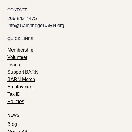
CONTACT
206-842-4475
info@BainbridgeBARN.org
QUICK LINKS
Membership
Volunteer
Teach
Support BARN
BARN Merch
Employment
Tax ID
Policies
NEWS
Blog
Media Kit