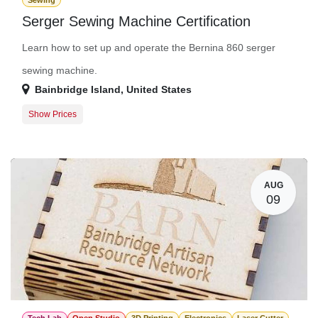
Sewing
Serger Sewing Machine Certification
Learn how to set up and operate the Bernina 860 serger
sewing machine.
Bainbridge Island
,
United States
Show Prices
Member Registration
$50.00
Guest Registration
$75.00
AUG
09