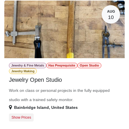
AUG
10
Jewelry & Fine Metals
Has Preqrequisite
Open Studio
Jewelry Making
Jewelry Open Studio
Work on class or personal projects in the fully equipped
studio with a trained safety monitor.
Bainbridge Island
,
United States
Show Prices
Member Registration
$0.00