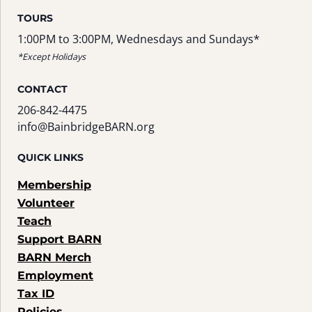
TOURS
1:00PM to 3:00PM, Wednesdays and Sundays*
*Except Holidays
CONTACT
206-842-4475
info@BainbridgeBARN.org
QUICK LINKS
Membership
Volunteer
Teach
Support BARN
BARN Merch
Employment
Tax ID
Policies