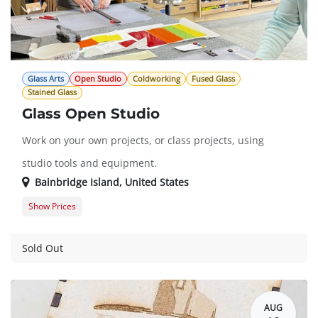
Glass Arts
Open Studio
Coldworking
Fused Glass
Stained Glass
Glass Open Studio
Work on your own projects, or class projects, using
studio tools and equipment.
Bainbridge Island
,
United States
Show Prices
Member Registration
$0.00
Guest Registration
$20.00
Sold Out
AUG