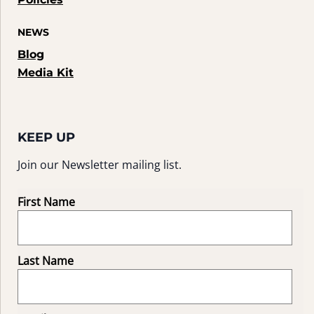
NEWS
Blog
Media Kit
KEEP UP
Join our Newsletter mailing list.
First Name
Last Name