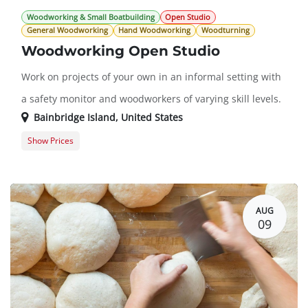
Woodworking & Small Boatbuilding
Open Studio
General Woodworking
Hand Woodworking
Woodturning
Woodworking Open Studio
Work on projects of your own in an informal setting with
a safety monitor and woodworkers of varying skill levels.
Bainbridge Island
,
United States
Show Prices
Guest Registration
$20.00
Member Registration
$0.00
AUG
09