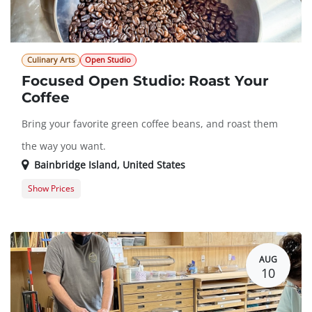
Culinary Arts
Open Studio
Focused Open Studio: Roast Your
Coffee
Bring your favorite green coffee beans, and roast them
the way you want.
Bainbridge Island
,
United States
Show Prices
Member Registration
$0.00
Guest Registration
$10.00
AUG
10