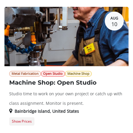
Guest Registration
$0.00
AUG
10
Metal Fabrication
Open Studio
Machine Shop
Machine Shop: Open Studio
Studio time to work on your own project or catch up with
class assignment. Monitor is present.
Bainbridge Island
,
United States
Show Prices
Member Registration
$0.00