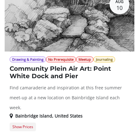
AUG
10
Drawing & Painting
No Prerequisite
Meetup
Journaling
Community Plein Air Art: Point
White Dock and Pier
Find camaraderie and inspiration at this free summer
meet-up at a new location on Bainbridge Island each
week.
Bainbridge Island
,
United States
Show Prices
Member Registration
$0.00