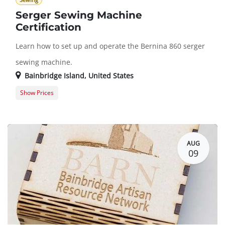
Sewing
Serger Sewing Machine
Certification
Learn how to set up and operate the Bernina 860 serger
sewing machine.
Bainbridge Island
,
United States
Show Prices
Member Registration
$50.00
Guest Registration
$75.00
AUG
09