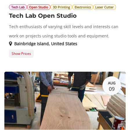
Tech Lab
Open Studio
3D Printing
Electronics
Laser Cutter
Tech Lab Open Studio
Tech enthusiasts of varying skill levels and interests can
work on projects using studio tools and equipment.
Bainbridge Island
,
United States
Show Prices
Member Registration
$0.00
Guest Registration
$20.00
AUG
09