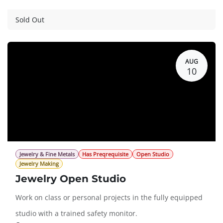
Guest Registration
$75.00
Sold Out
AUG
10
Jewelry & Fine Metals
Has Preqrequisite
Open Studio
Jewelry Making
Jewelry Open Studio
Work on class or personal projects in the fully equipped
studio with a trained safety monitor.