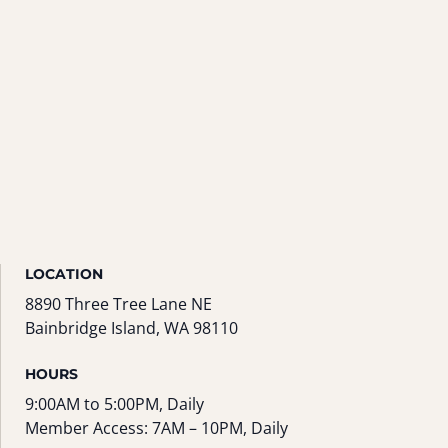
LOCATION
8890 Three Tree Lane NE
Bainbridge Island, WA 98110
HOURS
9:00AM to 5:00PM, Daily
Member Access: 7AM – 10PM, Daily