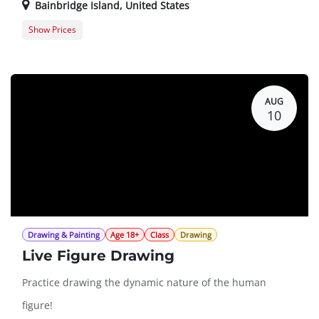
Bainbridge Island
,
United States
Show Prices
Member Registration
$0.00
Guest Registration
$20.00
AUG
10
Drawing & Painting
Age 18+
Class
Drawing
Live Figure Drawing
Practice drawing the dynamic nature of the human
figure!