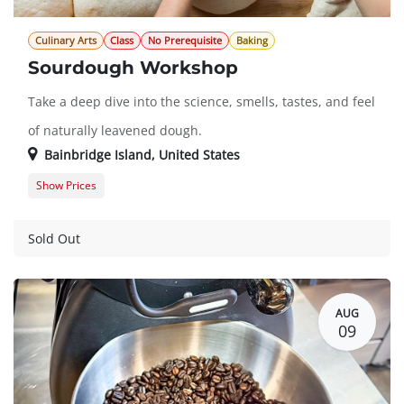
Culinary Arts
Class
No Prerequisite
Baking
Sourdough Workshop
Take a deep dive into the science, smells, tastes, and feel
of naturally leavened dough.
Bainbridge Island
,
United States
Show Prices
Member Registration
$105.00
Guest Registration
$125.00
Sold Out
AUG
09