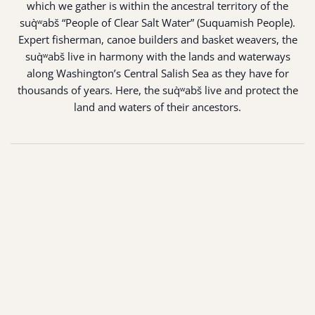
which we gather is within the ancestral territory of the
suq̀ʷabš “People of Clear Salt Water” (Suquamish People).
Expert fisherman, canoe builders and basket weavers, the
suq̀ʷabš live in harmony with the lands and waterways
along Washington’s Central Salish Sea as they have for
thousands of years. Here, the suq̀ʷabš live and protect the
land and waters of their ancestors.