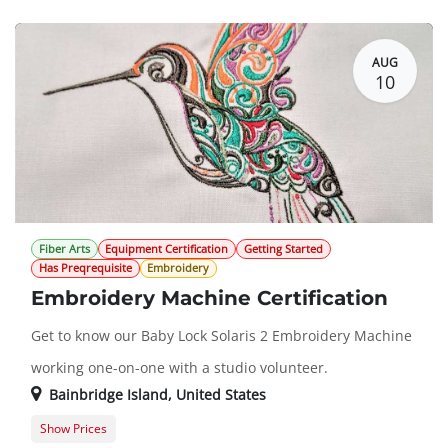
Guest Registration
$20.00
AUG
10
Fiber Arts
Equipment Certification
Getting Started
Has Preqrequisite
Embroidery
Embroidery Machine Certification
Get to know our Baby Lock Solaris 2 Embroidery Machine
working one-on-one with a studio volunteer.
Bainbridge Island
,
United States
Show Prices
Member Registration
$50.00