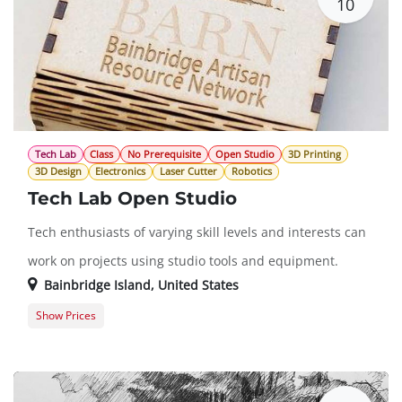
10
Tech Lab
Class
No Prerequisite
Open Studio
3D Printing
3D Design
Electronics
Laser Cutter
Robotics
Tech Lab Open Studio
Tech enthusiasts of varying skill levels and interests can
work on projects using studio tools and equipment.
Bainbridge Island
,
United States
Show Prices
Member Registration
$0.00
Guest Registration
$20.00