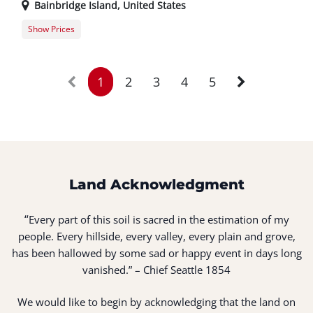
Bainbridge Island
,
United States
Show Prices
Member Registration
$25.00
Guest Registration
$30.00
1
2
3
4
5
Land Acknowledgment
“
Every part of this soil is sacred in the estimation of my
people. Every hillside, every valley, every plain and grove,
has been hallowed by some sad or happy event in days long
vanished.” – Chief Seattle 1854
We would like to begin by acknowledging that the land on