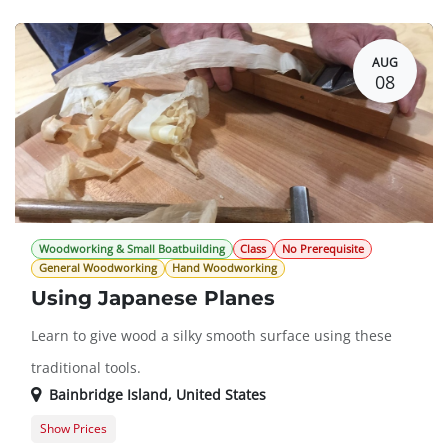
AUG
08
Woodworking & Small Boatbuilding
Class
No Prerequisite
General Woodworking
Hand Woodworking
Using Japanese Planes
Learn to give wood a silky smooth surface using these
traditional tools.
Bainbridge Island
,
United States
Show Prices
Member Registration
$78.00