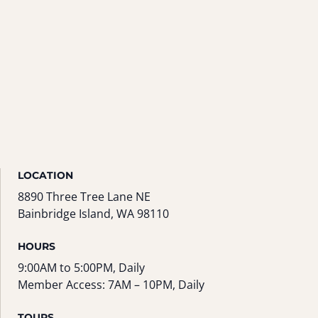
LOCATION
8890 Three Tree Lane NE
Bainbridge Island, WA 98110
HOURS
9:00AM to 5:00PM, Daily
Member Access: 7AM – 10PM, Daily
TOURS