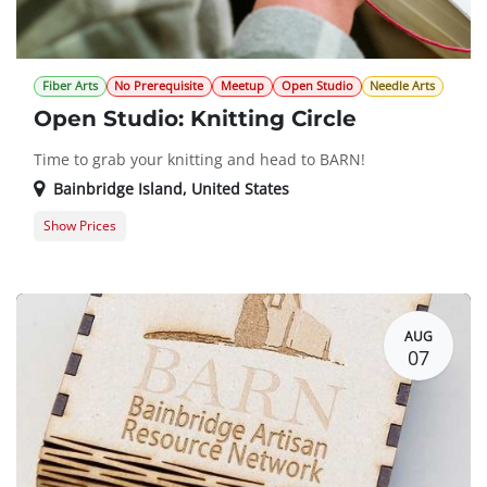
Fiber Arts
No Prerequisite
Meetup
Open Studio
Needle Arts
Open Studio: Knitting Circle
Time to grab your knitting and head to BARN!
Bainbridge Island
,
United States
Show Prices
Member Registration
$0.00
Guest Registration
$20.00
AUG
07