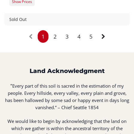
Show Prices
Member Registration
$0.00
Guest Registration
$20.00
Sold Out
1
2
3
4
5
Land Acknowledgment
“
Every part of this soil is sacred in the estimation of my
people. Every hillside, every valley, every plain and grove,
has been hallowed by some sad or happy event in days long
vanished.” – Chief Seattle 1854
We would like to begin by acknowledging that the land on
which we gather is within the ancestral territory of the