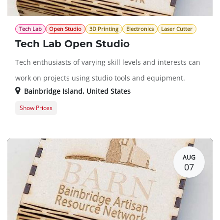
Tech Lab
Open Studio
3D Printing
Electronics
Laser Cutter
Tech Lab Open Studio
Tech enthusiasts of varying skill levels and interests can
work on projects using studio tools and equipment.
Bainbridge Island
,
United States
Show Prices
Member Registration
$0.00
Guest Registration
$20.00
AUG
07