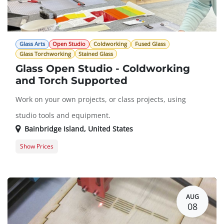
Glass Arts
Open Studio
Coldworking
Fused Glass
Glass Torchworking
Stained Glass
Glass Open Studio - Coldworking
and Torch Supported
Work on your own projects, or class projects, using
studio tools and equipment.
Bainbridge Island
,
United States
Show Prices
Member Registration
$0.00
Guest Registration
$20.00
AUG
08