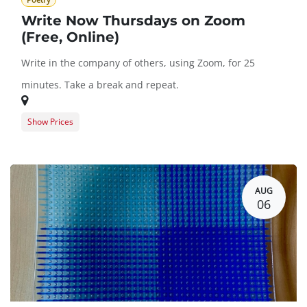
Poetry
Write Now Thursdays on Zoom
(Free, Online)
Write in the company of others, using Zoom, for 25
minutes. Take a break and repeat.
Show Prices
Guest Registration
$0.00
BARN Member Registration
$0.00
AUG
06