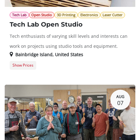
Tech Lab
Open Studio
3D Printing
Electronics
Laser Cutter
Tech Lab Open Studio
Tech enthusiasts of varying skill levels and interests can
work on projects using studio tools and equipment.
Bainbridge Island
,
United States
Show Prices
Member Registration
$0.00
Guest Registration
$20.00
AUG
07