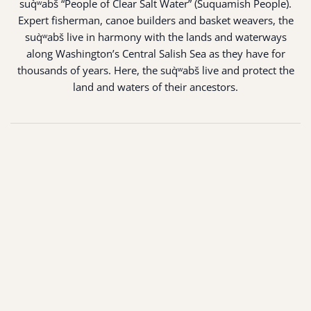
suq̀ʷabš “People of Clear Salt Water” (Suquamish People).
Expert fisherman, canoe builders and basket weavers, the
suq̀ʷabš live in harmony with the lands and waterways
along Washington’s Central Salish Sea as they have for
thousands of years. Here, the suq̀ʷabš live and protect the
land and waters of their ancestors.