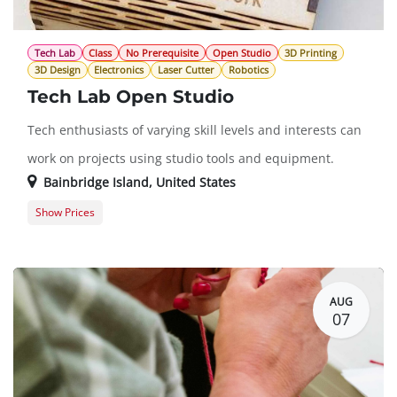
Tech Lab
Class
No Prerequisite
Open Studio
3D Printing
3D Design
Electronics
Laser Cutter
Robotics
Tech Lab Open Studio
Tech enthusiasts of varying skill levels and interests can
work on projects using studio tools and equipment.
Bainbridge Island
,
United States
Show Prices
Member Registration
$0.00
Guest Registration
$20.00
AUG
07