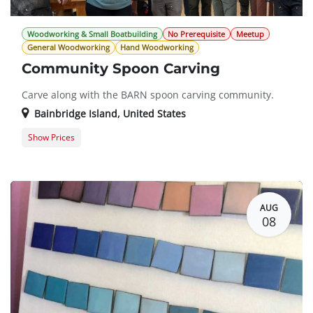
Woodworking & Small Boatbuilding
No Prerequisite
Meetup
General Woodworking
Hand Woodworking
Community Spoon Carving
Carve along with the BARN spoon carving community.
Bainbridge Island
,
United States
Show Prices
General Registration
$0.00
AUG
08