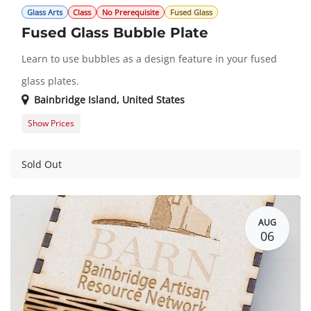
Glass Arts
Class
No Prerequisite
Fused Glass
Fused Glass Bubble Plate
Learn to use bubbles as a design feature in your fused
glass plates.
Bainbridge Island
,
United States
Show Prices
Member
$150.00
Guest
$172.00
Sold Out
AUG
06