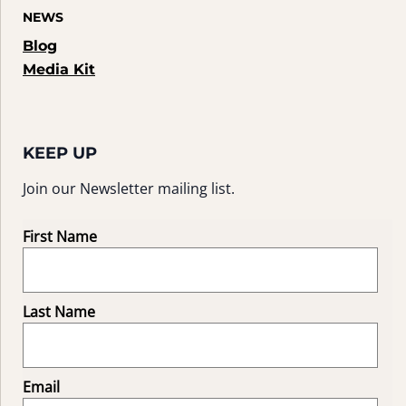
NEWS
Blog
Media Kit
KEEP UP
Join our Newsletter mailing list.
First Name
Last Name
Email