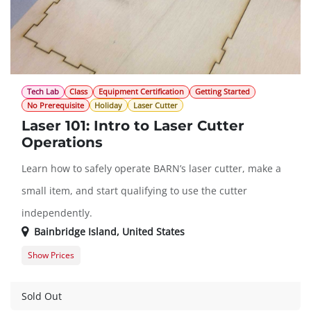
Tech Lab
Class
Equipment Certification
Getting Started
No Prerequisite
Holiday
Laser Cutter
Laser 101: Intro to Laser Cutter
Operations
Learn how to safely operate BARN’s laser cutter, make a
small item, and start qualifying to use the cutter
independently.
Bainbridge Island
,
United States
Show Prices
Member Registration
$45.00
Guest Registration
$57.00
Sold Out