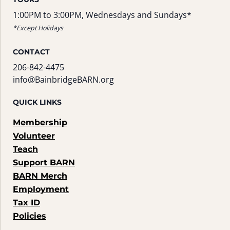
1:00PM to 3:00PM, Wednesdays and Sundays*
*Except Holidays
CONTACT
206-842-4475
info@BainbridgeBARN.org
QUICK LINKS
Membership
Volunteer
Teach
Support BARN
BARN Merch
Employment
Tax ID
Policies