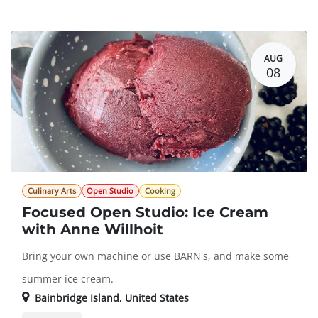
Guest Registration
$94.00
AUG
08
Culinary Arts
Open Studio
Cooking
Focused Open Studio: Ice Cream
with Anne Willhoit
Bring your own machine or use BARN's, and make some
summer ice cream.
Bainbridge Island
,
United States