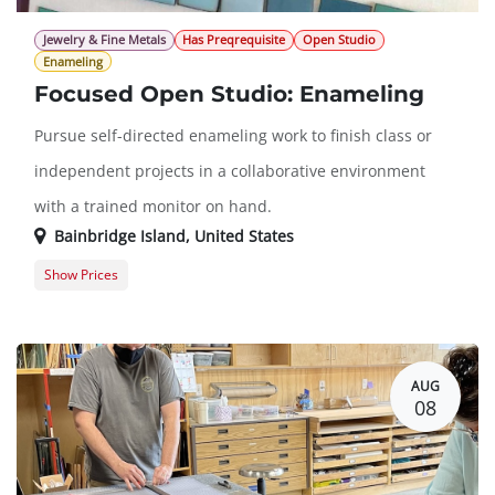
Jewelry & Fine Metals
Has Preqrequisite
Open Studio
Enameling
Focused Open Studio: Enameling
Pursue self-directed enameling work to finish class or
independent projects in a collaborative environment
with a trained monitor on hand.
Bainbridge Island
,
United States
Show Prices
Member Registration
$16.00
Guest Registration
$36.00
AUG
08