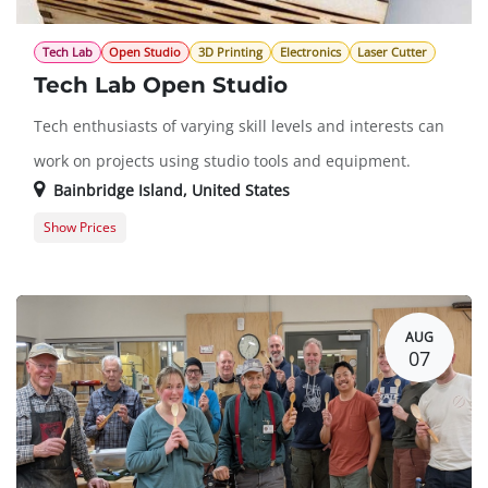
Tech Lab
Open Studio
3D Printing
Electronics
Laser Cutter
Tech Lab Open Studio
Tech enthusiasts of varying skill levels and interests can
work on projects using studio tools and equipment.
Bainbridge Island
,
United States
Show Prices
Member Registration
$0.00
Guest Registration
$20.00
AUG
07