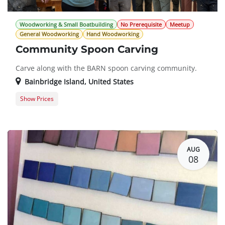
Woodworking & Small Boatbuilding
No Prerequisite
Meetup
General Woodworking
Hand Woodworking
Community Spoon Carving
Carve along with the BARN spoon carving community.
Bainbridge Island
,
United States
Show Prices
General Registration
$0.00
AUG
08