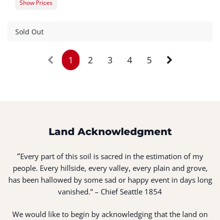
Show Prices
Member Registration
$0.00
Guest Registration
$20.00
Sold Out
1
2
3
4
5
Land Acknowledgment
“
Every part of this soil is sacred in the estimation of my
people. Every hillside, every valley, every plain and grove,
has been hallowed by some sad or happy event in days long
vanished.” – Chief Seattle 1854
We would like to begin by acknowledging that the land on