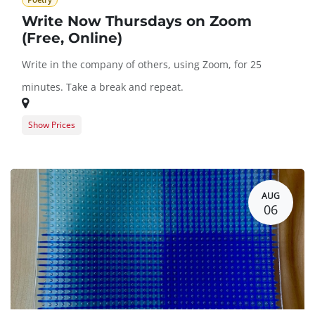
Poetry
Write Now Thursdays on Zoom
(Free, Online)
Write in the company of others, using Zoom, for 25
minutes. Take a break and repeat.
Show Prices
Guest Registration
$0.00
BARN Member Registration
$0.00
AUG
06