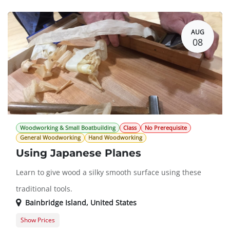
AUG
08
Woodworking & Small Boatbuilding
Class
No Prerequisite
General Woodworking
Hand Woodworking
Using Japanese Planes
Learn to give wood a silky smooth surface using these
traditional tools.
Bainbridge Island
,
United States
Show Prices
Member Registration
$78.00