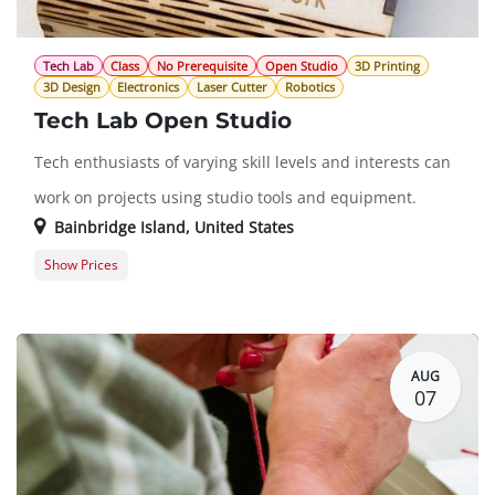
Tech Lab
Class
No Prerequisite
Open Studio
3D Printing
3D Design
Electronics
Laser Cutter
Robotics
Tech Lab Open Studio
Tech enthusiasts of varying skill levels and interests can
work on projects using studio tools and equipment.
Bainbridge Island
,
United States
Show Prices
Member Registration
$0.00
Guest Registration
$20.00
AUG
07