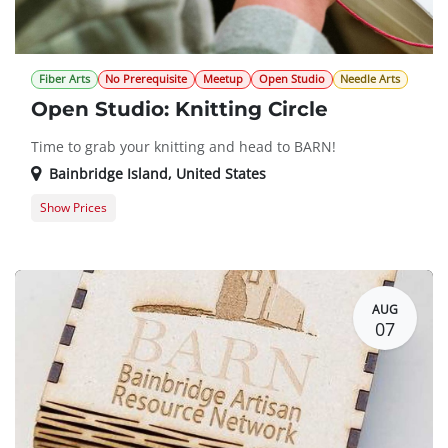
Fiber Arts
No Prerequisite
Meetup
Open Studio
Needle Arts
Open Studio: Knitting Circle
Time to grab your knitting and head to BARN!
Bainbridge Island
,
United States
Show Prices
Member Registration
$0.00
Guest Registration
$20.00
AUG
07