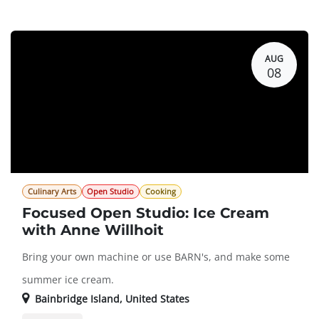
Guest Registration
$94.00
AUG
08
Culinary Arts
Open Studio
Cooking
Focused Open Studio: Ice Cream
with Anne Willhoit
Bring your own machine or use BARN's, and make some
summer ice cream.
Bainbridge Island
,
United States