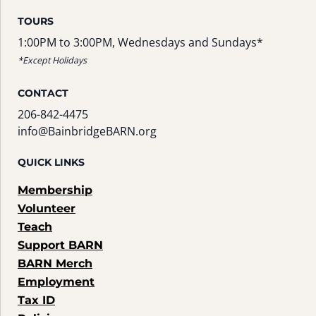
TOURS
1:00PM to 3:00PM, Wednesdays and Sundays*
*Except Holidays
CONTACT
206-842-4475
info@BainbridgeBARN.org
QUICK LINKS
Membership
Volunteer
Teach
Support BARN
BARN Merch
Employment
Tax ID