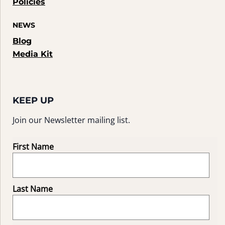
Policies
NEWS
Blog
Media Kit
KEEP UP
Join our Newsletter mailing list.
First Name
Last Name