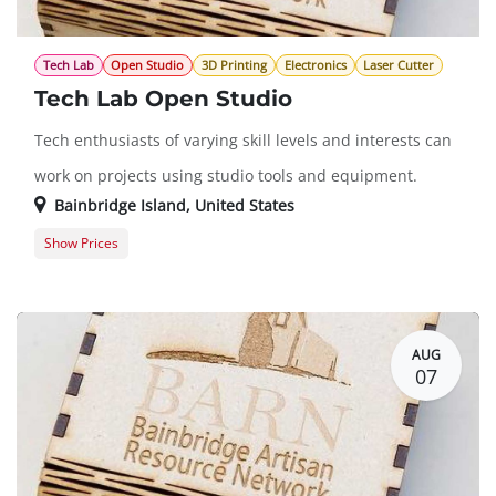
Tech Lab
Open Studio
3D Printing
Electronics
Laser Cutter
Tech Lab Open Studio
Tech enthusiasts of varying skill levels and interests can
work on projects using studio tools and equipment.
Bainbridge Island
,
United States
Show Prices
Member Registration
$0.00
Guest Registration
$20.00
AUG
07