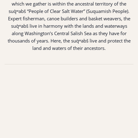
which we gather is within the ancestral territory of the
suq̀ʷabš “People of Clear Salt Water” (Suquamish People).
Expert fisherman, canoe builders and basket weavers, the
suq̀ʷabš live in harmony with the lands and waterways
along Washington’s Central Salish Sea as they have for
thousands of years. Here, the suq̀ʷabš live and protect the
land and waters of their ancestors.