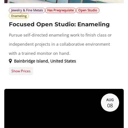
Jewelry & Fine Metals
Has Preqrequisite
Open Studio
Enameling
Focused Open Studio: Enameling
Pursue self-directed enameling work to finish class or
independent projects in a collaborative environment
with a trained monitor on hand.
Bainbridge Island
,
United States
Show Prices
Member Registration
$16.00
Guest Registration
$36.00
AUG
08