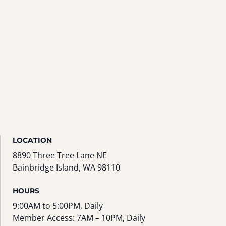
LOCATION
8890 Three Tree Lane NE
Bainbridge Island, WA 98110
HOURS
9:00AM to 5:00PM, Daily
Member Access: 7AM – 10PM, Daily