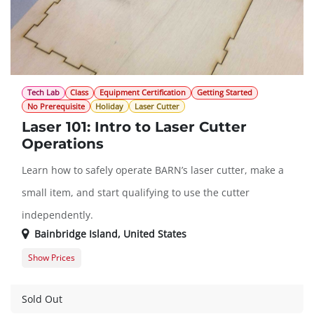
Tech Lab
Class
Equipment Certification
Getting Started
No Prerequisite
Holiday
Laser Cutter
Laser 101: Intro to Laser Cutter
Operations
Learn how to safely operate BARN’s laser cutter, make a
small item, and start qualifying to use the cutter
independently.
Bainbridge Island
,
United States
Show Prices
Member Registration
$45.00
Guest Registration
$57.00
Sold Out