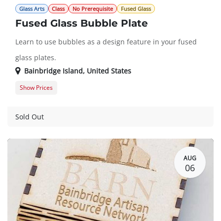
Glass Arts
Class
No Prerequisite
Fused Glass
Fused Glass Bubble Plate
Learn to use bubbles as a design feature in your fused
glass plates.
Bainbridge Island
,
United States
Show Prices
Member
$150.00
Guest
$172.00
Sold Out
AUG
06