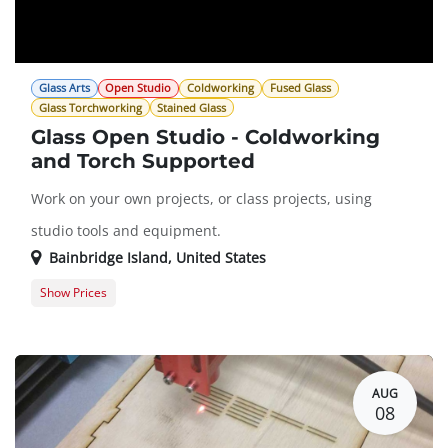
Glass Arts
Open Studio
Coldworking
Fused Glass
Glass Torchworking
Stained Glass
Glass Open Studio - Coldworking
and Torch Supported
Work on your own projects, or class projects, using
studio tools and equipment.
Bainbridge Island
,
United States
Show Prices
Member Registration
$0.00
Guest Registration
$20.00
AUG
08