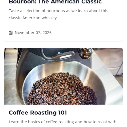
Bourbon: The American Classic
Taste a selection of bourbons as we learn about this
classic American whiskey.
November 07, 2026
Coffee Roasting 101
Learn the basics of coffee roasting and how to roast with