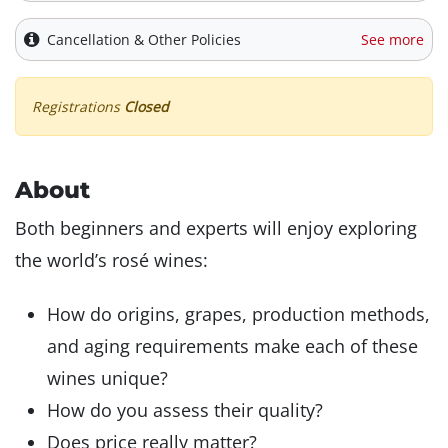
Cancellation & Other Policies
See more
Registrations
Closed
About
Both beginners and experts will enjoy exploring
the world’s rosé wines:
How do origins, grapes, production methods,
and aging requirements make each of these
wines unique?
How do you assess their quality?
Does price really matter?