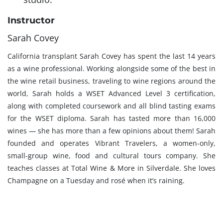
Instructor
Sarah Covey
California transplant Sarah Covey has spent the last 14 years
as a wine professional. Working alongside some of the best in
the wine retail business, traveling to wine regions around the
world, Sarah holds a WSET Advanced Level 3 certification,
along with completed coursework and all blind tasting exams
for the WSET diploma. Sarah has tasted more than 16,000
wines — she has more than a few opinions about them! Sarah
founded and operates Vibrant Travelers, a women-only,
small-group wine, food and cultural tours company. She
teaches classes at Total Wine & More in Silverdale. She loves
Champagne on a Tuesday and rosé when it’s raining.