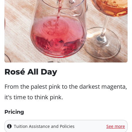
Rosé All Day
From the palest pink to the darkest magenta,
it's time to think pink.
Pricing
Tuition Assistance and Policies
See more