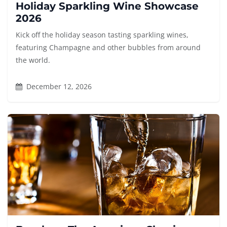
Holiday Sparkling Wine Showcase
2026
Kick off the holiday season tasting sparkling wines,
featuring Champagne and other bubbles from around
the world.
December 12, 2026