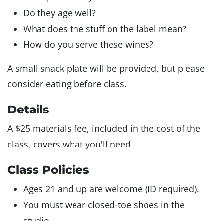
Do they age well?
What does the stuff on the label mean?
How do you serve these wines?
A small snack plate will be provided, but please
consider eating before class.
Details
A $25 materials fee, included in the cost of the
class, covers what you'll need.
Class Policies
Ages 21 and up are welcome (ID required).
You must wear closed-toe shoes in the
studio.