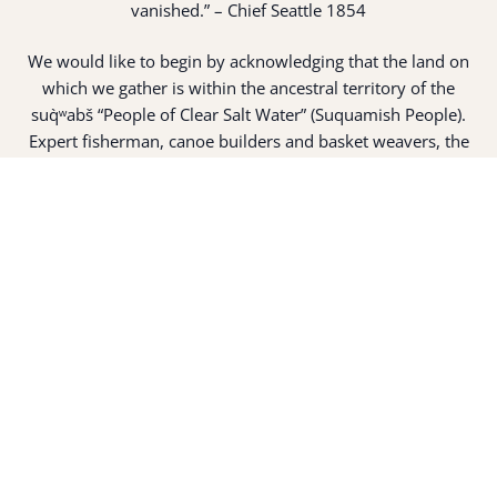
vanished.” – Chief Seattle 1854
We would like to begin by acknowledging that the land on
which we gather is within the ancestral territory of the
suq̀ʷabš “People of Clear Salt Water” (Suquamish People).
Expert fisherman, canoe builders and basket weavers, the
suq̀ʷabš live in harmony with the lands and waterways
along Washington’s Central Salish Sea as they have for
thousands of years. Here, the suq̀ʷabš live and protect the
land and waters of their ancestors.