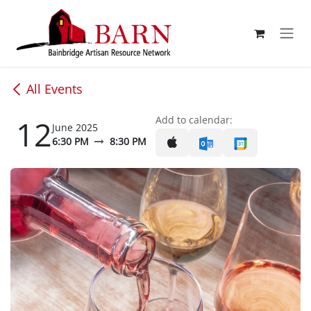
Skip to Content
All Events
12
Add to calendar:
June 2025
6:30 PM
8:30 PM