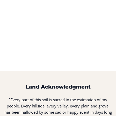
Land Acknowledgment
“
Every part of this soil is sacred in the estimation of my
people. Every hillside, every valley, every plain and grove,
has been hallowed by some sad or happy event in days long