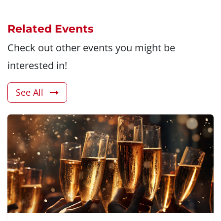
Related Events
Check out other events you might be
interested in!
See All