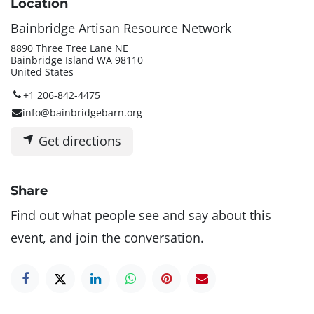
Location
Bainbridge Artisan Resource Network
8890 Three Tree Lane NE
Bainbridge Island WA 98110
United States
+1 206-842-4475
info@bainbridgebarn.org
Get directions
Share
Find out what people see and say about this
event, and join the conversation.