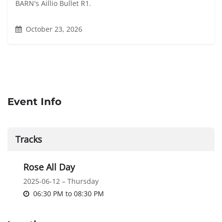
BARN's Aillio Bullet R1.
October 23, 2026
Event Info
Tracks
Rose All Day
2025-06-12 – Thursday
06:30 PM
to
08:30 PM