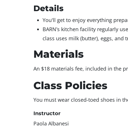
Details
You'll get to enjoy everything prep
BARN’s kitchen facility regularly us
class uses milk (butter), eggs, and t
Materials
An $18 materials fee, included in the pr
Class Policies
You must wear closed-toed shoes in the 
Instructor
Paola Albanesi