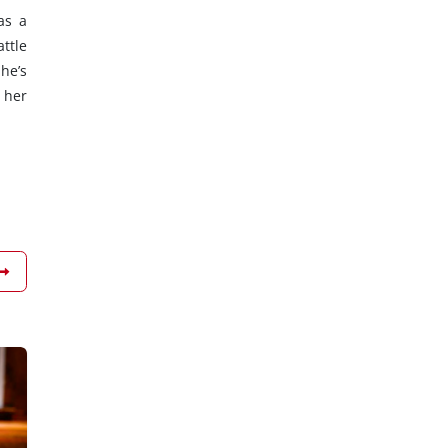
as a
ttle
he’s
 her