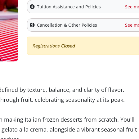
Tuition Assistance and Policies
See m
Cancellation & Other Policies
See m
Registrations
Closed
s defined by texture, balance, and clarity of flavor.
rough fruit, celebrating seasonality at its peak.
 making Italian frozen desserts from scratch. You'll
elato alla crema, alongside a vibrant seasonal fruit