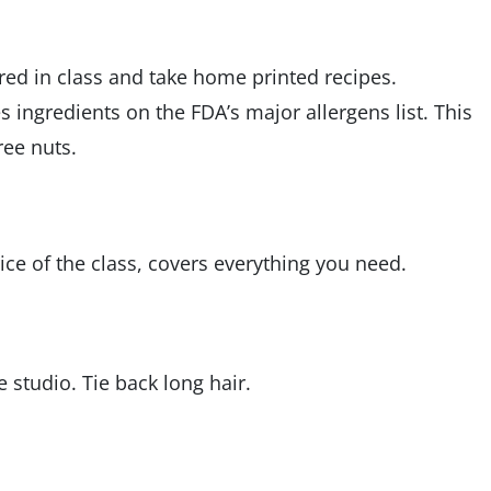
ared in class and take home printed recipes.
es ingredients on the FDA’s major allergens list. This
ree nuts.
ice of the class, covers everything you need.
studio. Tie back long hair.