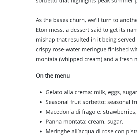
sorbetto that highlights peak summer 
As the bases churn, we'll turn to anothe
Eton mess, a dessert said to get its na
mishap that resulted in it being served a
crispy rose-water meringue finished wi
montata (whipped cream) and a fresh mac
On the menu
Gelato alla crema: milk, eggs, sugar,
Seasonal fruit sorbetto: seasonal fr
Macedonia di fragole: strawberries
Panna montata: cream, sugar.
Meringhe all’acqua di rose con pist