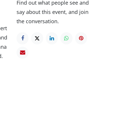
Find out what people see and
say about this event, and join
the conversation.
ert
 and
nna
d.