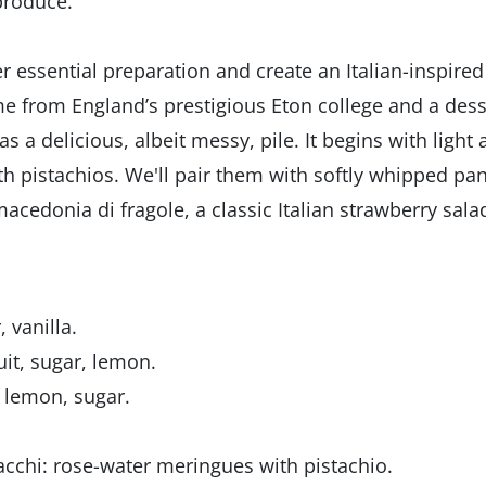
produce.
r essential preparation and create an Italian-inspired
me from England’s prestigious Eton college and a dess
s a delicious, albeit messy, pile. It begins with light
th pistachios. We'll pair them with softly whipped pa
edonia di fragole, a classic Italian strawberry sala
 vanilla.
uit, sugar, lemon.
, lemon, sugar.
acchi: rose-water meringues with pistachio.