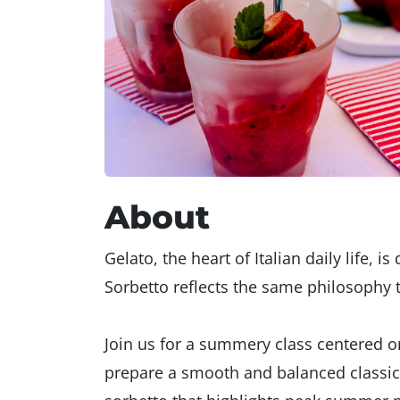
About
Gelato, the heart of Italian daily life, i
Sorbetto reflects the same philosophy th
Join us for a summery class centered on
prepare a smooth and balanced classic g