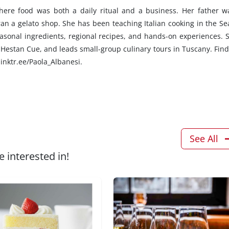
here food was both a daily ritual and a business. Her father w
ran a gelato shop. She has been teaching Italian cooking in the Sea
asonal ingredients, regional recipes, and hands-on experiences. S
Hestan Cue, and leads small-group culinary tours in Tuscany. Find
linktr.ee/Paola_Albanesi.
See All
 interested in!