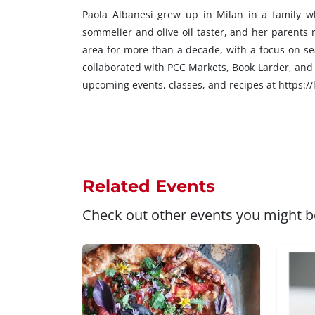
Paola Albanesi grew up in Milan in a family w
sommelier and olive oil taster, and her parents 
area for more than a decade, with a focus on se
collaborated with PCC Markets, Book Larder, and 
upcoming events, classes, and recipes at https://
Related Events
Check out other events you might be