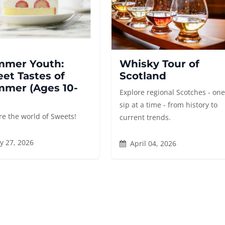
mer Youth:
Whisky Tour of
et Tastes of
Scotland
mer (Ages 10-
Explore regional Scotches - on
sip at a time - from history to
re the world of Sweets!
current trends.
y 27, 2026
April 04, 2026