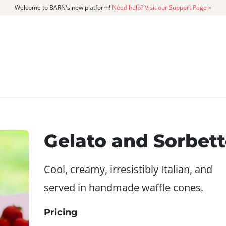
Welcome to BARN's new platform!
Need help? Visit our Support Page »
CATALOG
MEMBERSHIP
GET
Gelato and Sorbet
Cool, creamy, irresistibly Italian, and
served in handmade waffle cones.
Pricing