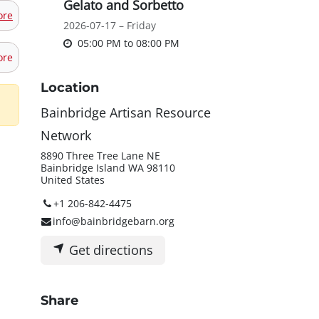
Gelato and Sorbetto
ore
2026-07-17 – Friday
05:00 PM
to
08:00 PM
ore
Location
Bainbridge Artisan Resource
Network
8890 Three Tree Lane NE
Bainbridge Island WA 98110
United States
+1 206-842-4475
info@bainbridgebarn.org
Get directions
Share