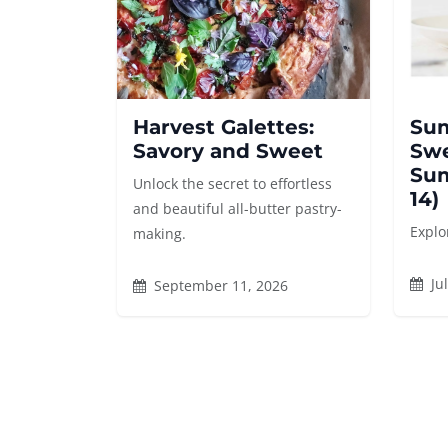
Harvest Galettes:
Sum
Savory and Sweet
Swe
Sum
Unlock the secret to effortless
14)
and beautiful all-butter pastry-
Explo
making.
Jul
September 11, 2026