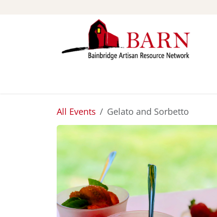
Skip to Content
ABOUT
STUDIOS
All Events
Gelato and Sorbetto