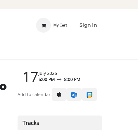
Sign in
My Cart
 INVOLVED
DONATE
17
July 2026
5:00 PM
8:00 PM
to
Add to calendar:
Tracks