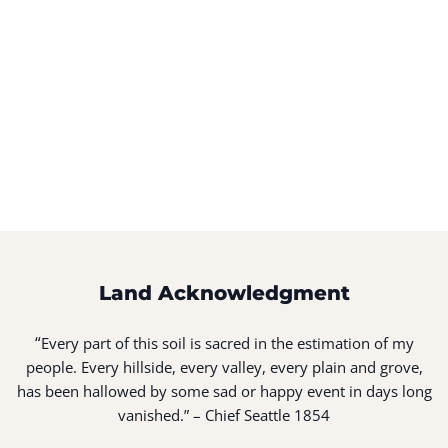
Land Acknowledgment
“
Every part of this soil is sacred in the estimation of my
people. Every hillside, every valley, every plain and grove,
has been hallowed by some sad or happy event in days long
vanished.” – Chief Seattle 1854