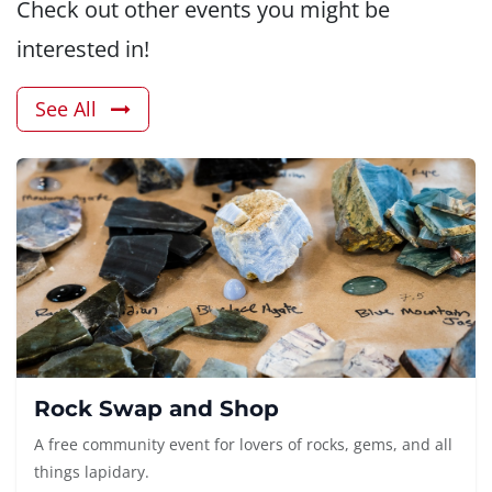
Check out other events you might be
interested in!
See All
Rock Swap and Shop
A free community event for lovers of rocks, gems, and all
things lapidary.