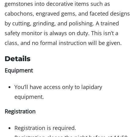
gemstones into decorative items such as
cabochons, engraved gems, and faceted designs
by cutting, grinding, and polishing. A trained
safety monitor is always on duty. This isn’t a
class, and no formal instruction will be given.
Details
Equipment
You’ll have access only to lapidary
equipment.
Registration
Registration is required.