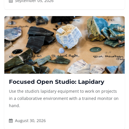
September 05, 2026
Focused Open Studio: Lapidary
Use the studio’s lapidary equipment to work on projects
in a collaborative environment with a trained monitor on
hand.
August 30, 2026