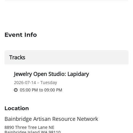
Event Info
Tracks
Jewelry Open Studio: Lapidary
2026-07-14 – Tuesday
05:00 PM
to
09:00 PM
Location
Bainbridge Artisan Resource Network
8890 Three Tree Lane NE
Bainbridge Island WA 98110