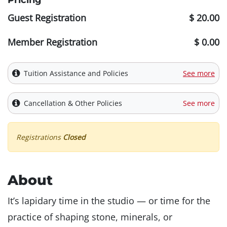
Pricing
Guest Registration
$ 20.00
Member Registration
$ 0.00
Tuition Assistance and Policies
See more
Cancellation & Other Policies
See more
Registrations
Closed
About
It’s lapidary time in the studio — or time for the
practice of shaping stone, minerals, or