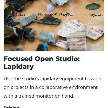
Focused Open Studio:
Lapidary
Use the studio’s lapidary equipment to work
on projects in a collaborative environment
with a trained monitor on hand.