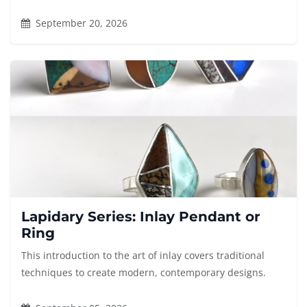
September 20, 2026
Lapidary Series: Inlay Pendant or
Ring
This introduction to the art of inlay covers traditional
techniques to create modern, contemporary designs.