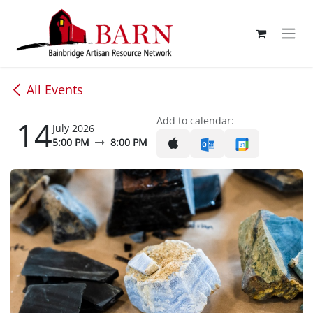
Skip to Content
All Events
14
Add to calendar:
July 2026
5:00 PM
8:00 PM