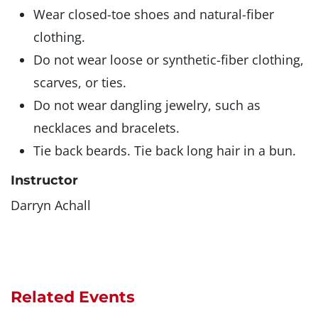
Wear closed-toe shoes and natural-fiber
clothing.
Do not wear loose or synthetic-fiber clothing,
scarves, or ties.
Do not wear dangling jewelry, such as
necklaces and bracelets.
Tie back beards. Tie back long hair in a bun.
Instructor
Darryn Achall
Related Events