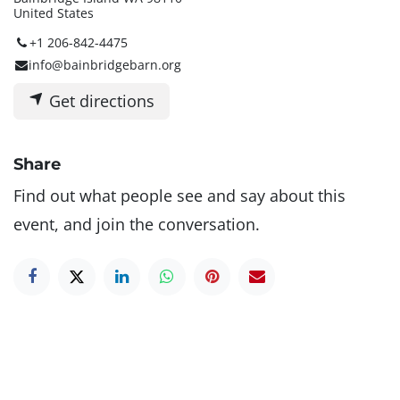
United States
+1 206-842-4475
info@bainbridgebarn.org
Get directions
Share
Find out what people see and say about this
event, and join the conversation.