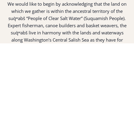
We would like to begin by acknowledging that the land on
which we gather is within the ancestral territory of the
suq̀ʷabš “People of Clear Salt Water” (Suquamish People).
Expert fisherman, canoe builders and basket weavers, the
suq̀ʷabš live in harmony with the lands and waterways
along Washington’s Central Salish Sea as they have for
thousands of years. Here, the suq̀ʷabš live and protect the
land and waters of their ancestors.