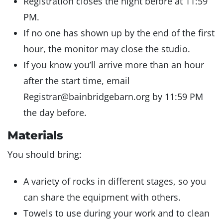
Registration closes the night before at 11:59
PM.
If no one has shown up by the end of the first
hour, the monitor may close the studio.
If you know you’ll arrive more than an hour
after the start time, email
Registrar@bainbridgebarn.org by 11:59 PM
the day before.
Materials
You should bring:
A variety of rocks in different stages, so you
can share the equipment with others.
Towels to use during your work and to clean