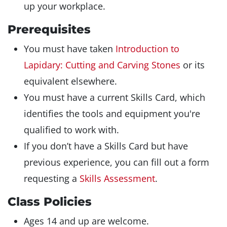
up your workplace.
Prerequisites
You must have taken
Introduction to
Lapidary: Cutting and Carving Stones
or its
equivalent elsewhere.
You must have a current Skills Card, which
identifies the tools and equipment you're
qualified to work with.
If you don’t have a Skills Card but have
previous experience, you can fill out a form
requesting a
Skills Assessment
.
Class Policies
Ages 14 and up are welcome.