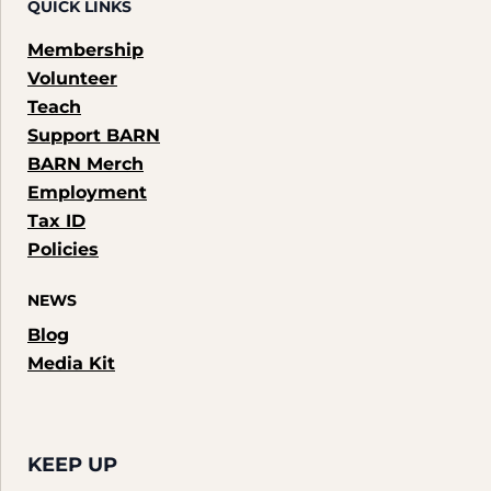
QUICK LINKS
Membership
Volunteer
Teach
Support BARN
BARN Merch
Employment
Tax ID
Policies
NEWS
Blog
Media Kit
KEEP UP