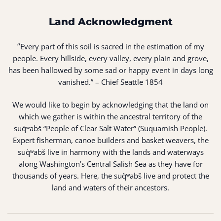
Land Acknowledgment
“
Every part of this soil is sacred in the estimation of my
people. Every hillside, every valley, every plain and grove,
has been hallowed by some sad or happy event in days long
vanished.” – Chief Seattle 1854
We would like to begin by acknowledging that the land on
which we gather is within the ancestral territory of the
suq̀ʷabš “People of Clear Salt Water” (Suquamish People).
Expert fisherman, canoe builders and basket weavers, the
suq̀ʷabš live in harmony with the lands and waterways
along Washington’s Central Salish Sea as they have for
thousands of years. Here, the suq̀ʷabš live and protect the
land and waters of their ancestors.