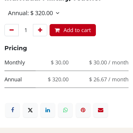
Add to cart
Pricing
Monthly
$ 30.00
$ 30.00 / month
Annual
$ 320.00
$ 26.67 / month