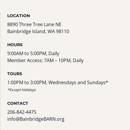
LOCATION
8890 Three Tree Lane NE
Bainbridge Island, WA 98110
HOURS
9:00AM to 5:00PM, Daily
Member Access: 7AM – 10PM, Daily
TOURS
1:00PM to 3:00PM, Wednesdays and Sundays*
*Except Holidays
CONTACT
206-842-4475
info@BainbridgeBARN.org