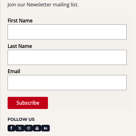
Join our Newsletter mailing list.
First Name
Last Name
Email
FOLLOW US