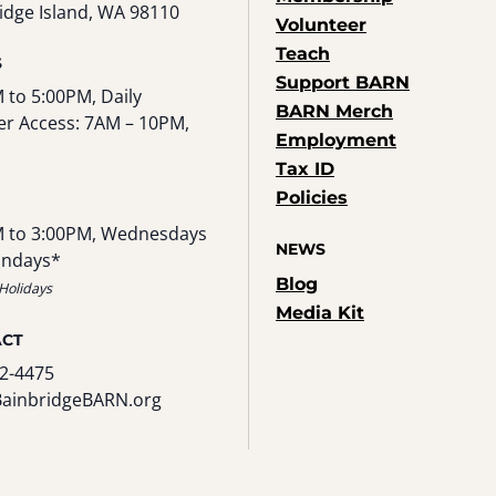
idge Island, WA 98110
Volunteer
Teach
S
Support BARN
 to 5:00PM, Daily
BARN Merch
r Access: 7AM – 10PM,
Employment
Tax ID
Policies
 to 3:00PM, Wednesdays
NEWS
undays*
Blog
Holidays
Media Kit
ACT
2-4475
BainbridgeBARN.org