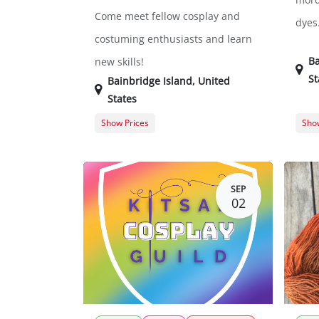
Come meet fellow cosplay and
dyes
costuming enthusiasts and learn
Ba
new skills!
St
Bainbridge Island
,
United
States
Show Prices
Show
General Registration
$0.00
Memb
Gues
SEP
02