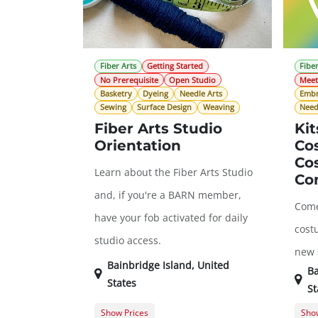
Fiber Arts
Getting Started
Fiber
No Prerequisite
Open Studio
Mee
Basketry
Dyeing
Needle Arts
Embr
Sewing
Surface Design
Weaving
Need
Fiber Arts Studio
Kit
Orientation
Co
Co
Learn about the Fiber Arts Studio
Co
and, if you're a BARN member,
Come
have your fob activated for daily
cost
studio access.
new s
Bainbridge Island
,
United
Ba
States
St
Show Prices
Show