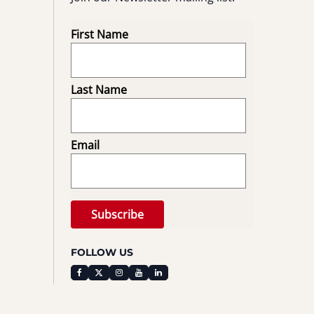
First Name
Last Name
Email
FOLLOW US