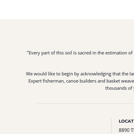
“
Every part of this soil is sacred in the estimation 
We would like to begin by acknowledging that the land
Expert fisherman, canoe builders and basket weaver
thousands of y
LOCAT
8890 T