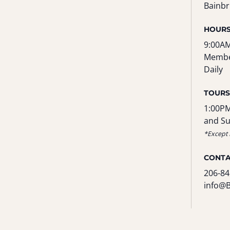
Bainbr
HOUR
9:00AM
Membe
Daily
TOURS
1:00PM
and S
*Except 
CONT
206-84
info@