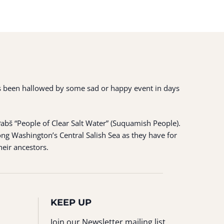
 has been hallowed by some sad or happy event in days
ʷabš “People of Clear Salt Water” (Suquamish People).
ng Washington’s Central Salish Sea as they have for
heir ancestors.
KEEP UP
Join our Newsletter mailing list.