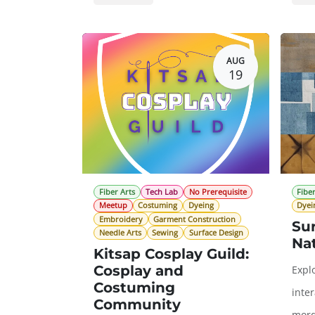
General Registration
$0.00
Gene
AUG
19
Fiber Arts
Tech Lab
No Prerequisite
Fiber
Meetup
Costuming
Dyeing
Dyei
Embroidery
Garment Construction
Su
Needle Arts
Sewing
Surface Design
Na
Kitsap Cosplay Guild:
Cosplay and
Expl
Costuming
inte
Community
mord