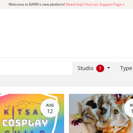
Welcome to BARN's new platform!
Need help? Visit our Support Page »
CATALOG
MEMBERSHIP
GET
Studio
Typ
1
AUG
A
12