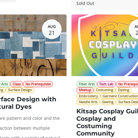
Guest Registration
$
Sold Out
ral Registration
$0.00
AUG
A
21
 Arts
Class
No Prerequisite
Fiber Arts
Tech Lab
No Prerequi
ng
Surface Design
Meetup
Costuming
Dyeing
Embroidery
Garment Constructio
rface Design with
Needle Arts
Sewing
Surface Des
tural Dyes
Kitsap Cosplay Guil
Cosplay and
ore pattern and color and the
Costuming
raction between multiple
Community
ants with a variety of natural