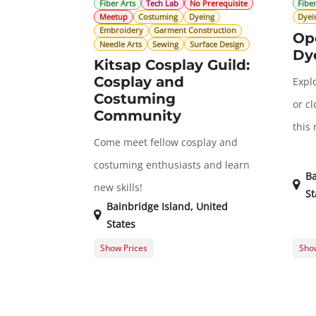
Fiber Arts
Tech Lab
No Prerequisite
Fiber
Meetup
Costuming
Dyeing
Dyei
Embroidery
Garment Construction
Op
Needle Arts
Sewing
Surface Design
Dy
Kitsap Cosplay Guild:
Cosplay and
Explo
Costuming
or cl
Community
this
Come meet fellow cosplay and
costuming enthusiasts and learn
Ba
new skills!
St
Bainbridge Island
,
United
States
Show Prices
Show
General Registration
$0.00
Memb
Gues