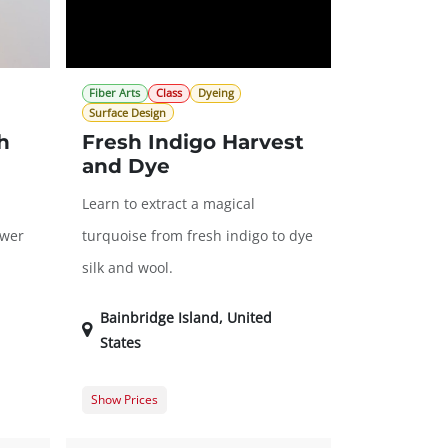
Fiber Arts
Class
Dyeing
Surface Design
h
Fresh Indigo Harvest
and Dye
Learn to extract a magical
ower
turquoise from fresh indigo to dye
silk and wool.
Bainbridge Island
,
United
States
Show Prices
70.00
Member Registration
$59.00