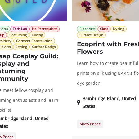
 Arts
Tech Lab
No Prerequisite
Fiber Arts
Class
Dyeing
tup
Costuming
Dyeing
Surface Design
oidery
Garment Construction
Ecoprint with Fres
le Arts
Sewing
Surface Design
Flowers
sap Cosplay Guild:
splay and
Learn how to create beautiful
stuming
prints on silk using BARN’s fl
mmunity
dye garden.
 meet fellow cosplay and
Bainbridge Island
,
United
uming enthusiasts and learn
States
kills!
inbridge Island
,
United
Show Prices
ates
Member Registration
$
 Prices