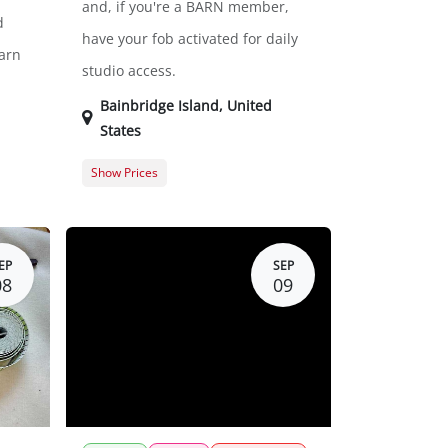
and, if you're a BARN member,
d
have your fob activated for daily
arn
studio access.
Bainbridge Island
,
United
States
Show Prices
$0.00
General Registration
$0.00
EP
SEP
08
09