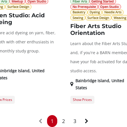
 Arts
Meetup
Open Studio
Fiber Arts
Getting Started
ng
Surface Design
No Prerequisite
Open Studio
Basketry
Dyeing
Needle Arts
en Studio: Acid
Sewing
Surface Design
Weaving
eing
Fiber Arts Studio
Orientation
re acid dyeing on yarn, fiber,
oth with other enthusiasts in
Learn about the Fiber Arts St
 monthly study group.
and, if you're a BARN member
have your fob activated for da
inbridge Island
,
United
studio access.
ates
Bainbridge Island
,
United
States
 Prices
Show Prices
er Registration
$0.00
General Registration
t Registration
$20.00
1
2
3