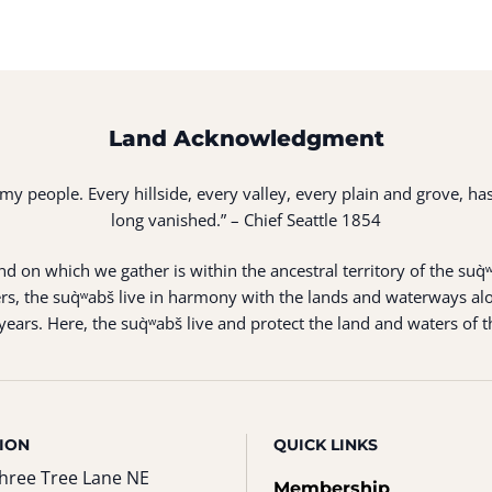
Land Acknowledgment
of my people. Every hillside, every valley, every plain and grove,
long vanished.” – Chief Seattle 1854
 on which we gather is within the ancestral territory of the suq̀
s, the suq̀ʷabš live in harmony with the lands and waterways alo
ears. Here, the suq̀ʷabš live and protect the land and waters of t
ION
QUICK LINKS
hree Tree Lane NE
Membership