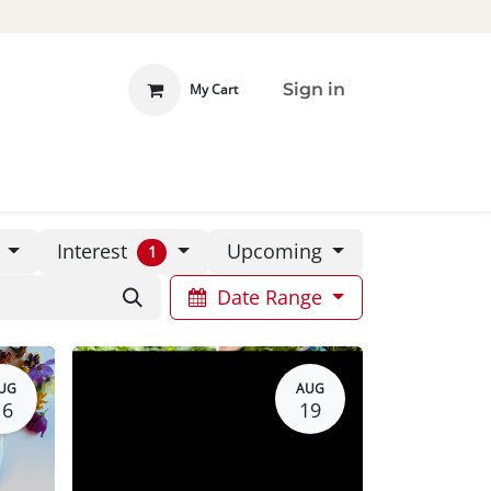
Sign in
My Cart
 INVOLVED
DONATE
Interest
e
Upcoming
1
Date Range
UG
AUG
16
19