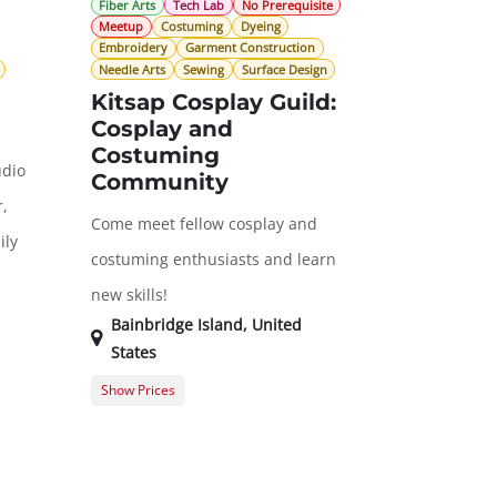
Fiber Arts
Tech Lab
No Prerequisite
Meetup
Costuming
Dyeing
Embroidery
Garment Construction
Needle Arts
Sewing
Surface Design
Kitsap Cosplay Guild:
Cosplay and
Costuming
udio
Community
,
Come meet fellow cosplay and
ily
costuming enthusiasts and learn
new skills!
Bainbridge Island
,
United
States
Show Prices
$0.00
General Registration
$0.00