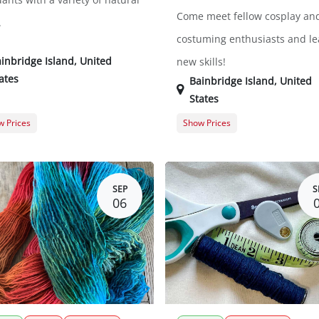
Come meet fellow cosplay an
.
costuming enthusiasts and le
inbridge Island
,
United
new skills!
ates
Bainbridge Island
,
United
States
 Prices
Show Prices
er Registration
$469.00
General Registration
t Registration
$575.00
SEP
S
06