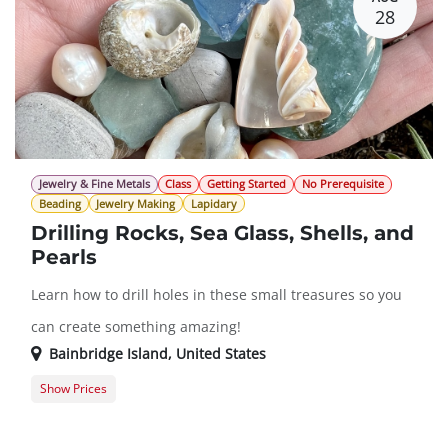
28
Jewelry & Fine Metals
Class
Getting Started
No Prerequisite
Beading
Jewelry Making
Lapidary
Drilling Rocks, Sea Glass, Shells, and
Pearls
Learn how to drill holes in these small treasures so you
can create something amazing!
Bainbridge Island
,
United States
Show Prices
Member Registration
$151.00
Guest Registration
$182.00