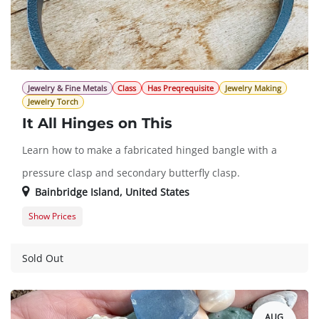
Jewelry & Fine Metals
Class
Has Preqrequisite
Jewelry Making
Jewelry Torch
It All Hinges on This
Learn how to make a fabricated hinged bangle with a
pressure clasp and secondary butterfly clasp.
Bainbridge Island
,
United States
Show Prices
Member Registration
$700.00
Guest Registration
$875.00
Sold Out
AUG