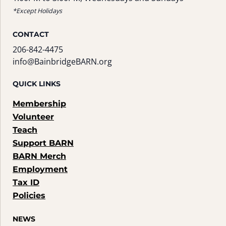
*Except Holidays
CONTACT
206-842-4475
info@BainbridgeBARN.org
QUICK LINKS
Membership
Volunteer
Teach
Support BARN
BARN Merch
Employment
Tax ID
Policies
NEWS