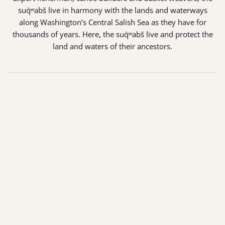
suq̀ʷabš live in harmony with the lands and waterways
along Washington’s Central Salish Sea as they have for
thousands of years. Here, the suq̀ʷabš live and protect the
land and waters of their ancestors.