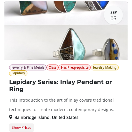
SEP
05
Jewelry & Fine Metals
Class
Has Preqrequisite
Jewelry Making
Lapidary
Lapidary Series: Inlay Pendant or
Ring
This introduction to the art of inlay covers traditional
techniques to create modern, contemporary designs.
Bainbridge Island
,
United States
Show Prices