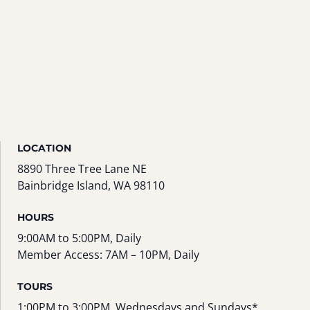
LOCATION
8890 Three Tree Lane NE
Bainbridge Island, WA 98110
HOURS
9:00AM to 5:00PM, Daily
Member Access: 7AM – 10PM, Daily
TOURS
1:00PM to 3:00PM, Wednesdays and Sundays*