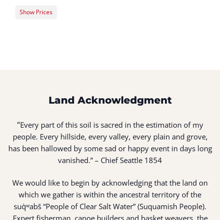
Show Prices
Member Registration
$176.00
Guest Registration
$216.00
Land Acknowledgment
“
Every part of this soil is sacred in the estimation of my
people. Every hillside, every valley, every plain and grove,
has been hallowed by some sad or happy event in days long
vanished.” – Chief Seattle 1854
We would like to begin by acknowledging that the land on
which we gather is within the ancestral territory of the
suq̀ʷabš “People of Clear Salt Water” (Suquamish People).
Expert fisherman, canoe builders and basket weavers, the