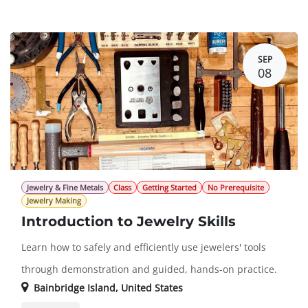
Member Registration
$413.00
Guest Registration
$500.00
SEP
08
Jewelry & Fine Metals
Class
Getting Started
No Prerequisite
Jewelry Making
Introduction to Jewelry Skills
Learn how to safely and efficiently use jewelers' tools
through demonstration and guided, hands-on practice.
Bainbridge Island
,
United States