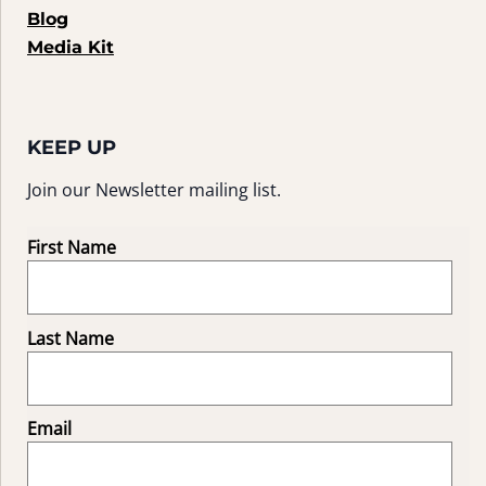
Blog
Media Kit
KEEP UP
Join our Newsletter mailing list.
First Name
Last Name
Email