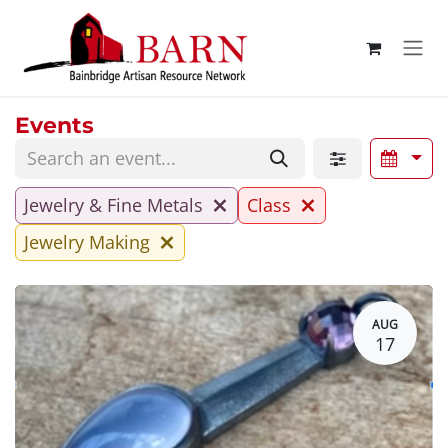
Skip to Content
Events
Jewelry & Fine Metals
Class
Jewelry Making
AUG
17