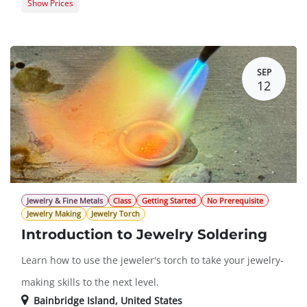
Show Prices
Member Registration
$425.00
Guest Registration
$520.00
SEP
12
Jewelry & Fine Metals
Class
Getting Started
No Prerequisite
Jewelry Making
Jewelry Torch
Introduction to Jewelry Soldering
Learn how to use the jeweler's torch to take your jewelry-
making skills to the next level.
Bainbridge Island
,
United States