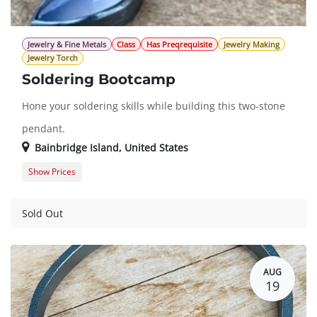
Jewelry & Fine Metals
Class
Has Preqrequisite
Jewelry Making
Jewelry Torch
Soldering Bootcamp
Hone your soldering skills while building this two-stone
pendant.
Bainbridge Island
,
United States
Show Prices
Member Registration
$493.00
Guest Registration
$616.00
Sold Out
AUG
19