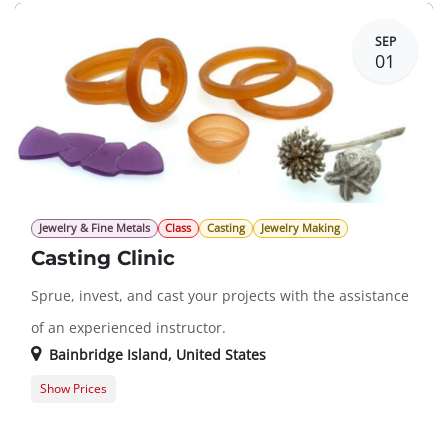
SEP
01
Jewelry & Fine Metals
Class
Casting
Jewelry Making
Casting Clinic
Sprue, invest, and cast your projects with the assistance
of an experienced instructor.
Bainbridge Island
,
United States
Show Prices
Member Registration
$100.00
Guest Registration
$122.00