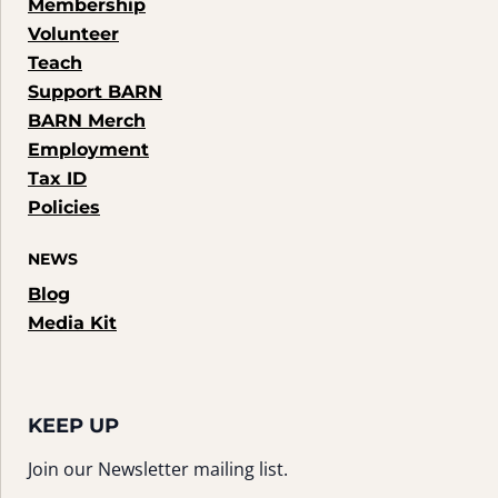
Membership
Volunteer
Teach
Support BARN
BARN Merch
Employment
Tax ID
Policies
NEWS
Blog
Media Kit
KEEP UP
Join our Newsletter mailing list.