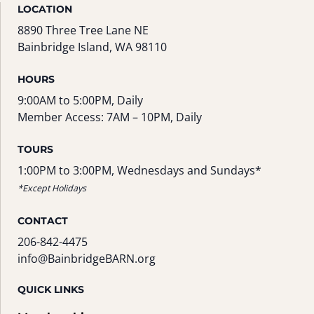
LOCATION
8890 Three Tree Lane NE
Bainbridge Island, WA 98110
HOURS
9:00AM to 5:00PM, Daily
Member Access: 7AM – 10PM, Daily
TOURS
1:00PM to 3:00PM, Wednesdays and Sundays*
*Except Holidays
CONTACT
206-842-4475
info@BainbridgeBARN.org
QUICK LINKS