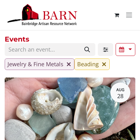
Skip to Content
Events
Jewelry & Fine Metals
Beading
AUG
28