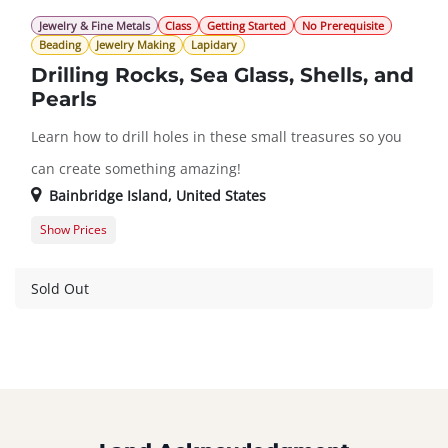
Jewelry & Fine Metals
Class
Getting Started
No Prerequisite
Beading
Jewelry Making
Lapidary
Drilling Rocks, Sea Glass, Shells, and
Pearls
Learn how to drill holes in these small treasures so you
can create something amazing!
Bainbridge Island
,
United States
Show Prices
Member Registration
$151.00
Guest Registration
$182.00
Sold Out