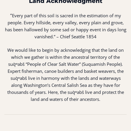
Land Acknowledgment
“
Every part of this soil is sacred in the estimation of my
people. Every hillside, every valley, every plain and grove,
has been hallowed by some sad or happy event in days long
vanished.” – Chief Seattle 1854
We would like to begin by acknowledging that the land on
which we gather is within the ancestral territory of the
suq̀ʷabš “People of Clear Salt Water” (Suquamish People).
Expert fisherman, canoe builders and basket weavers, the
suq̀ʷabš live in harmony with the lands and waterways
along Washington’s Central Salish Sea as they have for
thousands of years. Here, the suq̀ʷabš live and protect the
land and waters of their ancestors.