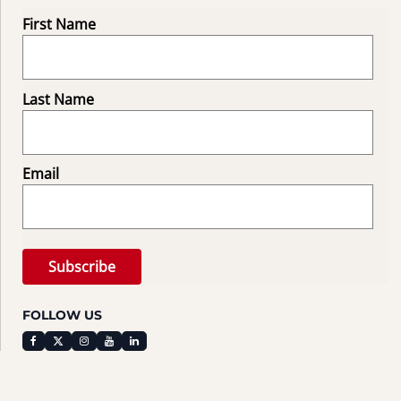
First Name
Last Name
Email
FOLLOW US