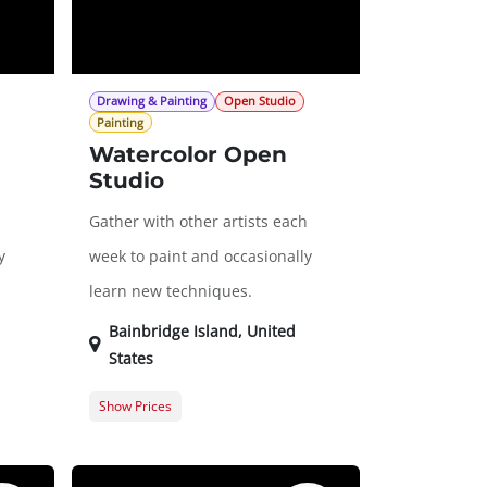
Drawing & Painting
Open Studio
Painting
Watercolor Open
Studio
h
Gather with other artists each
y
week to paint and occasionally
learn new techniques.
Bainbridge Island
,
United
States
Show Prices
$0.00
Member Registration
$0.00
20.00
Guest Registration
$20.00