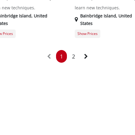
n new techniques.
learn new techniques.
inbridge Island
,
United
Bainbridge Island
,
United
ates
States
 Prices
Show Prices
er Registration
$0.00
Member Registration
t Registration
$20.00
Guest Registration
$
1
2