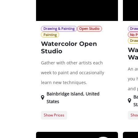
Drawing & Painting
Open Studio
Draw
Painting
No P
Draw
Watercolor Open
Wa
Studio
Wa
Gather with other artists each
An a
week to paint and occasionally
you 
learn new techniques.
and p
Bainbridge Island
,
United
Ba
States
St
Show Prices
Show
Member Registration
$0.00
Memb
Guest Registration
$20.00
Gues