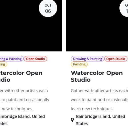
OCT
O
06
ing & Painting
Open Studio
Drawing & Painting
Open Studio
ting
Painting
tercolor Open
Watercolor Open
udio
Studio
r with other artists each
Gather with other artists eac
 to paint and occasionally
week to paint and occasionall
n new techniques.
learn new techniques.
inbridge Island
,
United
Bainbridge Island
,
United
ates
States