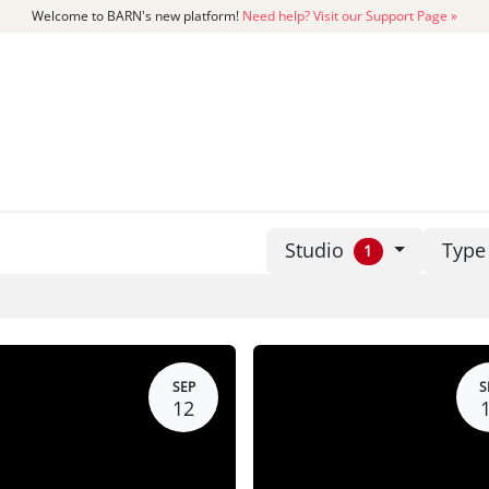
Welcome to BARN's new platform!
Need help? Visit our Support Page »
CATALOG
MEMBERSHIP
GET
Studio
Typ
1
SEP
S
12