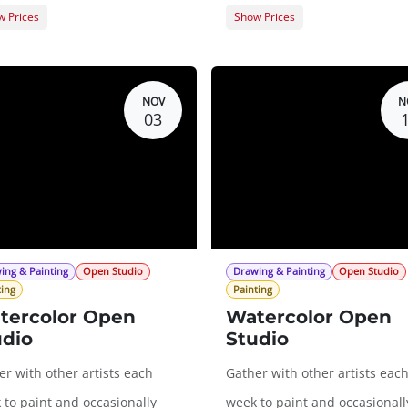
 Prices
Show Prices
er Registration
$0.00
Member Registration
t Registration
$20.00
Guest Registration
$
NOV
N
03
ing & Painting
Open Studio
Drawing & Painting
Open Studio
ting
Painting
tercolor Open
Watercolor Open
udio
Studio
r with other artists each
Gather with other artists eac
 to paint and occasionally
week to paint and occasionall