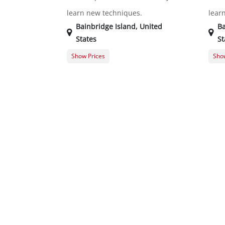
learn new techniques.
lear
Bainbridge Island
,
United
Ba
States
St
Show Prices
Show
Member Registration
$0.00
Memb
Guest Registration
$20.00
Gues