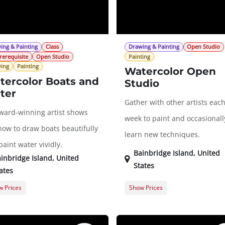
ing & Painting
Class
Drawing & Painting
Open Studio
rerequisite
Open Studio
Painting
ing
Painting
Watercolor Open
tercolor Boats and
Studio
ter
Gather with other artists eac
ward-winning artist shows
week to paint and occasionall
how to draw boats beautifully
learn new techniques.
aint water vividly.
Bainbridge Island
,
United
inbridge Island
,
United
States
ates
 Prices
Show Prices
er Registration
$286.00
Member Registration
t Registration
$353.00
Guest Registration
$