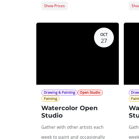
Show Prices
Show
Member Registration
$0.00
Memb
Guest Registration
$20.00
Gues
OCT
27
Drawing & Painting
Open Studio
Draw
Painting
Pain
Watercolor Open
Wa
Studio
St
Gather with other artists each
Gathe
week to paint and occasionally
week