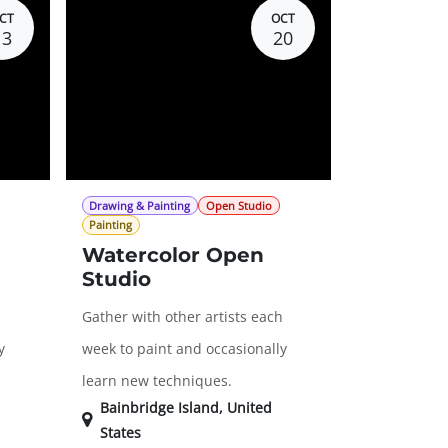
CT
OCT
13
20
Drawing & Painting
Open Studio
Painting
Watercolor Open
Studio
h
Gather with other artists each
y
week to paint and occasionally
learn new techniques.
Bainbridge Island
,
United
States