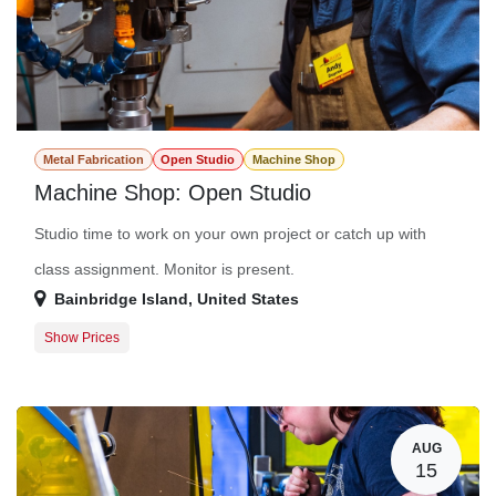
Metal Fabrication
Open Studio
Machine Shop
Machine Shop: Open Studio
Studio time to work on your own project or catch up with
class assignment. Monitor is present.
Bainbridge Island
,
United States
Show Prices
Member Registration
$0.00
Guest Registration
$20.00
AUG
15