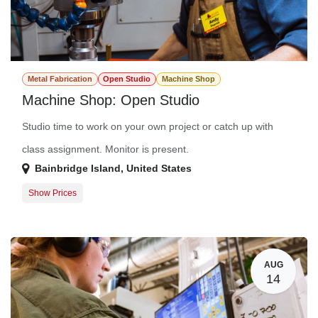
Metal Fabrication
Open Studio
Machine Shop
Machine Shop: Open Studio
Studio time to work on your own project or catch up with
class assignment. Monitor is present.
Bainbridge Island
,
United States
Show Prices
Member Registration
$0.00
Guest Registration
$20.00
AUG
14