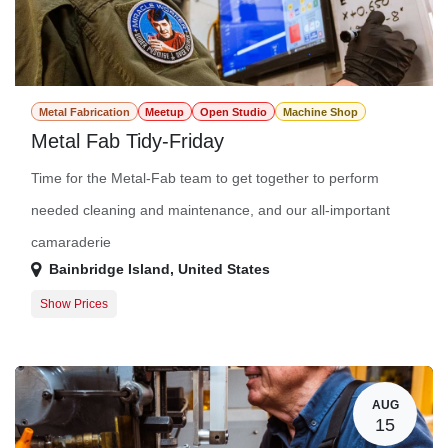
Metal Fabrication
Meetup
Open Studio
Machine Shop
Metal Fab Tidy-Friday
Time for the Metal-Fab team to get together to perform
needed cleaning and maintenance, and our all-important
camaraderie
Bainbridge Island
,
United States
Show Prices
Guest Registration
$0.00
Member Registration
$0.00
AUG
15