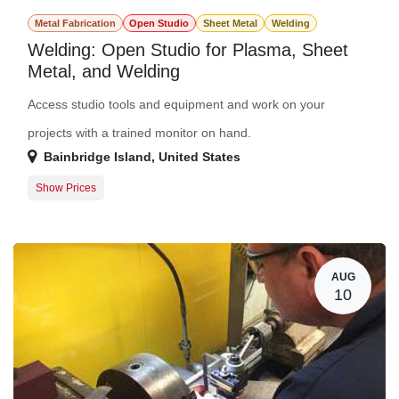
Metal Fabrication
Open Studio
Sheet Metal
Welding
Welding: Open Studio for Plasma, Sheet
Metal, and Welding
Access studio tools and equipment and work on your
projects with a trained monitor on hand.
Bainbridge Island
,
United States
Show Prices
Member Registration
$0.00
Guest Registration
$20.00
AUG
10