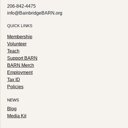
206-842-4475
info@BainbridgeBARN.org
QUICK LINKS
Membership
Volunteer
Teach
Support BARN
BARN Merch
Employment
Tax ID
Policies
NEWS
Blog
Media Kit