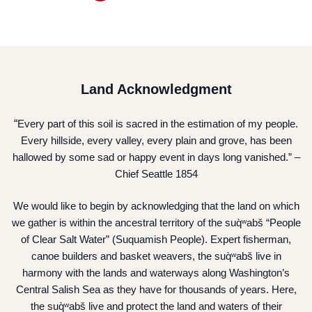
Land Acknowledgment
“
Every part of this soil is sacred in the estimation of my people.
Every hillside, every valley, every plain and grove, has been
hallowed by some sad or happy event in days long vanished.” –
Chief Seattle 1854
We would like to begin by acknowledging that the land on which
we gather is within the ancestral territory of the suq̀ʷabš “People
of Clear Salt Water” (Suquamish People). Expert fisherman,
canoe builders and basket weavers, the suq̀ʷabš live in
harmony with the lands and waterways along Washington’s
Central Salish Sea as they have for thousands of years. Here,
the suq̀ʷabš live and protect the land and waters of their