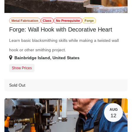
Metal Fabrication
Class
No Prerequisite
Forge
Forge: Wall Hook with Decorative Heart
Learn basic blacksmithing skills while making a twisted wall
hook or other smithing project.
Bainbridge Island
,
United States
Show Prices
Member Registration
$115.00
Guest Registration
$141.00
Sold Out
AUG
12