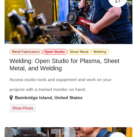
17
Metal Fabrication
Open Studio
Sheet Metal
Welding
Welding: Open Studio for Plasma, Sheet
Metal, and Welding
Access studio tools and equipment and work on your
projects with a trained monitor on hand.
Bainbridge Island
,
United States
Show Prices
Member Registration
$0.00
Guest Registration
$20.00