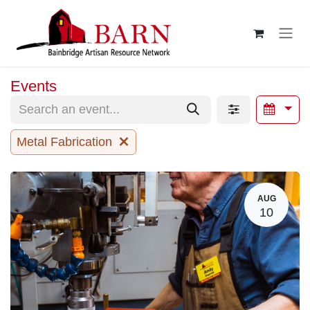
Skip to Content
Events
Metal Fabrication
AUG
10