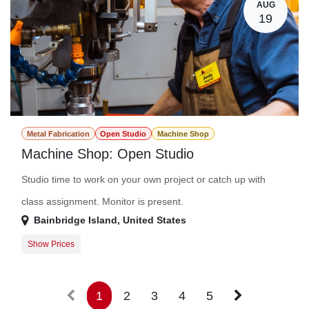
AUG
19
Metal Fabrication
Open Studio
Machine Shop
Machine Shop: Open Studio
Studio time to work on your own project or catch up with
class assignment. Monitor is present.
Bainbridge Island
,
United States
Show Prices
Member Registration
$0.00
Guest Registration
$20.00
1
2
3
4
5