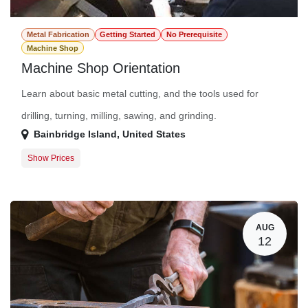
Metal Fabrication
Getting Started
No Prerequisite
Machine Shop
Machine Shop Orientation
Learn about basic metal cutting, and the tools used for
drilling, turning, milling, sawing, and grinding.
Bainbridge Island
,
United States
Show Prices
Participant
$0.00
AUG
12