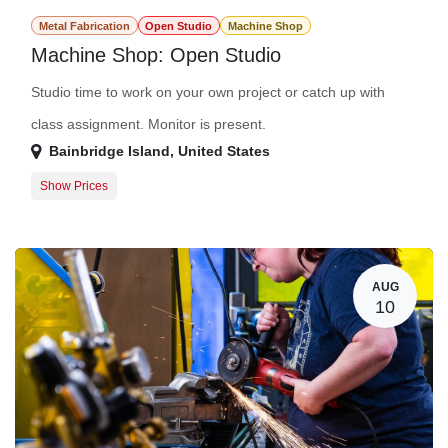
Metal Fabrication
Open Studio
Machine Shop
Machine Shop: Open Studio
Studio time to work on your own project or catch up with
class assignment. Monitor is present.
Bainbridge Island
,
United States
Show Prices
Member Registration
$0.00
Guest Registration
$20.00
AUG
10