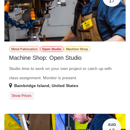
17
Metal Fabrication
Open Studio
Machine Shop
Machine Shop: Open Studio
Studio time to work on your own project or catch up with
class assignment. Monitor is present.
Bainbridge Island
,
United States
Show Prices
Member Registration
$0.00
Guest Registration
$20.00
AUG