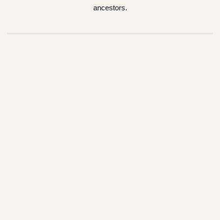
ancestors.