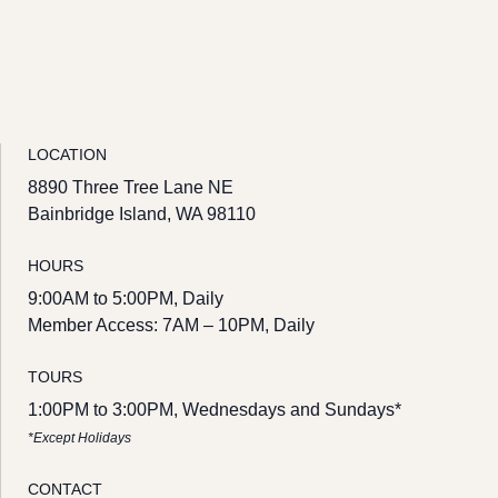
LOCATION
8890 Three Tree Lane NE
Bainbridge Island, WA 98110
HOURS
9:00AM to 5:00PM, Daily
Member Access: 7AM – 10PM, Daily
TOURS
1:00PM to 3:00PM, Wednesdays and Sundays*
*Except Holidays
CONTACT