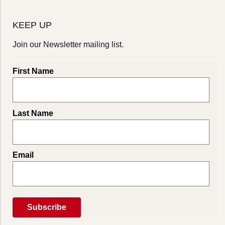
KEEP UP
Join our Newsletter mailing list.
First Name
Last Name
Email