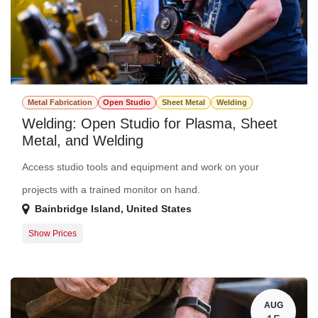
Metal Fabrication
Open Studio
Sheet Metal
Welding
Welding: Open Studio for Plasma, Sheet
Metal, and Welding
Access studio tools and equipment and work on your
projects with a trained monitor on hand.
Bainbridge Island
,
United States
Show Prices
Member Registration
$0.00
Guest Registration
$20.00
AUG