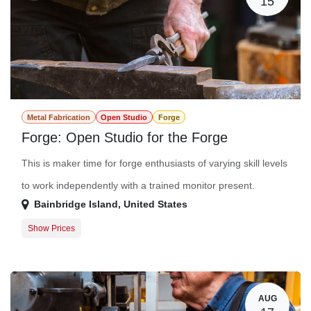
15
Metal Fabrication
Open Studio
Forge
Forge: Open Studio for the Forge
This is maker time for forge enthusiasts of varying skill levels
to work independently with a trained monitor present.
Bainbridge Island
,
United States
Show Prices
Member Registration
$0.00
Guest Registration
$20.00
AUG