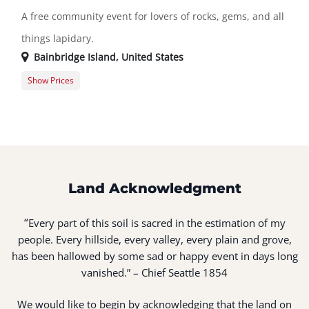
A free community event for lovers of rocks, gems, and all
things lapidary.
Bainbridge Island
,
United States
Show Prices
General Registration
$0.00
Land Acknowledgment
“
Every part of this soil is sacred in the estimation of my
people. Every hillside, every valley, every plain and grove,
has been hallowed by some sad or happy event in days long
vanished.” – Chief Seattle 1854
We would like to begin by acknowledging that the land on