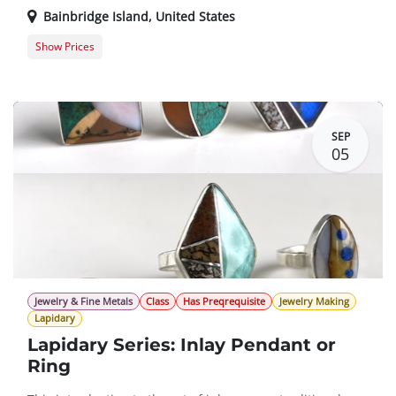
Bainbridge Island
,
United States
Show Prices
Member Registration
$0.00
Guest Registration
$20.00
SEP
05
Jewelry & Fine Metals
Class
Has Preqrequisite
Jewelry Making
Lapidary
Lapidary Series: Inlay Pendant or
Ring