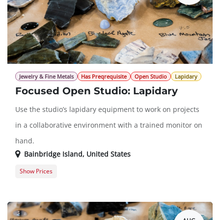
Jewelry & Fine Metals
Has Preqrequisite
Open Studio
Lapidary
Focused Open Studio: Lapidary
Use the studio’s lapidary equipment to work on projects
in a collaborative environment with a trained monitor on
hand.
Bainbridge Island
,
United States
Show Prices
Member Registration
$0.00
Guest Registration
$20.00