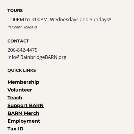
TOURS
1:00PM to 3:00PM, Wednesdays and Sundays*
*Except Holidays
CONTACT
206-842-4475
info@BainbridgeBARN.org
QUICK LINKS
Membership
Volunteer
Teach
Support BARN
BARN Merch
Employment
Tax ID