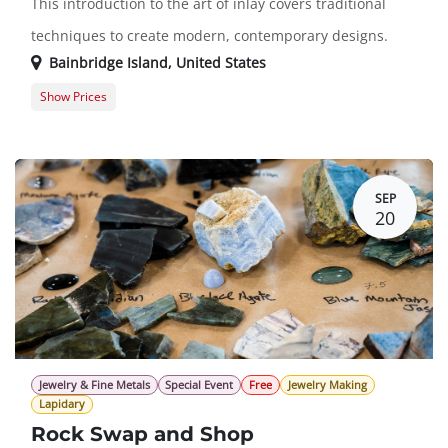
This introduction to the art of inlay covers traditional
techniques to create modern, contemporary designs.
Bainbridge Island
,
United States
Show Prices
Member Registration
$413.00
Guest Registration
$500.00
SEP
20
Jewelry & Fine Metals
Special Event
Free
Jewelry Making
Lapidary
Rock Swap and Shop