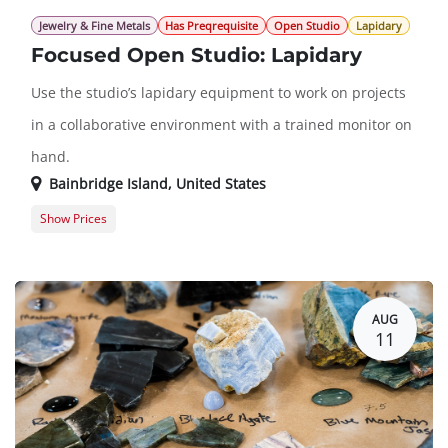
Jewelry & Fine Metals
Has Preqrequisite
Open Studio
Lapidary
Focused Open Studio: Lapidary
Use the studio’s lapidary equipment to work on projects
in a collaborative environment with a trained monitor on
hand.
Bainbridge Island
,
United States
Show Prices
Member Registration
$0.00
Guest Registration
$20.00
AUG
11