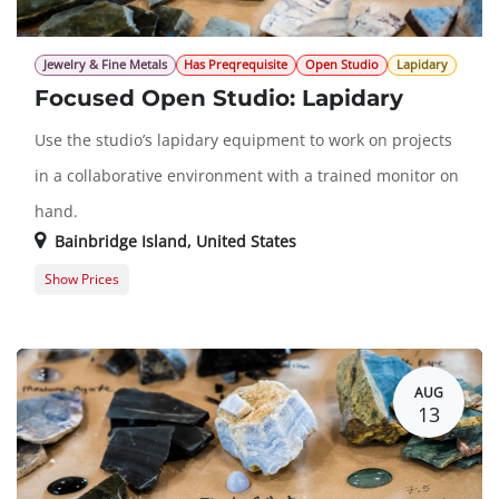
Jewelry & Fine Metals
Has Preqrequisite
Open Studio
Lapidary
Focused Open Studio: Lapidary
Use the studio’s lapidary equipment to work on projects
in a collaborative environment with a trained monitor on
hand.
Bainbridge Island
,
United States
Show Prices
Member Registration
$0.00
Guest Registration
$20.00
AUG
13