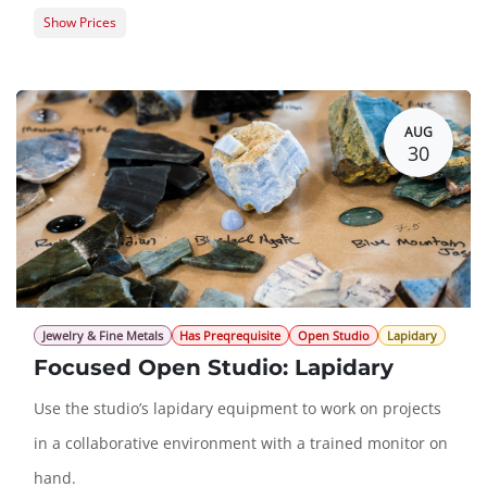
Show Prices
Member Registration
$393.00
Guest Registration
$481.00
AUG
30
Jewelry & Fine Metals
Has Preqrequisite
Open Studio
Lapidary
Focused Open Studio: Lapidary
Use the studio’s lapidary equipment to work on projects
in a collaborative environment with a trained monitor on
hand.