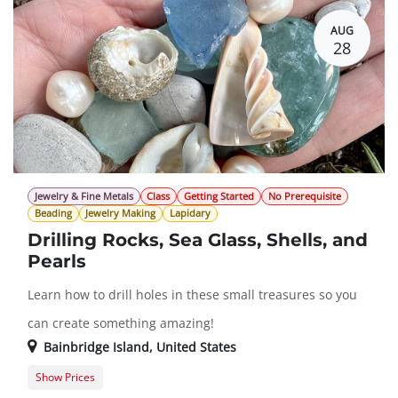
AUG
28
Jewelry & Fine Metals
Class
Getting Started
No Prerequisite
Beading
Jewelry Making
Lapidary
Drilling Rocks, Sea Glass, Shells, and
Pearls
Learn how to drill holes in these small treasures so you
can create something amazing!
Bainbridge Island
,
United States
Show Prices
Member Registration
$151.00