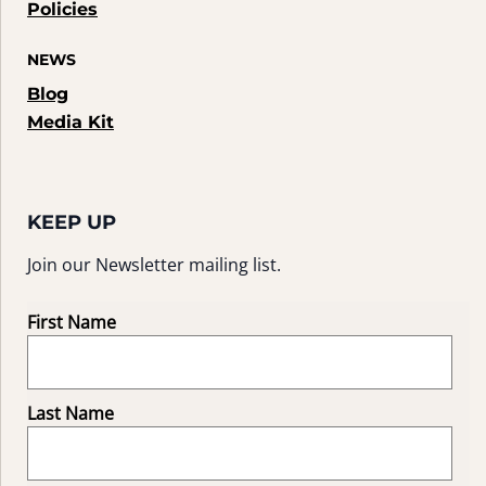
Policies
NEWS
Blog
Media Kit
KEEP UP
Join our Newsletter mailing list.
First Name
Last Name