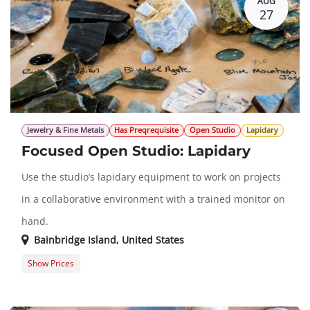
AUG
27
Jewelry & Fine Metals
Has Preqrequisite
Open Studio
Lapidary
Focused Open Studio: Lapidary
Use the studio’s lapidary equipment to work on projects
in a collaborative environment with a trained monitor on
hand.
Bainbridge Island
,
United States
Show Prices
Member Registration
$0.00
Guest Registration
$20.00