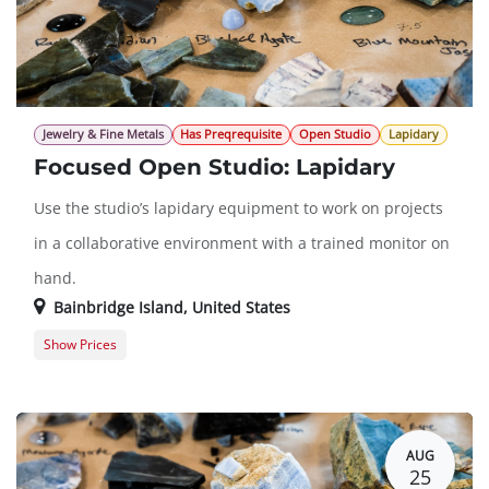
Jewelry & Fine Metals
Has Preqrequisite
Open Studio
Lapidary
Focused Open Studio: Lapidary
Use the studio’s lapidary equipment to work on projects
in a collaborative environment with a trained monitor on
hand.
Bainbridge Island
,
United States
Show Prices
Member Registration
$0.00
Guest Registration
$20.00
AUG
25