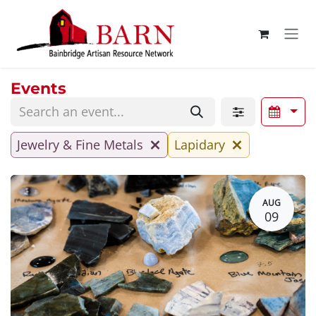
Skip to Content
Events
Jewelry & Fine Metals
Lapidary
AUG
09