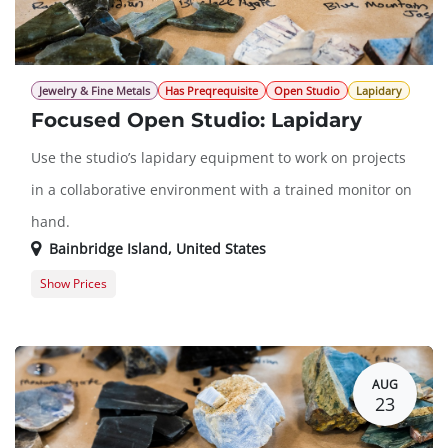
Jewelry & Fine Metals
Has Preqrequisite
Open Studio
Lapidary
Focused Open Studio: Lapidary
Use the studio’s lapidary equipment to work on projects
in a collaborative environment with a trained monitor on
hand.
Bainbridge Island
,
United States
Show Prices
Member Registration
$0.00
Guest Registration
$20.00
AUG
23