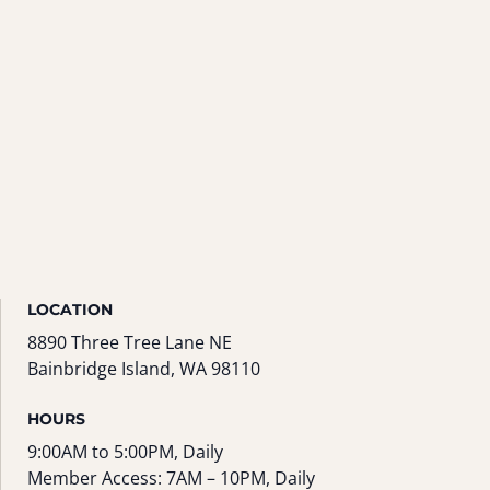
LOCATION
8890 Three Tree Lane NE
Bainbridge Island, WA 98110
HOURS
9:00AM to 5:00PM, Daily
Member Access: 7AM – 10PM, Daily