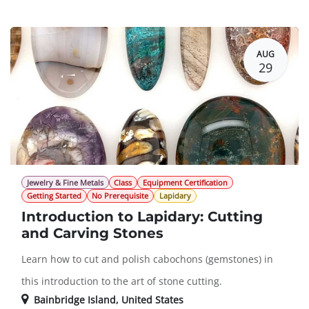
Guest Registration
$182.00
AUG
29
Jewelry & Fine Metals
Class
Equipment Certification
Getting Started
No Prerequisite
Lapidary
Introduction to Lapidary: Cutting
and Carving Stones
Learn how to cut and polish cabochons (gemstones) in
this introduction to the art of stone cutting.
Bainbridge Island
,
United States