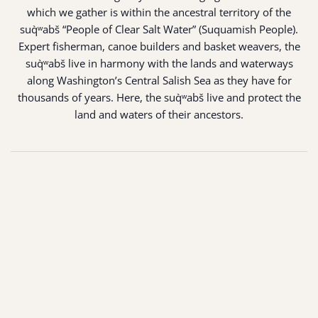
which we gather is within the ancestral territory of the
suq̀ʷabš “People of Clear Salt Water” (Suquamish People).
Expert fisherman, canoe builders and basket weavers, the
suq̀ʷabš live in harmony with the lands and waterways
along Washington’s Central Salish Sea as they have for
thousands of years. Here, the suq̀ʷabš live and protect the
land and waters of their ancestors.