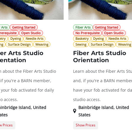
 Arts
Getting Started
Fiber Arts
Getting Started
rerequisite
Open Studio
No Prerequisite
Open Studio
etry
Dyeing
Needle Arts
Basketry
Dyeing
Needle Arts
ng
Surface Design
Weaving
Sewing
Surface Design
Weaving
er Arts Studio
Fiber Arts Studio
entation
Orientation
n about the Fiber Arts Studio
Learn about the Fiber Arts St
 if you're a BARN member,
and, if you're a BARN member
your fob activated for daily
have your fob activated for da
io access.
studio access.
inbridge Island
,
United
Bainbridge Island
,
United
ates
States
 Prices
Show Prices
ral Registration
$0.00
General Registration