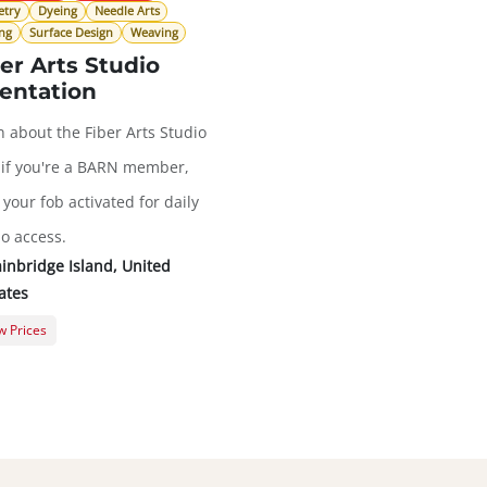
etry
Dyeing
Needle Arts
ng
Surface Design
Weaving
er Arts Studio
entation
n about the Fiber Arts Studio
 if you're a BARN member,
your fob activated for daily
io access.
inbridge Island
,
United
ates
 Prices
ral Registration
$0.00