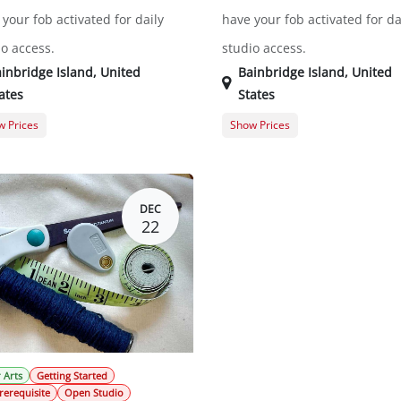
your fob activated for daily
have your fob activated for da
io access.
studio access.
inbridge Island
,
United
Bainbridge Island
,
United
ates
States
 Prices
Show Prices
ral Registration
$0.00
General Registration
DEC
22
 Arts
Getting Started
rerequisite
Open Studio