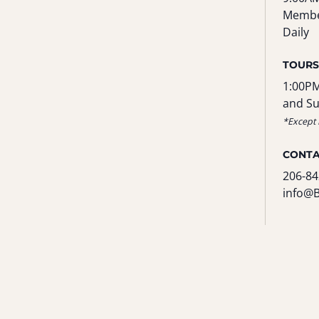
Membe
Daily
TOURS
1:00PM
and S
*Except 
CONT
206-84
info@