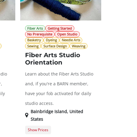
Fiber Arts
Getting Started
No Prerequisite
Open Studio
Basketry
Dyeing
Needle Arts
Sewing
Surface Design
Weaving
Fiber Arts Studio
Orientation
udio
Learn about the Fiber Arts Studio
,
and, if you're a BARN member,
ily
have your fob activated for daily
studio access.
Bainbridge Island
,
United
States
Show Prices
$0.00
General Registration
$0.00