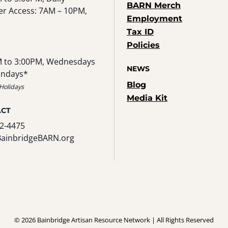
BARN Merch
r Access: 7AM – 10PM,
Employment
Tax ID
Policies
 to 3:00PM, Wednesdays
NEWS
undays*
Blog
Holidays
Media Kit
ACT
2-4475
BainbridgeBARN.org
© 2026 Bainbridge Artisan Resource Network | All Rights Reserved