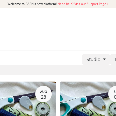
Welcome to BARN's new platform!
Need help? Visit our Support Page »
CATALOG
MEMBERSHIP
GET
Studio
AUG
S
28