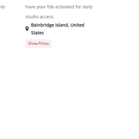
ily
have your fob activated for daily
studio access.
Bainbridge Island
,
United
States
Show Prices
$0.00
General Registration
$0.00