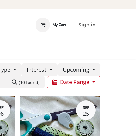
Sign in
My Cart
 INVOLVED
DONATE
Type
Interest
Upcoming
Date Range
(10 found)
EP
SEP
08
25