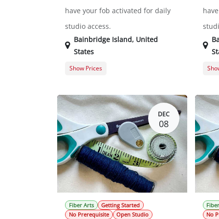
have your fob activated for daily
have 
studio access.
stud
Bainbridge Island
,
United
Ba
States
St
Show Prices
Show
General Registration
$0.00
Gene
DEC
08
Fiber Arts
Getting Started
Fiber
No Prerequisite
Open Studio
No P