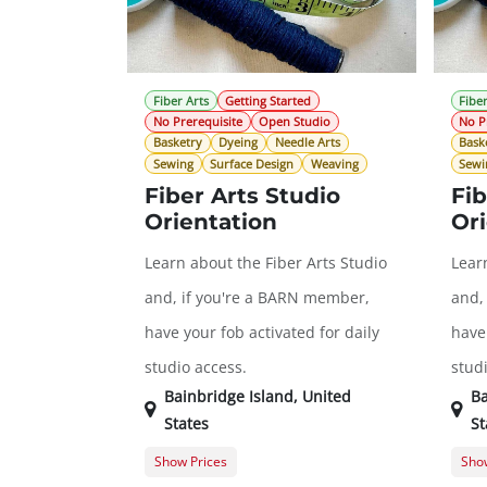
Fiber Arts
Getting Started
Fiber
No Prerequisite
Open Studio
No P
Basketry
Dyeing
Needle Arts
Bask
Sewing
Surface Design
Weaving
Sewi
Fiber Arts Studio
Fib
Orientation
Ori
Learn about the Fiber Arts Studio
Lear
and, if you're a BARN member,
and,
have your fob activated for daily
have 
studio access.
stud
Bainbridge Island
,
United
Ba
States
St
Show Prices
Show
General Registration
$0.00
Gene