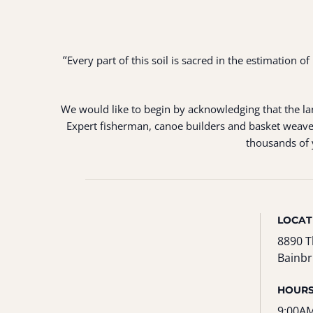
“
Every part of this soil is sacred in the estimation 
We would like to begin by acknowledging that the land
Expert fisherman, canoe builders and basket weaver
thousands of y
LOCAT
8890 T
Bainbr
HOUR
9:00AM