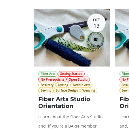
OCT
13
Fiber Arts
Getting Started
Fiber
No Prerequisite
Open Studio
No P
Basketry
Dyeing
Needle Arts
Bask
Sewing
Surface Design
Weaving
Sewi
Fiber Arts Studio
Fib
Orientation
Ori
Learn about the Fiber Arts Studio
Lear
and, if you're a BARN member,
and,