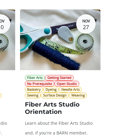
OV
NOV
10
27
Fiber Arts
Getting Started
No Prerequisite
Open Studio
Basketry
Dyeing
Needle Arts
Sewing
Surface Design
Weaving
Fiber Arts Studio
Orientation
udio
Learn about the Fiber Arts Studio
,
and, if you're a BARN member,