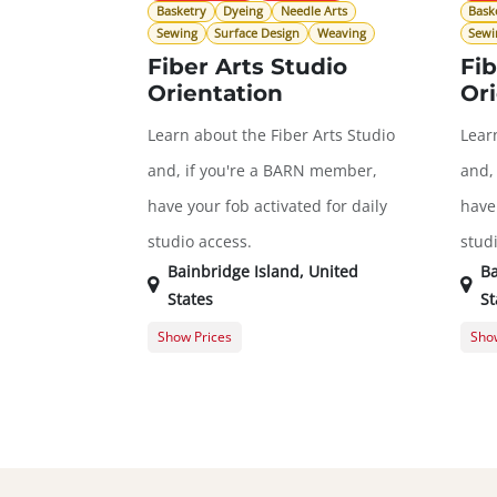
Basketry
Dyeing
Needle Arts
Bask
Sewing
Surface Design
Weaving
Sewi
Fiber Arts Studio
Fib
Orientation
Ori
Learn about the Fiber Arts Studio
Lear
and, if you're a BARN member,
and,
have your fob activated for daily
have 
studio access.
stud
Bainbridge Island
,
United
Ba
States
St
Show Prices
Show
General Registration
$0.00
Gene