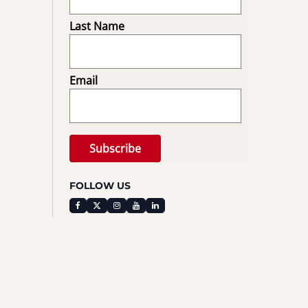
Last Name
Email
FOLLOW US