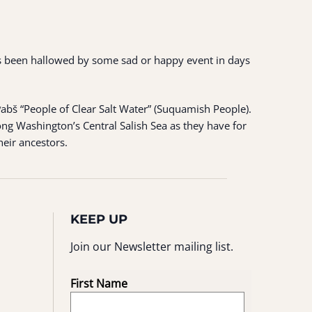
 has been hallowed by some sad or happy event in days
ʷabš “People of Clear Salt Water” (Suquamish People).
ng Washington’s Central Salish Sea as they have for
heir ancestors.
KEEP UP
Join our Newsletter mailing list.
First Name