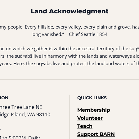
Land Acknowledgment
of my people. Every hillside, every valley, every plain and grove,
long vanished.” – Chief Seattle 1854
 on which we gather is within the ancestral territory of the suq̀
s, the suq̀ʷabš live in harmony with the lands and waterways alo
ears. Here, the suq̀ʷabš live and protect the land and waters of t
ION
QUICK LINKS
hree Tree Lane NE
Membership
idge Island, WA 98110
Volunteer
Teach
S
Support BARN
 to 5:00PM, Daily