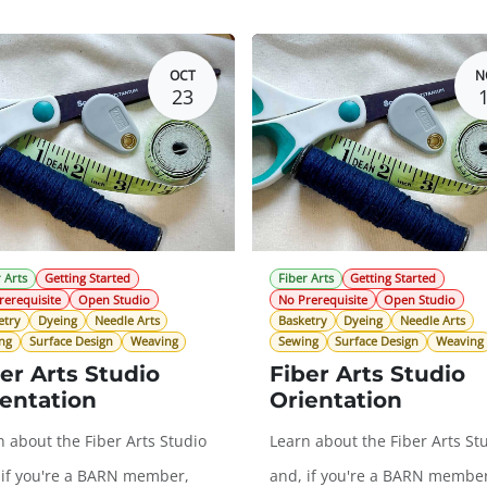
OCT
N
23
 Arts
Getting Started
Fiber Arts
Getting Started
rerequisite
Open Studio
No Prerequisite
Open Studio
etry
Dyeing
Needle Arts
Basketry
Dyeing
Needle Arts
ng
Surface Design
Weaving
Sewing
Surface Design
Weaving
er Arts Studio
Fiber Arts Studio
entation
Orientation
n about the Fiber Arts Studio
Learn about the Fiber Arts St
 if you're a BARN member,
and, if you're a BARN member