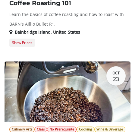
Coffee Roasting 101
Learn the basics of coffee roasting and how to roast with
BARN's Aillio Bullet R1.
Bainbridge Island
,
United States
Show Prices
Member Registration
$45.00
Guest Registration
$55.00
OCT
23
Culinary Arts
Class
No Prerequisite
Cooking
Wine & Beverage