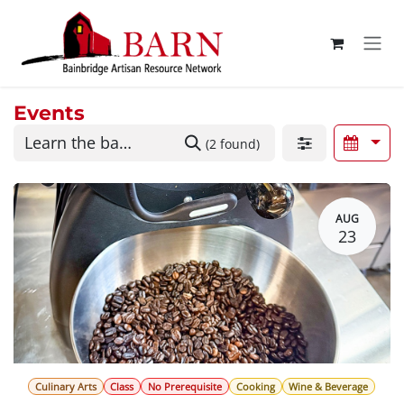
Skip to Content
Events
(2 found)
AUG
23
Culinary Arts
Class
No Prerequisite
Cooking
Wine & Beverage