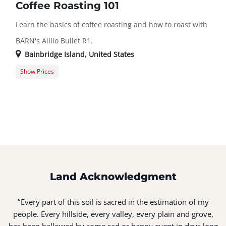
Coffee Roasting 101
Learn the basics of coffee roasting and how to roast with
BARN's Aillio Bullet R1.
Bainbridge Island
,
United States
Show Prices
Member Registration
$45.00
Guest Registration
$55.00
Land Acknowledgment
“
Every part of this soil is sacred in the estimation of my
people. Every hillside, every valley, every plain and grove,