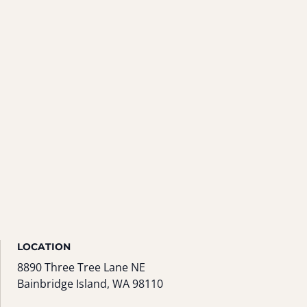
LOCATION
8890 Three Tree Lane NE
Bainbridge Island, WA 98110