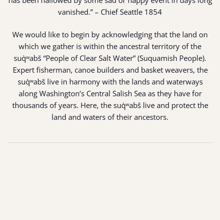
has been hallowed by some sad or happy event in days long
vanished.” – Chief Seattle 1854
We would like to begin by acknowledging that the land on
which we gather is within the ancestral territory of the
suq̀ʷabš “People of Clear Salt Water” (Suquamish People).
Expert fisherman, canoe builders and basket weavers, the
suq̀ʷabš live in harmony with the lands and waterways
along Washington’s Central Salish Sea as they have for
thousands of years. Here, the suq̀ʷabš live and protect the
land and waters of their ancestors.