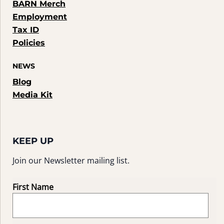
BARN Merch
Employment
Tax ID
Policies
NEWS
Blog
Media Kit
KEEP UP
Join our Newsletter mailing list.
First Name