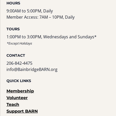
HOURS
9:00AM to 5:00PM, Daily
Member Access: 7AM – 10PM, Daily
TOURS
1:00PM to 3:00PM, Wednesdays and Sundays*
*Except Holidays
CONTACT
206-842-4475
info@BainbridgeBARN.org
QUICK LINKS
Membership
Volunteer
Teach
Support BARN