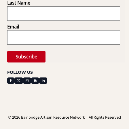
Last Name
Email
FOLLOW US
© 2026 Bainbridge Artisan Resource Network | All Rights Reserved