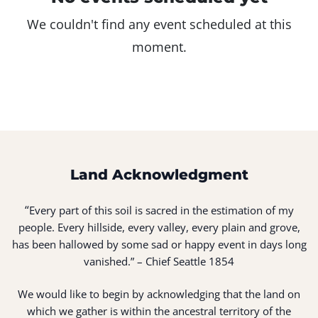
We couldn't find any event scheduled at this
moment.
Land Acknowledgment
“
Every part of this soil is sacred in the estimation of my
people. Every hillside, every valley, every plain and grove,
has been hallowed by some sad or happy event in days long
vanished.” – Chief Seattle 1854
We would like to begin by acknowledging that the land on
which we gather is within the ancestral territory of the