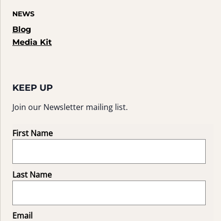
NEWS
Blog
Media Kit
KEEP UP
Join our Newsletter mailing list.
First Name
Last Name
Email