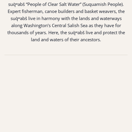
suq̀ʷabš “People of Clear Salt Water” (Suquamish People).
Expert fisherman, canoe builders and basket weavers, the
suq̀ʷabš live in harmony with the lands and waterways
along Washington’s Central Salish Sea as they have for
thousands of years. Here, the suq̀ʷabš live and protect the
land and waters of their ancestors.