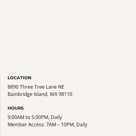
LOCATION
8890 Three Tree Lane NE
Bainbridge Island, WA 98110
HOURS
9:00AM to 5:00PM, Daily
Member Access: 7AM – 10PM, Daily