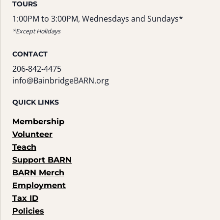
TOURS
1:00PM to 3:00PM, Wednesdays and Sundays*
*Except Holidays
CONTACT
206-842-4475
info@BainbridgeBARN.org
QUICK LINKS
Membership
Volunteer
Teach
Support BARN
BARN Merch
Employment
Tax ID
Policies