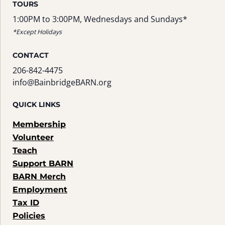
TOURS
1:00PM to 3:00PM, Wednesdays and Sundays*
*Except Holidays
CONTACT
206-842-4475
info@BainbridgeBARN.org
QUICK LINKS
Membership
Volunteer
Teach
Support BARN
BARN Merch
Employment
Tax ID
Policies