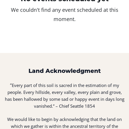
We couldn't find any event scheduled at this
moment.
Land Acknowledgment
“
Every part of this soil is sacred in the estimation of my
people. Every hillside, every valley, every plain and grove,
has been hallowed by some sad or happy event in days long
vanished.” – Chief Seattle 1854
We would like to begin by acknowledging that the land on
which we gather is within the ancestral territory of the