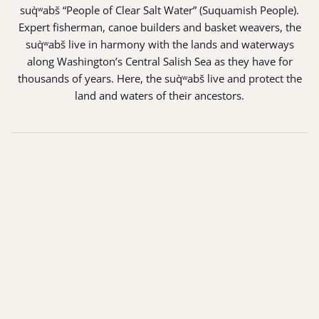
suq̀ʷabš “People of Clear Salt Water” (Suquamish People).
Expert fisherman, canoe builders and basket weavers, the
suq̀ʷabš live in harmony with the lands and waterways
along Washington’s Central Salish Sea as they have for
thousands of years. Here, the suq̀ʷabš live and protect the
land and waters of their ancestors.