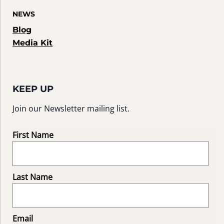
NEWS
Blog
Media Kit
KEEP UP
Join our Newsletter mailing list.
First Name
Last Name
Email