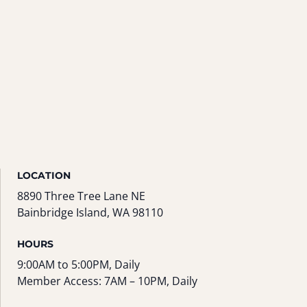
LOCATION
8890 Three Tree Lane NE
Bainbridge Island, WA 98110
HOURS
9:00AM to 5:00PM, Daily
Member Access: 7AM – 10PM, Daily