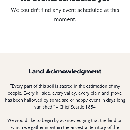
We couldn't find any event scheduled at this
moment.
Land Acknowledgment
“
Every part of this soil is sacred in the estimation of my
people. Every hillside, every valley, every plain and grove,
has been hallowed by some sad or happy event in days long
vanished.” – Chief Seattle 1854
We would like to begin by acknowledging that the land on
which we gather is within the ancestral territory of the