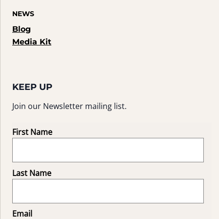
NEWS
Blog
Media Kit
KEEP UP
Join our Newsletter mailing list.
First Name
Last Name
Email