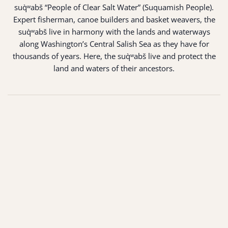
suq̀ʷabš “People of Clear Salt Water” (Suquamish People).
Expert fisherman, canoe builders and basket weavers, the
suq̀ʷabš live in harmony with the lands and waterways
along Washington’s Central Salish Sea as they have for
thousands of years. Here, the suq̀ʷabš live and protect the
land and waters of their ancestors.