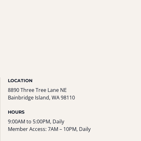
LOCATION
8890 Three Tree Lane NE
Bainbridge Island, WA 98110
HOURS
9:00AM to 5:00PM, Daily
Member Access: 7AM – 10PM, Daily