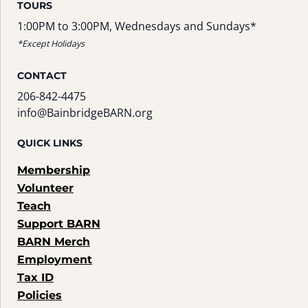
TOURS
1:00PM to 3:00PM, Wednesdays and Sundays*
*Except Holidays
CONTACT
206-842-4475
info@BainbridgeBARN.org
QUICK LINKS
Membership
Volunteer
Teach
Support BARN
BARN Merch
Employment
Tax ID
Policies