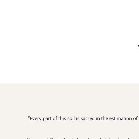
“
Every part of this soil is sacred in the estimation 