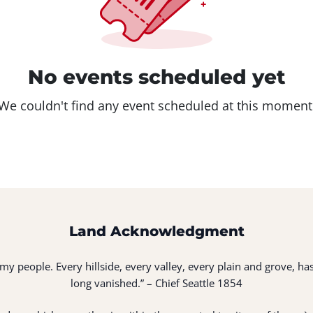
No events scheduled yet
We couldn't find any event scheduled at this moment
Land Acknowledgment
of my people. Every hillside, every valley, every plain and grove,
long vanished.” – Chief Seattle 1854