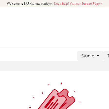
Welcome to BARN's new platform!
Need help? Visit our Support Page »
CATALOG
MEMBERSHIP
GET
Studio