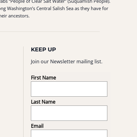
ʷabš “People of Clear Salt Water” (Suquamish People).
ng Washington’s Central Salish Sea as they have for
heir ancestors.
KEEP UP
Join our Newsletter mailing list.
First Name
Last Name
Email