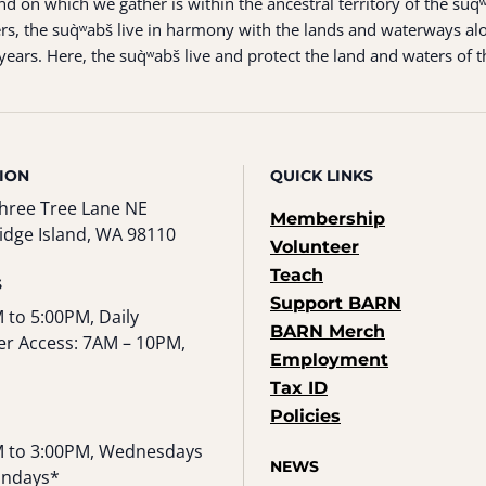
 on which we gather is within the ancestral territory of the suq̀
s, the suq̀ʷabš live in harmony with the lands and waterways alo
ears. Here, the suq̀ʷabš live and protect the land and waters of t
ION
QUICK LINKS
hree Tree Lane NE
Membership
idge Island, WA 98110
Volunteer
Teach
S
Support BARN
 to 5:00PM, Daily
BARN Merch
r Access: 7AM – 10PM,
Employment
Tax ID
Policies
 to 3:00PM, Wednesdays
NEWS
undays*