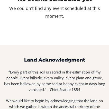
We couldn't find any event scheduled at this
moment.
Land Acknowledgment
“
Every part of this soil is sacred in the estimation of my
people. Every hillside, every valley, every plain and grove,
has been hallowed by some sad or happy event in days long
vanished.” – Chief Seattle 1854
We would like to begin by acknowledging that the land on
which we gather is within the ancestral territory of the