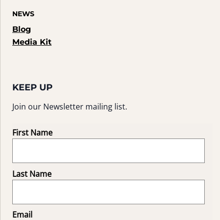
NEWS
Blog
Media Kit
KEEP UP
Join our Newsletter mailing list.
First Name
Last Name
Email