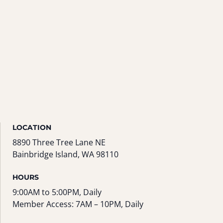
LOCATION
8890 Three Tree Lane NE
Bainbridge Island, WA 98110
HOURS
9:00AM to 5:00PM, Daily
Member Access: 7AM – 10PM, Daily