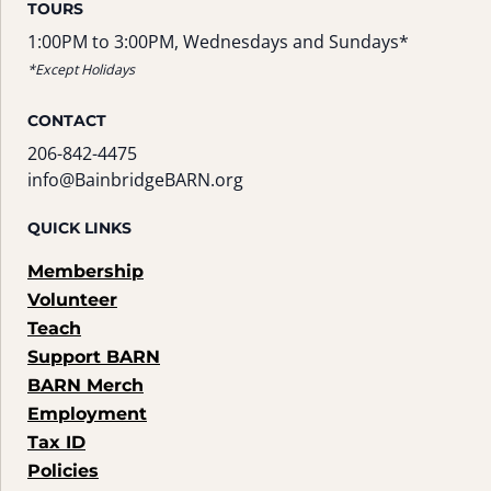
TOURS
1:00PM to 3:00PM, Wednesdays and Sundays*
*Except Holidays
CONTACT
206-842-4475
info@BainbridgeBARN.org
QUICK LINKS
Membership
Volunteer
Teach
Support BARN
BARN Merch
Employment
Tax ID
Policies