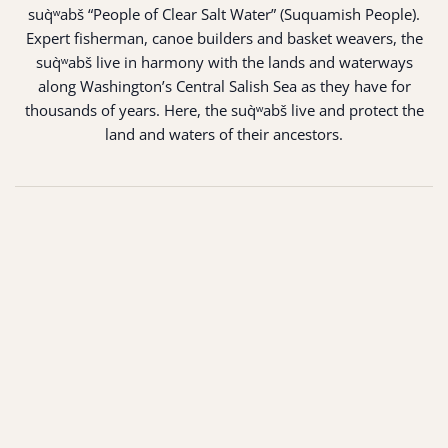
suq̀ʷabš “People of Clear Salt Water” (Suquamish People).
Expert fisherman, canoe builders and basket weavers, the
suq̀ʷabš live in harmony with the lands and waterways
along Washington’s Central Salish Sea as they have for
thousands of years. Here, the suq̀ʷabš live and protect the
land and waters of their ancestors.