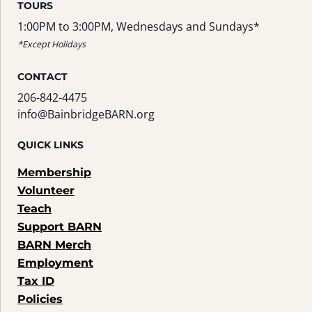
TOURS
1:00PM to 3:00PM, Wednesdays and Sundays*
*Except Holidays
CONTACT
206-842-4475
info@BainbridgeBARN.org
QUICK LINKS
Membership
Volunteer
Teach
Support BARN
BARN Merch
Employment
Tax ID
Policies