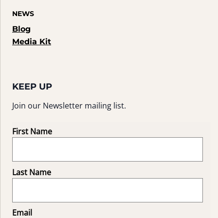
NEWS
Blog
Media Kit
KEEP UP
Join our Newsletter mailing list.
First Name
Last Name
Email