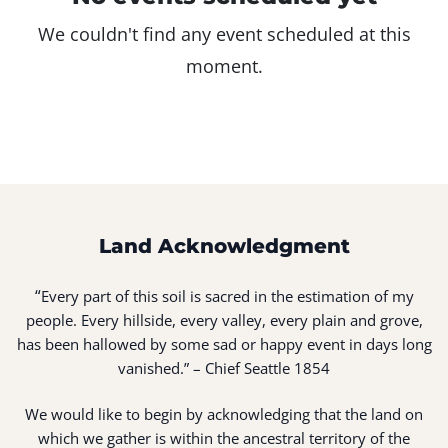
We couldn't find any event scheduled at this
moment.
Land Acknowledgment
“
Every part of this soil is sacred in the estimation of my
people. Every hillside, every valley, every plain and grove,
has been hallowed by some sad or happy event in days long
vanished.” – Chief Seattle 1854
We would like to begin by acknowledging that the land on
which we gather is within the ancestral territory of the