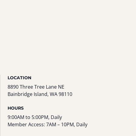
LOCATION
8890 Three Tree Lane NE
Bainbridge Island, WA 98110
HOURS
9:00AM to 5:00PM, Daily
Member Access: 7AM – 10PM, Daily