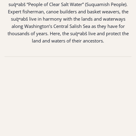
suq̀ʷabš “People of Clear Salt Water” (Suquamish People).
Expert fisherman, canoe builders and basket weavers, the
suq̀ʷabš live in harmony with the lands and waterways
along Washington’s Central Salish Sea as they have for
thousands of years. Here, the suq̀ʷabš live and protect the
land and waters of their ancestors.