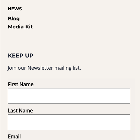
NEWS
Blog
Media Kit
KEEP UP
Join our Newsletter mailing list.
First Name
Last Name
Email