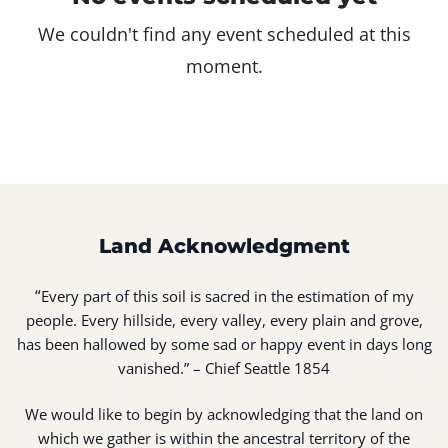
We couldn't find any event scheduled at this
moment.
Land Acknowledgment
“
Every part of this soil is sacred in the estimation of my
people. Every hillside, every valley, every plain and grove,
has been hallowed by some sad or happy event in days long
vanished.” – Chief Seattle 1854
We would like to begin by acknowledging that the land on
which we gather is within the ancestral territory of the