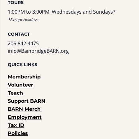
TOURS
1:00PM to 3:00PM, Wednesdays and Sundays*
*Except Holidays
CONTACT
206-842-4475
info@BainbridgeBARN.org
QUICK LINKS
Membership
Volunteer
Teach
Support BARN
BARN Merch
Employment
Tax ID
Policies