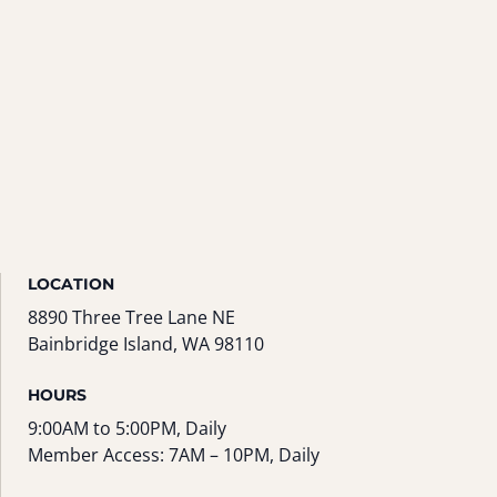
LOCATION
8890 Three Tree Lane NE
Bainbridge Island, WA 98110
HOURS
9:00AM to 5:00PM, Daily
Member Access: 7AM – 10PM, Daily