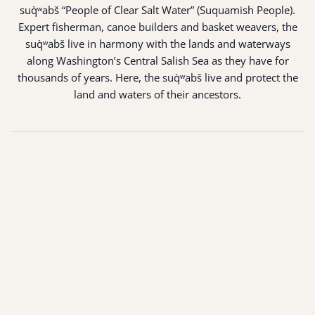
suq̀ʷabš “People of Clear Salt Water” (Suquamish People).
Expert fisherman, canoe builders and basket weavers, the
suq̀ʷabš live in harmony with the lands and waterways
along Washington’s Central Salish Sea as they have for
thousands of years. Here, the suq̀ʷabš live and protect the
land and waters of their ancestors.