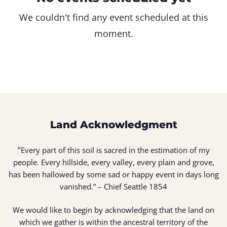
We couldn't find any event scheduled at this
moment.
Land Acknowledgment
“
Every part of this soil is sacred in the estimation of my
people. Every hillside, every valley, every plain and grove,
has been hallowed by some sad or happy event in days long
vanished.” – Chief Seattle 1854
We would like to begin by acknowledging that the land on
which we gather is within the ancestral territory of the