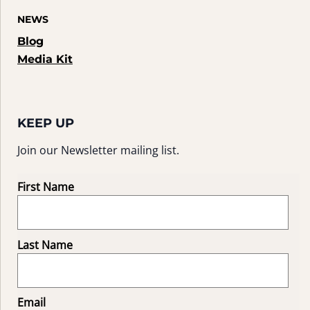
NEWS
Blog
Media Kit
KEEP UP
Join our Newsletter mailing list.
First Name
Last Name
Email