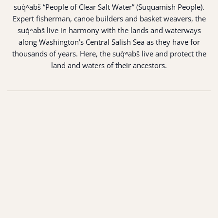
suq̀ʷabš “People of Clear Salt Water” (Suquamish People).
Expert fisherman, canoe builders and basket weavers, the
suq̀ʷabš live in harmony with the lands and waterways
along Washington’s Central Salish Sea as they have for
thousands of years. Here, the suq̀ʷabš live and protect the
land and waters of their ancestors.