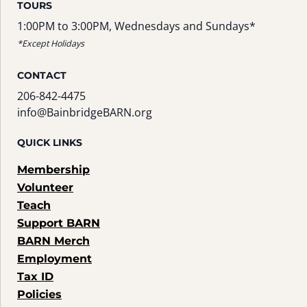
TOURS
1:00PM to 3:00PM, Wednesdays and Sundays*
*Except Holidays
CONTACT
206-842-4475
info@BainbridgeBARN.org
QUICK LINKS
Membership
Volunteer
Teach
Support BARN
BARN Merch
Employment
Tax ID
Policies