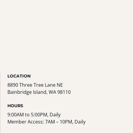
LOCATION
8890 Three Tree Lane NE
Bainbridge Island, WA 98110
HOURS
9:00AM to 5:00PM, Daily
Member Access: 7AM – 10PM, Daily