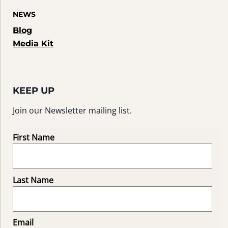
NEWS
Blog
Media Kit
KEEP UP
Join our Newsletter mailing list.
First Name
Last Name
Email