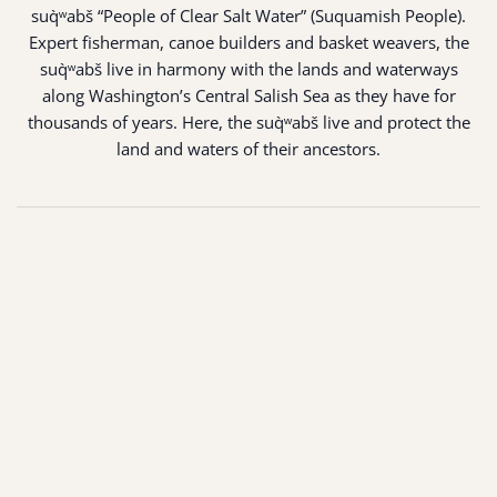
suq̀ʷabš “People of Clear Salt Water” (Suquamish People).
Expert fisherman, canoe builders and basket weavers, the
suq̀ʷabš live in harmony with the lands and waterways
along Washington’s Central Salish Sea as they have for
thousands of years. Here, the suq̀ʷabš live and protect the
land and waters of their ancestors.