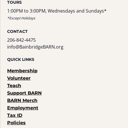
TOURS
1:00PM to 3:00PM, Wednesdays and Sundays*
*Except Holidays
CONTACT
206-842-4475
info@BainbridgeBARN.org
QUICK LINKS
Membership
Volunteer
Teach
Support BARN
BARN Merch
Employment
Tax ID
Policies