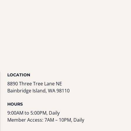
LOCATION
8890 Three Tree Lane NE
Bainbridge Island, WA 98110
HOURS
9:00AM to 5:00PM, Daily
Member Access: 7AM – 10PM, Daily