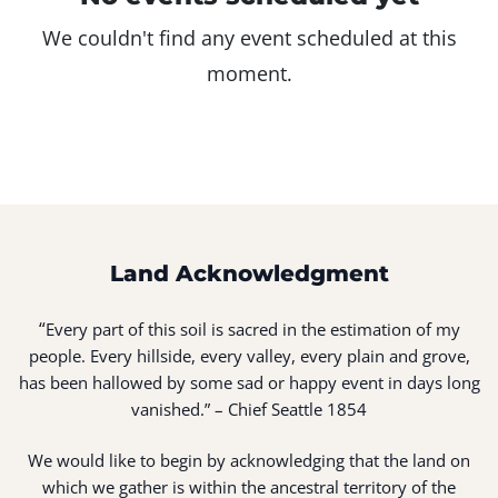
We couldn't find any event scheduled at this
moment.
Land Acknowledgment
“
Every part of this soil is sacred in the estimation of my
people. Every hillside, every valley, every plain and grove,
has been hallowed by some sad or happy event in days long
vanished.” – Chief Seattle 1854
We would like to begin by acknowledging that the land on
which we gather is within the ancestral territory of the