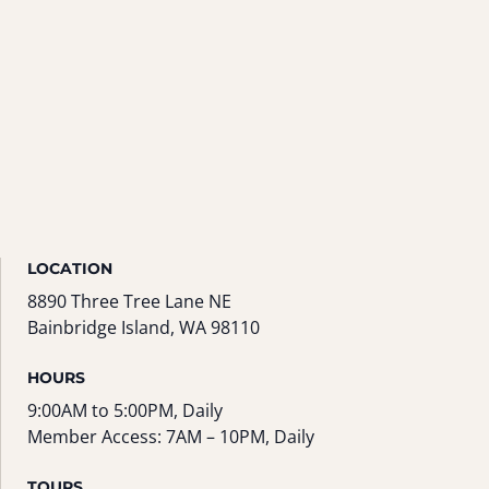
LOCATION
8890 Three Tree Lane NE
Bainbridge Island, WA 98110
HOURS
9:00AM to 5:00PM, Daily
Member Access: 7AM – 10PM, Daily
TOURS