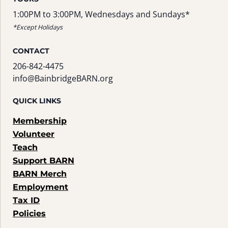
1:00PM to 3:00PM, Wednesdays and Sundays*
*Except Holidays
CONTACT
206-842-4475
info@BainbridgeBARN.org
QUICK LINKS
Membership
Volunteer
Teach
Support BARN
BARN Merch
Employment
Tax ID
Policies