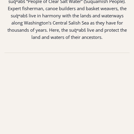
suq̀ʷabš “People of Clear Salt Water” (Suquamish People).
Expert fisherman, canoe builders and basket weavers, the
suq̀ʷabš live in harmony with the lands and waterways
along Washington’s Central Salish Sea as they have for
thousands of years. Here, the suq̀ʷabš live and protect the
land and waters of their ancestors.