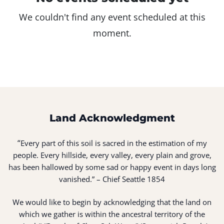
We couldn't find any event scheduled at this
moment.
Land Acknowledgment
“
Every part of this soil is sacred in the estimation of my
people. Every hillside, every valley, every plain and grove,
has been hallowed by some sad or happy event in days long
vanished.” – Chief Seattle 1854
We would like to begin by acknowledging that the land on
which we gather is within the ancestral territory of the