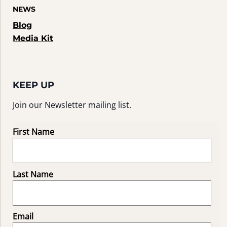
NEWS
Blog
Media Kit
KEEP UP
Join our Newsletter mailing list.
First Name
Last Name
Email