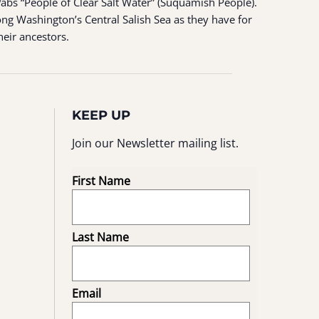
ʷabš “People of Clear Salt Water” (Suquamish People).
ng Washington’s Central Salish Sea as they have for
heir ancestors.
KEEP UP
Join our Newsletter mailing list.
First Name
Last Name
Email