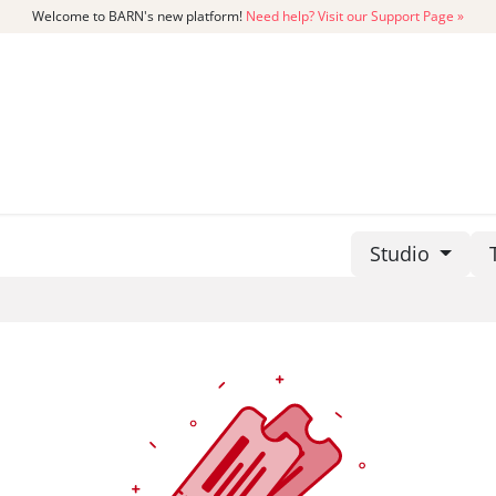
Welcome to BARN's new platform!
Need help? Visit our Support Page »
CATALOG
MEMBERSHIP
GET
Studio