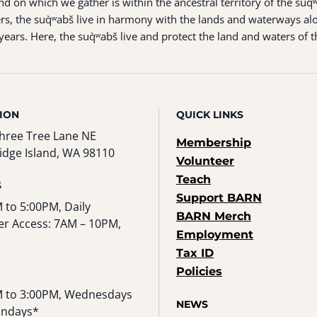
 on which we gather is within the ancestral territory of the suq̀
s, the suq̀ʷabš live in harmony with the lands and waterways alo
ears. Here, the suq̀ʷabš live and protect the land and waters of t
ION
QUICK LINKS
hree Tree Lane NE
Membership
idge Island, WA 98110
Volunteer
Teach
S
Support BARN
 to 5:00PM, Daily
BARN Merch
r Access: 7AM – 10PM,
Employment
Tax ID
Policies
 to 3:00PM, Wednesdays
NEWS
undays*