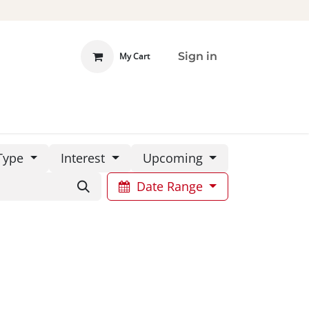
Sign in
My Cart
 INVOLVED
DONATE
Type
Interest
Upcoming
Date Range