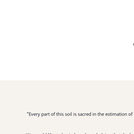
“
Every part of this soil is sacred in the estimation 