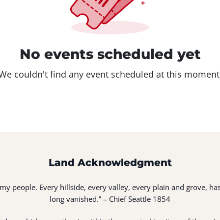
No events scheduled yet
We couldn't find any event scheduled at this moment
Land Acknowledgment
of my people. Every hillside, every valley, every plain and grove,
long vanished.” – Chief Seattle 1854