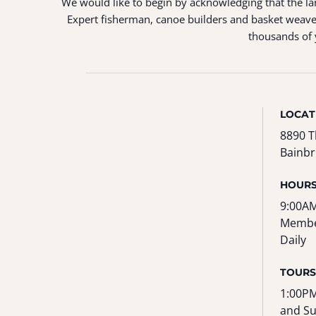
We would like to begin by acknowledging that the land
Expert fisherman, canoe builders and basket weaver
thousands of y
LOCAT
8890 T
Bainbr
HOUR
9:00AM
Membe
Daily
TOURS
1:00PM
and S