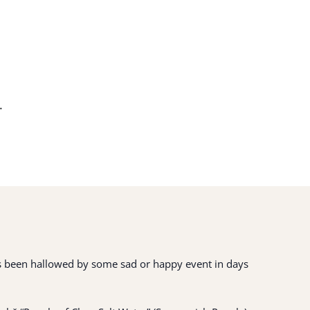
.
 has been hallowed by some sad or happy event in days