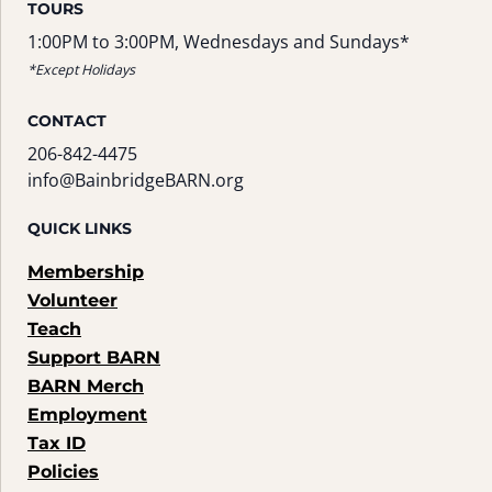
TOURS
1:00PM to 3:00PM, Wednesdays and Sundays*
*Except Holidays
CONTACT
206-842-4475
info@BainbridgeBARN.org
QUICK LINKS
Membership
Volunteer
Teach
Support BARN
BARN Merch
Employment
Tax ID
Policies