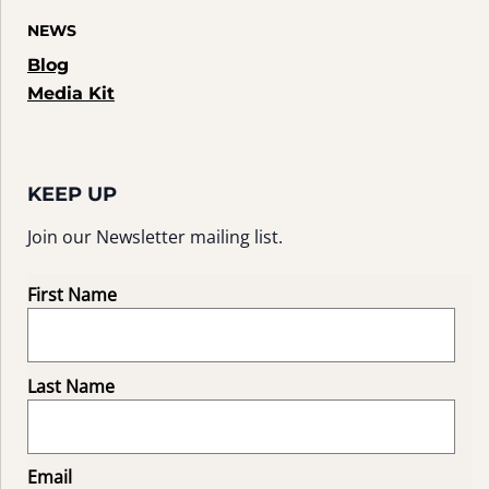
NEWS
Blog
Media Kit
KEEP UP
Join our Newsletter mailing list.
First Name
Last Name
Email