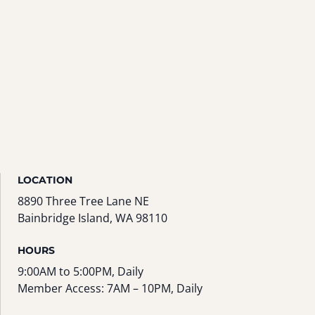
LOCATION
8890 Three Tree Lane NE
Bainbridge Island, WA 98110
HOURS
9:00AM to 5:00PM, Daily
Member Access: 7AM – 10PM, Daily