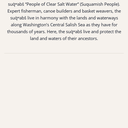
suq̀ʷabš “People of Clear Salt Water” (Suquamish People).
Expert fisherman, canoe builders and basket weavers, the
suq̀ʷabš live in harmony with the lands and waterways
along Washington’s Central Salish Sea as they have for
thousands of years. Here, the suq̀ʷabš live and protect the
land and waters of their ancestors.