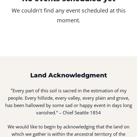
We couldn't find any event scheduled at this
moment.
Land Acknowledgment
“
Every part of this soil is sacred in the estimation of my
people. Every hillside, every valley, every plain and grove,
has been hallowed by some sad or happy event in days long
vanished.” – Chief Seattle 1854
We would like to begin by acknowledging that the land on
which we gather is within the ancestral territory of the