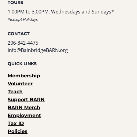
TOURS
1:00PM to 3:00PM, Wednesdays and Sundays*
*Except Holidays
CONTACT
206-842-4475
info@BainbridgeBARN.org
QUICK LINKS
Membership
Volunteer
Teach
Support BARN
BARN Merch
Employment
Tax ID
Policies