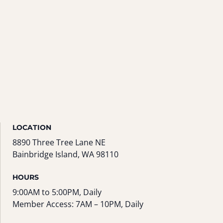
LOCATION
8890 Three Tree Lane NE
Bainbridge Island, WA 98110
HOURS
9:00AM to 5:00PM, Daily
Member Access: 7AM – 10PM, Daily