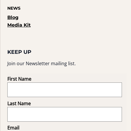
NEWS
Blog
Media Kit
KEEP UP
Join our Newsletter mailing list.
First Name
Last Name
Email