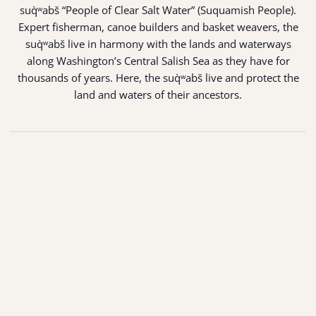
suq̀ʷabš “People of Clear Salt Water” (Suquamish People).
Expert fisherman, canoe builders and basket weavers, the
suq̀ʷabš live in harmony with the lands and waterways
along Washington’s Central Salish Sea as they have for
thousands of years. Here, the suq̀ʷabš live and protect the
land and waters of their ancestors.