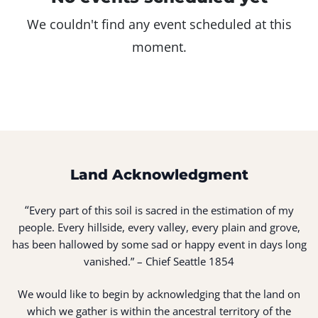
We couldn't find any event scheduled at this
moment.
Land Acknowledgment
“
Every part of this soil is sacred in the estimation of my
people. Every hillside, every valley, every plain and grove,
has been hallowed by some sad or happy event in days long
vanished.” – Chief Seattle 1854
We would like to begin by acknowledging that the land on
which we gather is within the ancestral territory of the