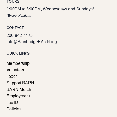
TOURS
1:00PM to 3:00PM, Wednesdays and Sundays*
*Except Holidays
CONTACT
206-842-4475
info@BainbridgeBARN.org
QUICK LINKS
Membership
Volunteer
Teach
Support BARN
BARN Merch
Employment
Tax ID
Policies