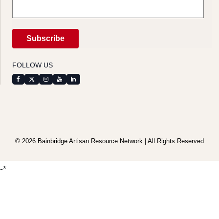
FOLLOW US
© 2026 Bainbridge Artisan Resource Network | All Rights Reserved
-*