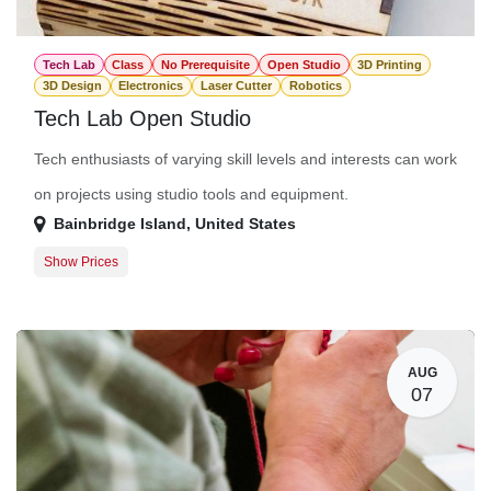
Tech Lab
Class
No Prerequisite
Open Studio
3D Printing
3D Design
Electronics
Laser Cutter
Robotics
Tech Lab Open Studio
Tech enthusiasts of varying skill levels and interests can work
on projects using studio tools and equipment.
Bainbridge Island
,
United States
Show Prices
Member Registration
$0.00
Guest Registration
$20.00
AUG
07