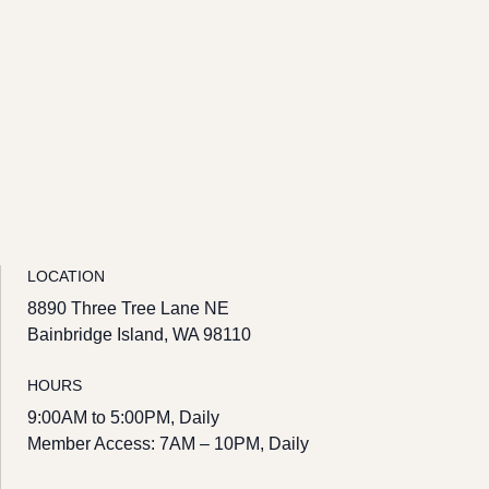
LOCATION
8890 Three Tree Lane NE
Bainbridge Island, WA 98110
HOURS
9:00AM to 5:00PM, Daily
Member Access: 7AM – 10PM, Daily