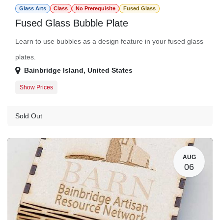
Glass Arts
Class
No Prerequisite
Fused Glass
Fused Glass Bubble Plate
Learn to use bubbles as a design feature in your fused glass
plates.
Bainbridge Island
,
United States
Show Prices
Member
$150.00
Guest
$172.00
Sold Out
AUG
06