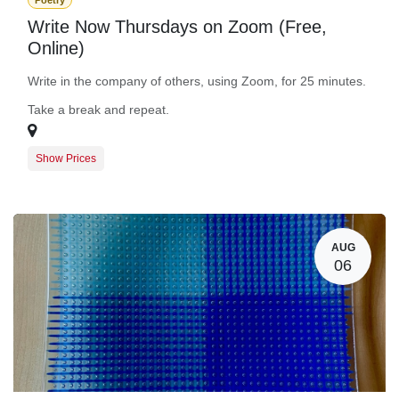
Poetry
Write Now Thursdays on Zoom (Free,
Online)
Write in the company of others, using Zoom, for 25 minutes.
Take a break and repeat.
Show Prices
Guest Registration
$0.00
BARN Member Registration
$0.00
AUG
06