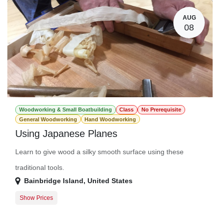
AUG
08
Woodworking & Small Boatbuilding
Class
No Prerequisite
General Woodworking
Hand Woodworking
Using Japanese Planes
Learn to give wood a silky smooth surface using these
traditional tools.
Bainbridge Island
,
United States
Show Prices
Member Registration
$78.00