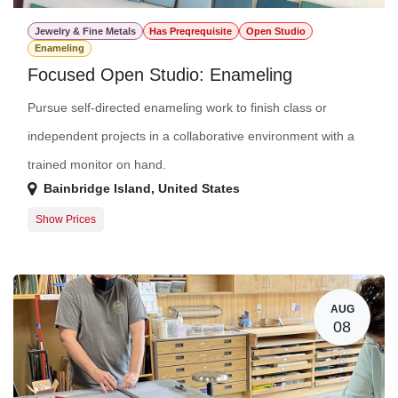
Jewelry & Fine Metals
Has Preqrequisite
Open Studio
Enameling
Focused Open Studio: Enameling
Pursue self-directed enameling work to finish class or
independent projects in a collaborative environment with a
trained monitor on hand.
Bainbridge Island
,
United States
Show Prices
Member Registration
$16.00
Guest Registration
$36.00
AUG
08