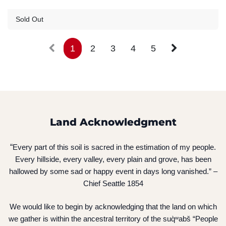
Guest Registration
$20.00
Sold Out
1
2
3
4
5
Land Acknowledgment
“
Every part of this soil is sacred in the estimation of my people.
Every hillside, every valley, every plain and grove, has been
hallowed by some sad or happy event in days long vanished.” –
Chief Seattle 1854
We would like to begin by acknowledging that the land on which
we gather is within the ancestral territory of the suq̀ʷabš “People