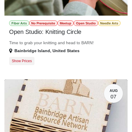
Fiber Arts
No Prerequisite
Meetup
Open Studio
Needle Arts
Open Studio: Knitting Circle
Time to grab your knitting and head to BARN!
Bainbridge Island
,
United States
Show Prices
Member Registration
$0.00
Guest Registration
$20.00
AUG
07