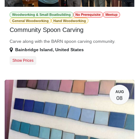
Woodworking & Small Boatbuilding
No Prerequisite
Meetup
General Woodworking
Hand Woodworking
Community Spoon Carving
Carve along with the BARN spoon carving community.
Bainbridge Island
,
United States
Show Prices
General Registration
$0.00
AUG
08