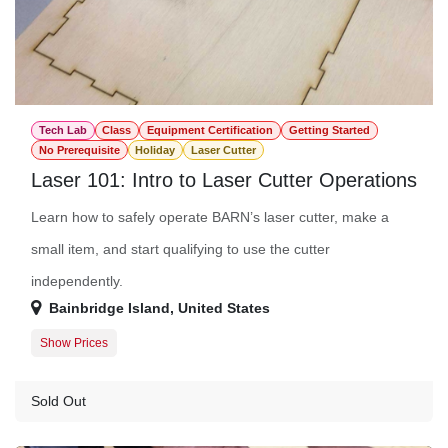
Tech Lab
Class
Equipment Certification
Getting Started
No Prerequisite
Holiday
Laser Cutter
Laser 101: Intro to Laser Cutter Operations
Learn how to safely operate BARN’s laser cutter, make a
small item, and start qualifying to use the cutter
independently.
Bainbridge Island
,
United States
Show Prices
Member Registration
$45.00
Guest Registration
$57.00
Sold Out