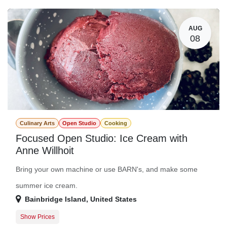
Guest Registration
$94.00
AUG
08
Culinary Arts
Open Studio
Cooking
Focused Open Studio: Ice Cream with
Anne Willhoit
Bring your own machine or use BARN's, and make some
summer ice cream.
Bainbridge Island
,
United States
Show Prices
Member Registration
$0.00