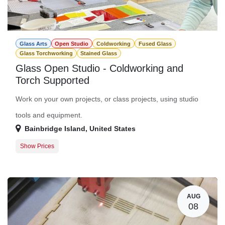
Glass Arts
Open Studio
Coldworking
Fused Glass
Glass Torchworking
Stained Glass
Glass Open Studio - Coldworking and
Torch Supported
Work on your own projects, or class projects, using studio
tools and equipment.
Bainbridge Island
,
United States
Show Prices
Member Registration
$0.00
Guest Registration
$20.00
AUG
08