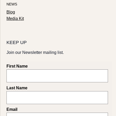
NEWS
Blog
Media Kit
KEEP UP
Join our Newsletter mailing list.
First Name
Last Name
Email