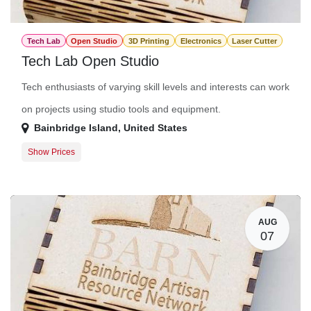
Tech Lab
Open Studio
3D Printing
Electronics
Laser Cutter
Tech Lab Open Studio
Tech enthusiasts of varying skill levels and interests can work
on projects using studio tools and equipment.
Bainbridge Island
,
United States
Show Prices
Member Registration
$0.00
Guest Registration
$20.00
AUG
07