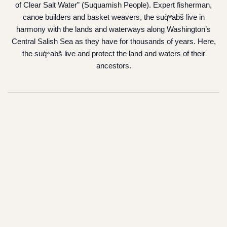
of Clear Salt Water” (Suquamish People). Expert fisherman,
canoe builders and basket weavers, the suq̀ʷabš live in
harmony with the lands and waterways along Washington’s
Central Salish Sea as they have for thousands of years. Here,
the suq̀ʷabš live and protect the land and waters of their
ancestors.