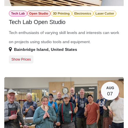
Tech Lab
Open Studio
3D Printing
Electronics
Laser Cutter
Tech Lab Open Studio
Tech enthusiasts of varying skill levels and interests can work
on projects using studio tools and equipment.
Bainbridge Island
,
United States
Show Prices
Member Registration
$0.00
Guest Registration
$20.00
AUG
07