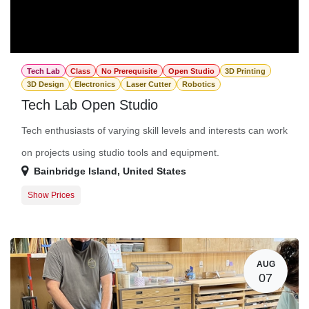
Tech Lab
Class
No Prerequisite
Open Studio
3D Printing
3D Design
Electronics
Laser Cutter
Robotics
Tech Lab Open Studio
Tech enthusiasts of varying skill levels and interests can work
on projects using studio tools and equipment.
Bainbridge Island
,
United States
Show Prices
Member Registration
$0.00
Guest Registration
$20.00
AUG
07