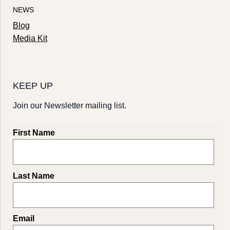
NEWS
Blog
Media Kit
KEEP UP
Join our Newsletter mailing list.
First Name
Last Name
Email