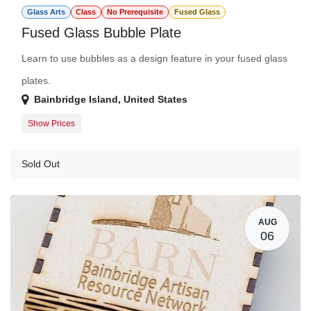
Glass Arts
Class
No Prerequisite
Fused Glass
Fused Glass Bubble Plate
Learn to use bubbles as a design feature in your fused glass
plates.
Bainbridge Island
,
United States
Show Prices
Member
$150.00
Guest
$172.00
Sold Out
AUG
06