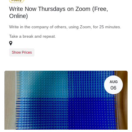
Poetry
Write Now Thursdays on Zoom (Free,
Online)
Write in the company of others, using Zoom, for 25 minutes.
Take a break and repeat.
Show Prices
Guest Registration
$0.00
BARN Member Registration
$0.00
AUG
06