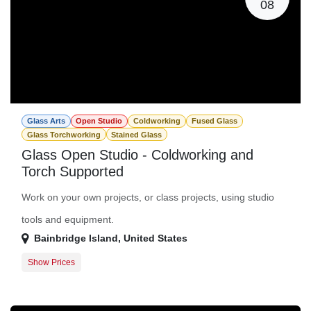
08
Glass Arts
Open Studio
Coldworking
Fused Glass
Glass Torchworking
Stained Glass
Glass Open Studio - Coldworking and
Torch Supported
Work on your own projects, or class projects, using studio
tools and equipment.
Bainbridge Island
,
United States
Show Prices
Member Registration
$0.00
Guest Registration
$20.00