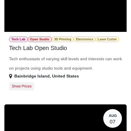
Tech Lab
Open Studio
3D Printing
Electronics
Laser Cutter
Tech Lab Open Studio
Tech enthusiasts of varying skill levels and interests can work
on projects using studio tools and equipment.
Bainbridge Island
,
United States
Show Prices
Member Registration
$0.00
Guest Registration
$20.00
AUG
07