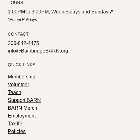
TOURS
1:00PM to 3:00PM, Wednesdays and Sundays*
*Except Holidays
CONTACT
206-842-4475
info@BainbridgeBARN.org
QUICK LINKS
Membership
Volunteer
Teach
Support BARN
BARN Merch
Employment
Tax ID
Policies