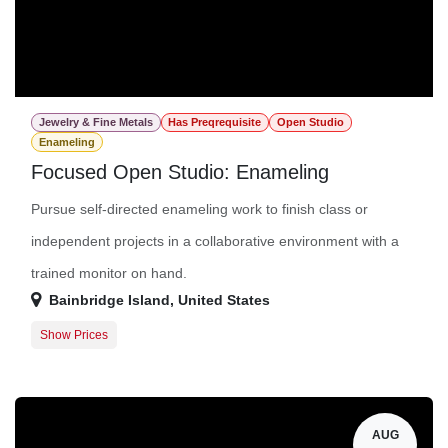
Jewelry & Fine Metals
Has Preqrequisite
Open Studio
Enameling
Focused Open Studio: Enameling
Pursue self-directed enameling work to finish class or
independent projects in a collaborative environment with a
trained monitor on hand.
Bainbridge Island
,
United States
Show Prices
Member Registration
$16.00
Guest Registration
$36.00
AUG