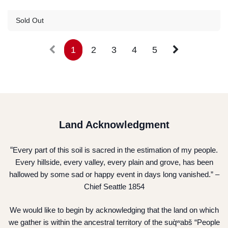
Guest Registration
$57.00
Sold Out
1
2
3
4
5
Land Acknowledgment
“
Every part of this soil is sacred in the estimation of my people.
Every hillside, every valley, every plain and grove, has been
hallowed by some sad or happy event in days long vanished.” –
Chief Seattle 1854
We would like to begin by acknowledging that the land on which
we gather is within the ancestral territory of the suq̀ʷabš “People