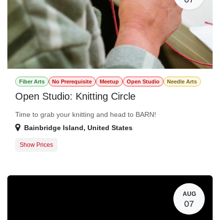
Fiber Arts
No Prerequisite
Meetup
Open Studio
Needle Arts
Open Studio: Knitting Circle
Time to grab your knitting and head to BARN!
Bainbridge Island
,
United States
Show Prices
Member Registration
$0.00
Guest Registration
$20.00
AUG
07