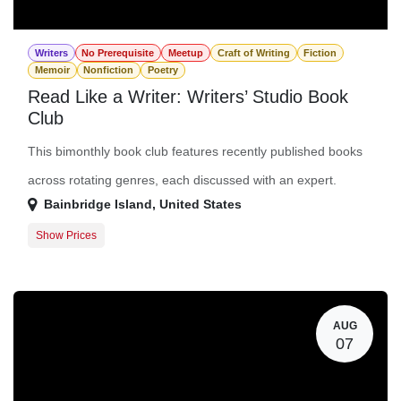
Writers
No Prerequisite
Meetup
Craft of Writing
Fiction
Memoir
Nonfiction
Poetry
Read Like a Writer: Writers’ Studio Book
Club
This bimonthly book club features recently published books
across rotating genres, each discussed with an expert.
Bainbridge Island
,
United States
Show Prices
Member Registration
$0.00
Guest Registration
$10.00
AUG
07