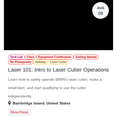
AUG
08
Tech Lab
Class
Equipment Certification
Getting Started
No Prerequisite
Holiday
Laser Cutter
Laser 101: Intro to Laser Cutter Operations
Learn how to safely operate BARN’s laser cutter, make a
small item, and start qualifying to use the cutter
independently.
Bainbridge Island
,
United States
Show Prices
Member Registration
$45.00