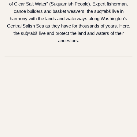
of Clear Salt Water” (Suquamish People). Expert fisherman,
canoe builders and basket weavers, the suq̀ʷabš live in
harmony with the lands and waterways along Washington’s
Central Salish Sea as they have for thousands of years. Here,
the suq̀ʷabš live and protect the land and waters of their
ancestors.