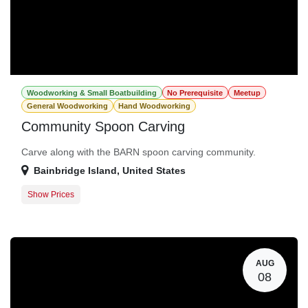
Woodworking & Small Boatbuilding
No Prerequisite
Meetup
General Woodworking
Hand Woodworking
Community Spoon Carving
Carve along with the BARN spoon carving community.
Bainbridge Island
,
United States
Show Prices
General Registration
$0.00
AUG
08