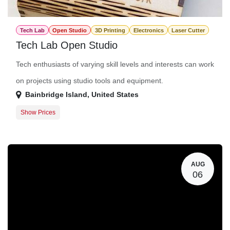
Tech Lab
Open Studio
3D Printing
Electronics
Laser Cutter
Tech Lab Open Studio
Tech enthusiasts of varying skill levels and interests can work
on projects using studio tools and equipment.
Bainbridge Island
,
United States
Show Prices
Member Registration
$0.00
Guest Registration
$20.00
AUG
06