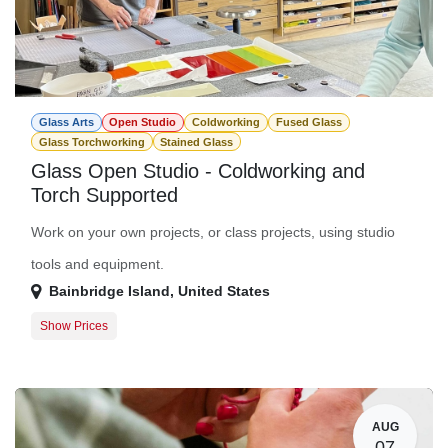
Glass Arts
Open Studio
Coldworking
Fused Glass
Glass Torchworking
Stained Glass
Glass Open Studio - Coldworking and
Torch Supported
Work on your own projects, or class projects, using studio
tools and equipment.
Bainbridge Island
,
United States
Show Prices
Member Registration
$0.00
Guest Registration
$20.00
AUG
07