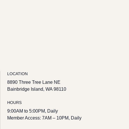
LOCATION
8890 Three Tree Lane NE
Bainbridge Island, WA 98110
HOURS
9:00AM to 5:00PM, Daily
Member Access: 7AM – 10PM, Daily