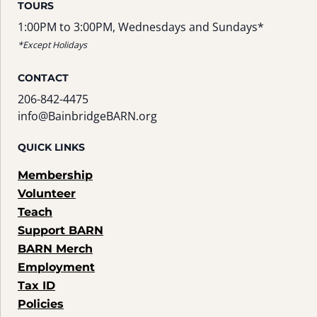
TOURS
1:00PM to 3:00PM, Wednesdays and Sundays*
*Except Holidays
CONTACT
206-842-4475
info@BainbridgeBARN.org
QUICK LINKS
Membership
Volunteer
Teach
Support BARN
BARN Merch
Employment
Tax ID
Policies