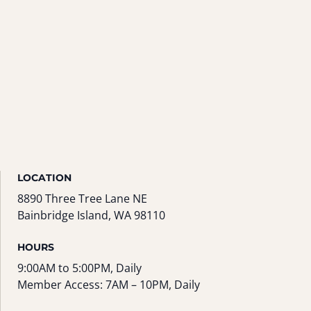
LOCATION
8890 Three Tree Lane NE
Bainbridge Island, WA 98110
HOURS
9:00AM to 5:00PM, Daily
Member Access: 7AM – 10PM, Daily