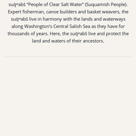
suq̀ʷabš “People of Clear Salt Water” (Suquamish People).
Expert fisherman, canoe builders and basket weavers, the
suq̀ʷabš live in harmony with the lands and waterways
along Washington’s Central Salish Sea as they have for
thousands of years. Here, the suq̀ʷabš live and protect the
land and waters of their ancestors.