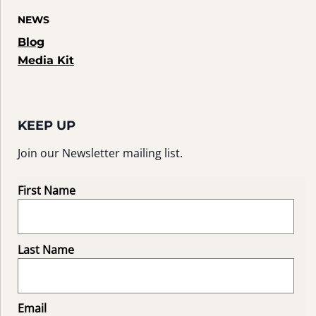
NEWS
Blog
Media Kit
KEEP UP
Join our Newsletter mailing list.
First Name
Last Name
Email