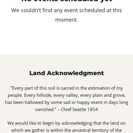
We couldn't find any event scheduled at this
moment.
Land Acknowledgment
“
Every part of this soil is sacred in the estimation of my
people. Every hillside, every valley, every plain and grove,
has been hallowed by some sad or happy event in days long
vanished.” – Chief Seattle 1854
We would like to begin by acknowledging that the land on
which we gather is within the ancestral territory of the