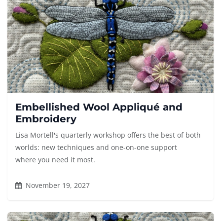
Embellished Wool Appliqué and
Embroidery
Lisa Mortell's quarterly workshop offers the best of both
worlds: new techniques and one-on-one support
where you need it most.
November 19, 2027