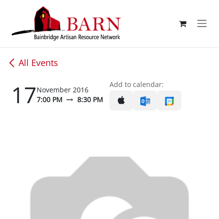
Skip to Content
All Events
17
Add to calendar:
November 2016
7:00 PM
8:30 PM