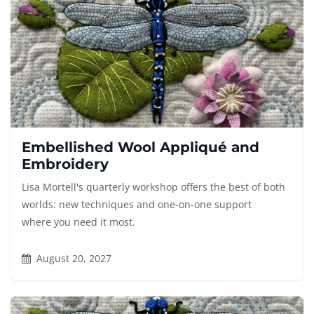
Embellished Wool Appliqué and
Embroidery
Lisa Mortell's quarterly workshop offers the best of both
worlds: new techniques and one-on-one support
where you need it most.
August 20, 2027