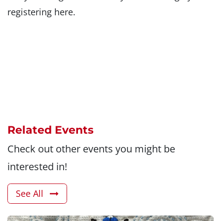
registering here.
Related Events
Check out other events you might be
interested in!
See All