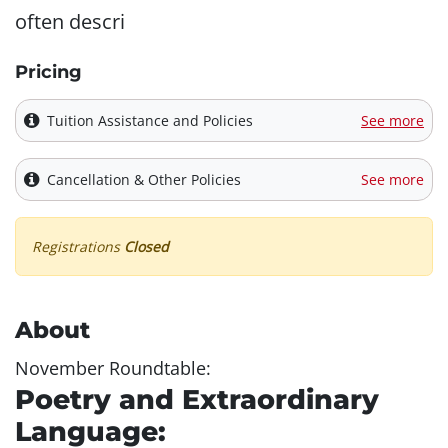
often descri
Pricing
Tuition Assistance and Policies
See more
Cancellation & Other Policies
See more
Registrations
Closed
About
November Roundtable:
Poetry and Extraordinary
Language: