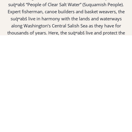
suq̀ʷabš “People of Clear Salt Water” (Suquamish People).
Expert fisherman, canoe builders and basket weavers, the
suq̀ʷabš live in harmony with the lands and waterways
along Washington’s Central Salish Sea as they have for
thousands of years. Here, the suq̀ʷabš live and protect the
land and waters of their ancestors.