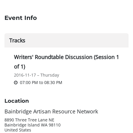
Event Info
Tracks
Writers' Roundtable Discussion (Session 1
of 1)
2016-11-17 – Thursday
07:00 PM
to
08:30 PM
Location
Bainbridge Artisan Resource Network
8890 Three Tree Lane NE
Bainbridge Island WA 98110
United States