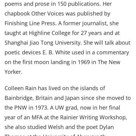
poems and prose in 150 publications. Her
chapbook Other Voices was published by
Finishing Line Press. A former journalist, she
taught at Highline College for 27 years and at
Shanghai Jiao Tong University. She will talk about
poetic devices E. B. White used in a commentary
on the first moon landing in 1969 in The New
Yorker.
Colleen Rain has lived on the islands of
Bainbridge, Britain and Japan since she moved to
the PNW in 1973. A UW grad, now in her final
year of an MFA at the Rainier Writing Workshop,
she also studied Welsh and the poet Dylan