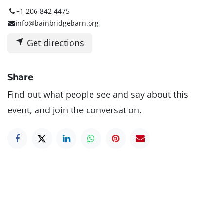
+1 206-842-4475
info@bainbridgebarn.org
Get directions
Share
Find out what people see and say about this
event, and join the conversation.