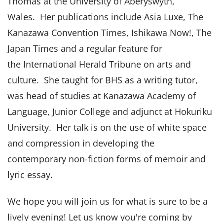
Thomas at the University of Aberyswyth,
Wales. Her publications include Asia Luxe, The
Kanazawa Convention Times, Ishikawa Now!, The
Japan Times and a regular feature for
the International Herald Tribune on arts and
culture. She taught for BHS as a writing tutor,
was head of studies at Kanazawa Academy of
Language, Junior College and adjunct at Hokuriku
University. Her talk is on the use of white space
and compression in developing the
contemporary non-fiction forms of memoir and
lyric essay.
We hope you will join us for what is sure to be a
lively evening! Let us know you're coming by