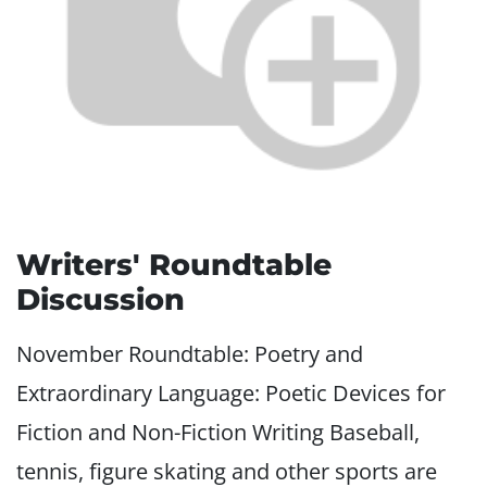
Writers' Roundtable
Discussion
November Roundtable: Poetry and
Extraordinary Language: Poetic Devices for
Fiction and Non-Fiction Writing Baseball,
tennis, figure skating and other sports are