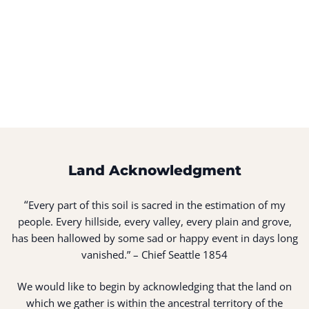
Land Acknowledgment
“
Every part of this soil is sacred in the estimation of my
people. Every hillside, every valley, every plain and grove,
has been hallowed by some sad or happy event in days long
vanished.” – Chief Seattle 1854
We would like to begin by acknowledging that the land on
which we gather is within the ancestral territory of the