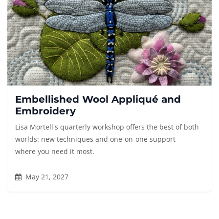
Embellished Wool Appliqué and
Embroidery
Lisa Mortell's quarterly workshop offers the best of both
worlds: new techniques and one-on-one support
where you need it most.
May 21, 2027