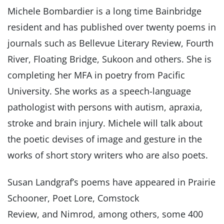
Michele Bombardier is a long time Bainbridge
resident and has published over twenty poems in
journals such as Bellevue Literary Review, Fourth
River, Floating Bridge, Sukoon and others. She is
completing her MFA in poetry from Pacific
University. She works as a speech-language
pathologist with persons with autism, apraxia,
stroke and brain injury. Michele will talk about
the poetic devises of image and gesture in the
works of short story writers who are also poets.
Susan Landgraf’s poems have appeared in Prairie
Schooner, Poet Lore, Comstock
Review, and Nimrod, among others, some 400