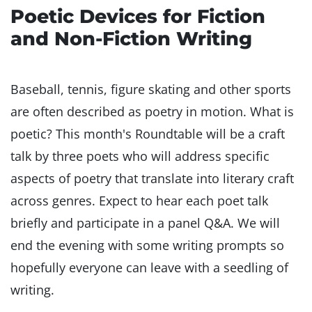
Poetic Devices for Fiction
and Non-Fiction Writing
Baseball, tennis, figure skating and other sports
are often described as poetry in motion. What is
poetic? This month's Roundtable will be a craft
talk by three poets who will address specific
aspects of poetry that translate into literary craft
across genres. Expect to hear each poet talk
briefly and participate in a panel Q&A. We will
end the evening with some writing prompts so
hopefully everyone can leave with a seedling of
writing.