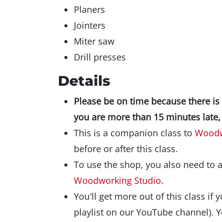
Planers
Jointers
Miter saw
Drill presses
Details
Please be on time because there is a 
you are more than 15 minutes late, 
This is a companion class to
Woodw
before or after this class.
To use the shop, you also need to 
Woodworking Studio
.
You'll get more out of this class if 
playlist on our YouTube channel). Y