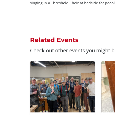
singing in a Threshold Choir at bedside for peopl
Related Events
Check out other events you might be