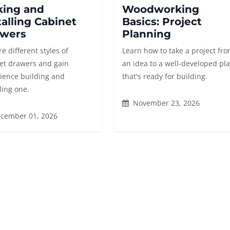
ing and
Woodworking
talling Cabinet
Basics: Project
wers
Planning
e different styles of
Learn how to take a project fr
et drawers and gain
an idea to a well-developed pl
ience building and
that's ready for building.
ling one.
November 23, 2026
cember 01, 2026