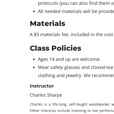
protocols (you can also find them 
All needed materials will be provid
Materials
A $5 materials fee, included in the cost
Class Policies
Ages 14 and up are welcome.
Wear safety glasses and closed-toe 
clothing and jewelry. We recommen
Instructor
Charles Sharpe
Charles is a life-long, self-taught woodworker
Other interests include listening to live perfor