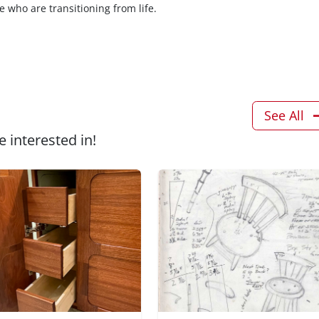
e who are transitioning from life.
See All
 interested in!