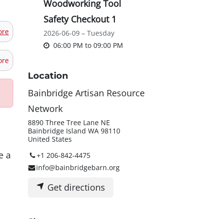
Woodworking Tool
Safety Checkout 1
ore
2026-06-09 – Tuesday
06:00 PM
to
09:00 PM
ore
Location
Bainbridge Artisan Resource
Network
8890 Three Tree Lane NE
Bainbridge Island WA 98110
United States
e a
+1 206-842-4475
info@bainbridgebarn.org
Get directions