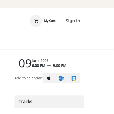
Sign in
My Cart
 INVOLVED
DONATE
09
June 2026
6:00 PM
9:00 PM
l
Add to calendar:
Tracks