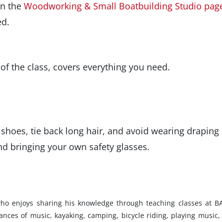
on the
Woodworking & Small Boatbuilding Studio pag
ed.
 of the class, covers everything you need.
shoes, tie back long hair, and avoid wearing draping
d bringing your own safety glasses.
 who enjoys sharing his knowledge through teaching classes at B
mances of music, kayaking, camping, bicycle riding, playing music,