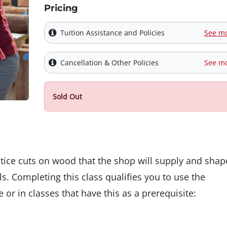
Pricing
Tuition Assistance and Policies
See m
Cancellation & Other Policies
See m
Sold Out
ctice cuts on wood that the shop will supply and shap
s. Completing this class qualifies you to use the
 or in classes that have this as a prerequisite: