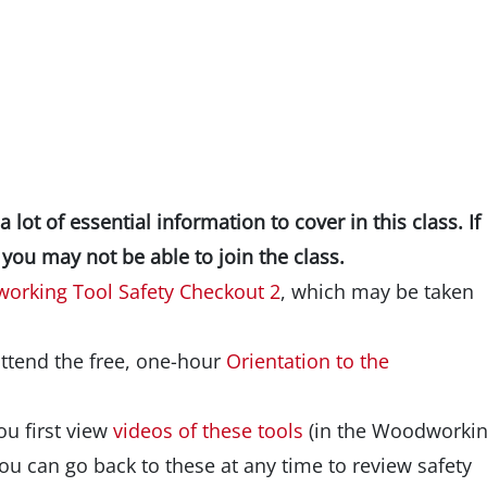
lot of essential information to cover in this class. If
you may not be able to join the class.
orking Tool Safety Checkout 2
, which may be taken
attend the free, one-hour
Orientation to the
you first view
videos of these tools
(in the Woodworki
ou can go back to these at any time to review safety