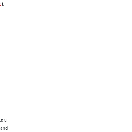
e
).
ARN.
 and