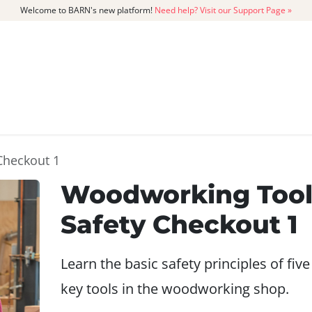
Welcome to BARN's new platform!
Need help? Visit our Support Page »
CATALOG
MEMBERSHIP
GET
Checkout 1
Woodworking Too
Safety Checkout 1
Learn the basic safety principles of five
key tools in the woodworking shop.