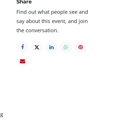
Share
Find out what people see and
say about this event, and join
the conversation.
ng