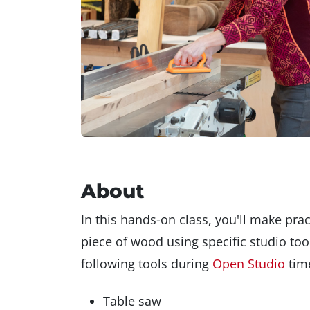
About
In this hands-on class, you'll make pra
piece of wood using specific studio tool
following tools during
Open Studio
time
Table saw