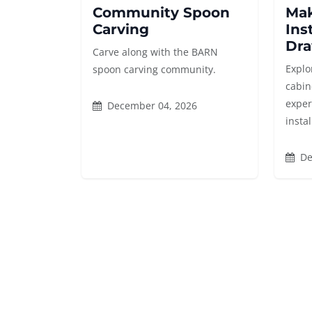
Community Spoon
Mak
Carving
Ins
Dra
Carve along with the BARN
Explor
spoon carving community.
cabin
exper
December 04, 2026
instal
De