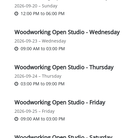
2026-09-20 – Sunday
12:00 PM
to
06:00 PM
Woodworking Open Studio - Wednesday
2026-09-23 – Wednesday
09:00 AM
to
03:00 PM
Woodworking Open Studio - Thursday
2026-09-24 – Thursday
03:00 PM
to
09:00 PM
Woodworking Open Studio - Friday
2026-09-25 – Friday
09:00 AM
to
03:00 PM
Woodworking Open Studio - Saturday