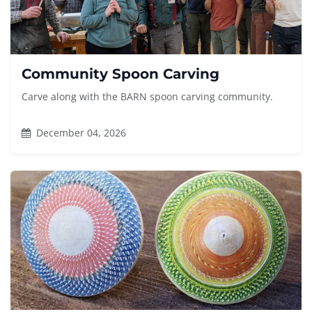
Community Spoon Carving
Carve along with the BARN spoon carving community.
December 04, 2026