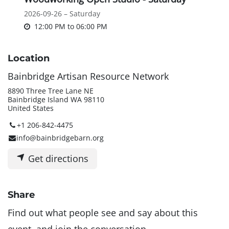
2026-09-26 – Saturday
12:00 PM
to
06:00 PM
Location
Bainbridge Artisan Resource Network
8890 Three Tree Lane NE
Bainbridge Island WA 98110
United States
+1 206-842-4475
info@bainbridgebarn.org
Get directions
Share
Find out what people see and say about this