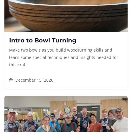
Intro to Bowl Turning
Make two bowls as you build woodturning skills and
learn some special techniques and insights needed for
this craft.
December 15, 2026