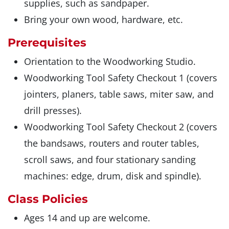
supplies, such as sandpaper.
Bring your own wood, hardware, etc.
Prerequisites
Orientation to the Woodworking Studio.
Woodworking Tool Safety Checkout 1 (covers
jointers, planers, table saws, miter saw, and
drill presses).
Woodworking Tool Safety Checkout 2 (covers
the bandsaws, routers and router tables,
scroll saws, and four stationary sanding
machines: edge, drum, disk and spindle).
Class Policies
Ages 14 and up are welcome.