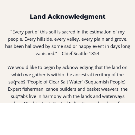
Land Acknowledgment
“
Every part of this soil is sacred in the estimation of my
people. Every hillside, every valley, every plain and grove,
has been hallowed by some sad or happy event in days long
vanished.” – Chief Seattle 1854
We would like to begin by acknowledging that the land on
which we gather is within the ancestral territory of the
suq̀ʷabš “People of Clear Salt Water” (Suquamish People).
Expert fisherman, canoe builders and basket weavers, the
suq̀ʷabš live in harmony with the lands and waterways
along Washington’s Central Salish Sea as they have for
thousands of years. Here, the suq̀ʷabš live and protect the
land and waters of their ancestors.