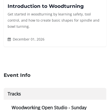
Introduction to Woodturning
Get started in woodturning by learning safety, tool
control, and how to create basic shapes for spindle and
bowl turning.
December 01, 2026
Event Info
Tracks
Woodworking Open Studio - Sunday