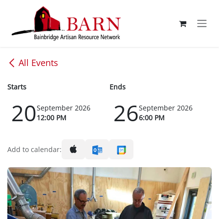
Skip to Content
All Events
Starts
Ends
20
26
September 2026
September 2026
12:00 PM
6:00 PM
Add to calendar: