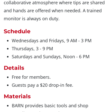
collaborative atmosphere where tips are shared
and hands are offered when needed. A trained
monitor is always on duty.
Schedule
Wednesdays and Fridays, 9 AM - 3 PM
Thursdays, 3 - 9 PM
Saturdays and Sundays, Noon - 6 PM
Details
Free for members.
Guests pay a $20 drop-in fee.
Materials
BARN provides basic tools and shop