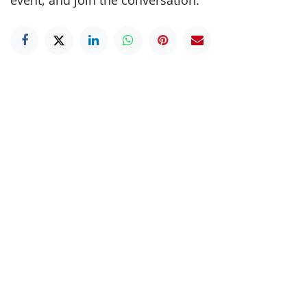
event, and join the conversation.