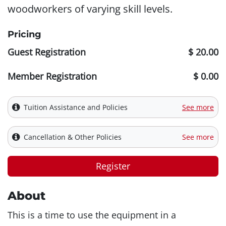
woodworkers of varying skill levels.
Pricing
Guest Registration
$ 20.00
Member Registration
$ 0.00
Tuition Assistance and Policies
See more
Cancellation & Other Policies
See more
Register
About
This is a time to use the equipment in a