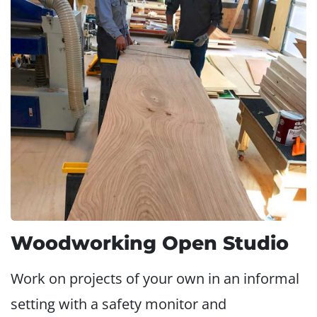
Woodworking Open Studio
Work on projects of your own in an informal
setting with a safety monitor and