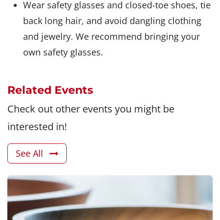
Wear safety glasses and closed-toe shoes, tie
back long hair, and avoid dangling clothing
and jewelry. We recommend bringing your
own safety glasses.
Related Events
Check out other events you might be
interested in!
See All