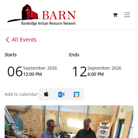
Skip to Content
All Events
Starts
Ends
06
12
September 2026
September 2026
12:00 PM
6:00 PM
Add to calendar: