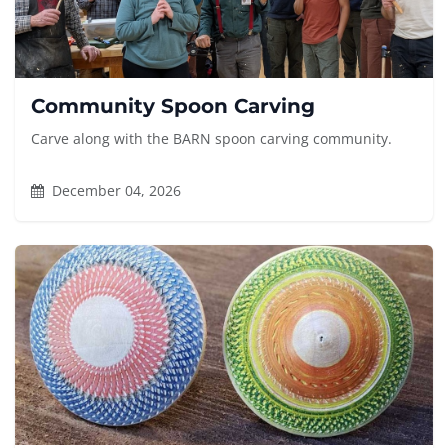
Community Spoon Carving
Carve along with the BARN spoon carving community.
December 04, 2026