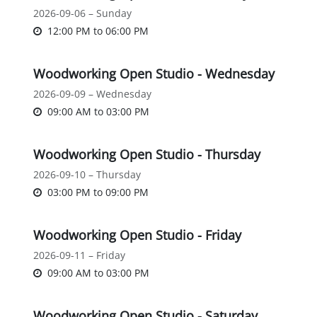
2026-09-06 – Sunday
12:00 PM
to
06:00 PM
Woodworking Open Studio - Wednesday
2026-09-09 – Wednesday
09:00 AM
to
03:00 PM
Woodworking Open Studio - Thursday
2026-09-10 – Thursday
03:00 PM
to
09:00 PM
Woodworking Open Studio - Friday
2026-09-11 – Friday
09:00 AM
to
03:00 PM
Woodworking Open Studio - Saturday