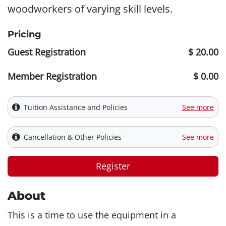
woodworkers of varying skill levels.
Pricing
Guest Registration
$ 20.00
Member Registration
$ 0.00
Tuition Assistance and Policies
See more
Cancellation & Other Policies
See more
Register
About
This is a time to use the equipment in a