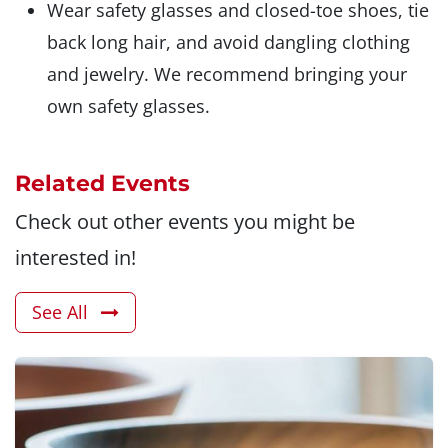
Wear safety glasses and closed-toe shoes, tie
back long hair, and avoid dangling clothing
and jewelry. We recommend bringing your
own safety glasses.
Related Events
Check out other events you might be
interested in!
See All