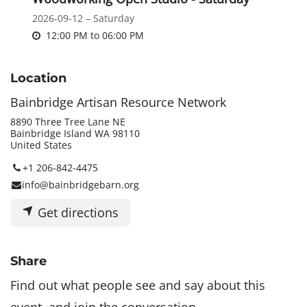
2026-09-12 – Saturday
12:00 PM
to
06:00 PM
Location
Bainbridge Artisan Resource Network
8890 Three Tree Lane NE
Bainbridge Island WA 98110
United States
+1 206-842-4475
info@bainbridgebarn.org
Get directions
Share
Find out what people see and say about this