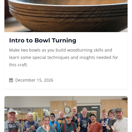
Intro to Bowl Turning
Make two bowls as you build woodturning skills and
learn some special techniques and insights needed for
this craft.
December 15, 2026