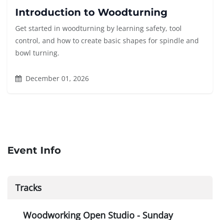
Introduction to Woodturning
Get started in woodturning by learning safety, tool
control, and how to create basic shapes for spindle and
bowl turning.
December 01, 2026
Event Info
Tracks
Woodworking Open Studio - Sunday