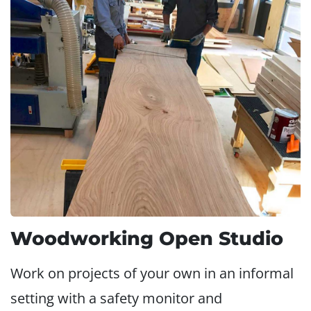
Woodworking Open Studio
Work on projects of your own in an informal
setting with a safety monitor and