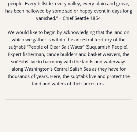
people. Every hillside, every valley, every plain and grove,
has been hallowed by some sad or happy event in days long
vanished.” – Chief Seattle 1854
We would like to begin by acknowledging that the land on
which we gather is within the ancestral territory of the
suq̀ʷabš “People of Clear Salt Water” (Suquamish People).
Expert fisherman, canoe builders and basket weavers, the
suq̀ʷabš live in harmony with the lands and waterways
along Washington’s Central Salish Sea as they have for
thousands of years. Here, the suq̀ʷabš live and protect the
land and waters of their ancestors.