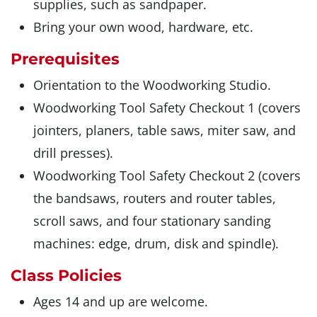
supplies, such as sandpaper.
Bring your own wood, hardware, etc.
Prerequisites
Orientation to the Woodworking Studio.
Woodworking Tool Safety Checkout 1 (covers
jointers, planers, table saws, miter saw, and
drill presses).
Woodworking Tool Safety Checkout 2 (covers
the bandsaws, routers and router tables,
scroll saws, and four stationary sanding
machines: edge, drum, disk and spindle).
Class Policies
Ages 14 and up are welcome.