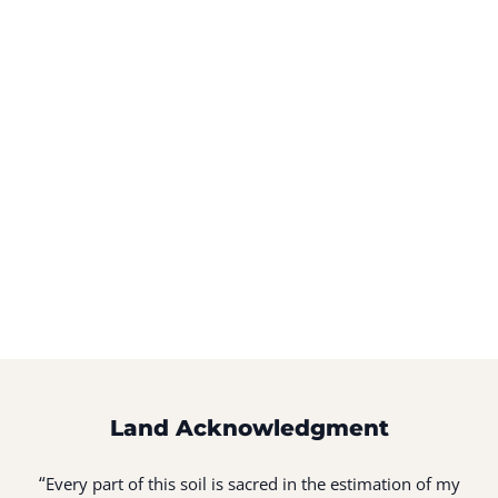
Land Acknowledgment
“
Every part of this soil is sacred in the estimation of my