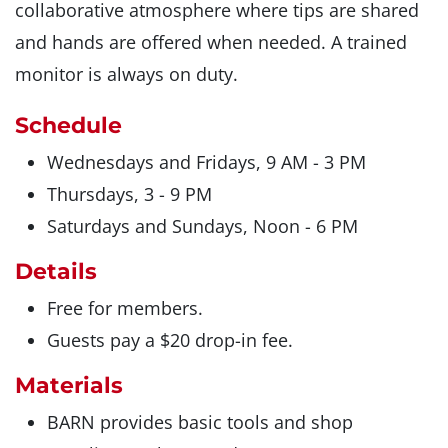
collaborative atmosphere where tips are shared
and hands are offered when needed. A trained
monitor is always on duty.
Schedule
Wednesdays and Fridays, 9 AM - 3 PM
Thursdays, 3 - 9 PM
Saturdays and Sundays, Noon - 6 PM
Details
Free for members.
Guests pay a $20 drop-in fee.
Materials
BARN provides basic tools and shop