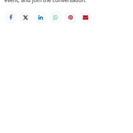
event, and join the conversation.