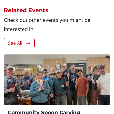
Related Events
Check out other events you might be
interested in!
See All
Community Spoon Carving