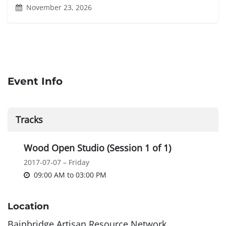
November 23, 2026
Event Info
Tracks
Wood Open Studio (Session 1 of 1)
2017-07-07 – Friday
09:00 AM
to
03:00 PM
Location
Bainbridge Artisan Resource Network