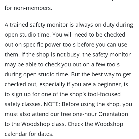
for non-members.
A trained safety monitor is always on duty during
open studio time. You will need to be checked
out on specific power tools before you can use
them. If the shop is not busy, the safety monitor
may be able to check you out on a few tools
during open studio time. But the best way to get
checked out, especially if you are a beginner, is
to sign up for one of the shop’s tool-focused
safety classes. NOTE: Before using the shop, you
must also attend our free one-hour Orientation
to the Woodshop class. Check the Woodshop
calendar for dates.