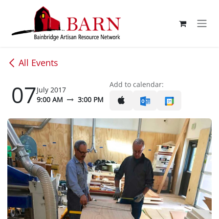
Skip to Content
All Events
07
Add to calendar:
July 2017
9:00 AM
3:00 PM