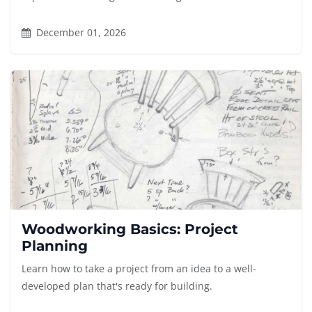
December 01, 2026
Woodworking Basics: Project
Planning
Learn how to take a project from an idea to a well-
developed plan that's ready for building.