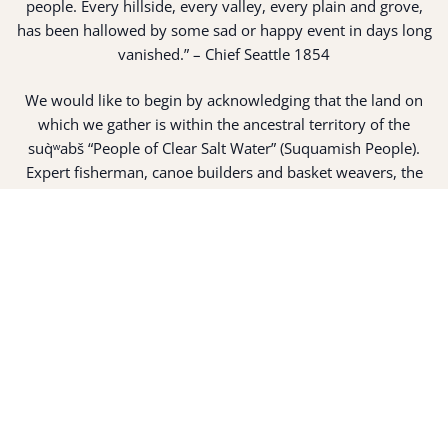
people. Every hillside, every valley, every plain and grove,
has been hallowed by some sad or happy event in days long
vanished.” – Chief Seattle 1854
We would like to begin by acknowledging that the land on
which we gather is within the ancestral territory of the
suq̀ʷabš “People of Clear Salt Water” (Suquamish People).
Expert fisherman, canoe builders and basket weavers, the
suq̀ʷabš live in harmony with the lands and waterways
along Washington’s Central Salish Sea as they have for
thousands of years. Here, the suq̀ʷabš live and protect the
land and waters of their ancestors.