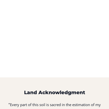
Land Acknowledgment
“
Every part of this soil is sacred in the estimation of my