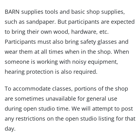
BARN supplies tools and basic shop supplies,
such as sandpaper. But participants are expected
to bring their own wood, hardware, etc.
Participants must also bring safety glasses and
wear them at all times when in the shop. When
someone is working with noisy equipment,
hearing protection is also required.
To accommodate classes, portions of the shop
are sometimes unavailable for general use
during open studio time. We will attempt to post
any restrictions on the open studio listing for that
day.