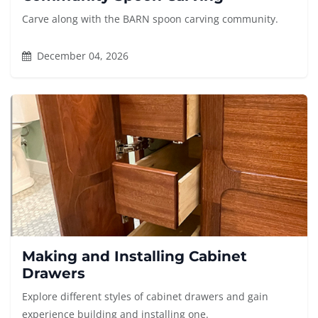
Carve along with the BARN spoon carving community.
December 04, 2026
Making and Installing Cabinet
Drawers
Explore different styles of cabinet drawers and gain
experience building and installing one.