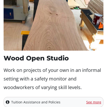
Wood Open Studio
Work on projects of your own in an informal
setting with a safety monitor and
woodworkers of varying skill levels.
Tuition Assistance and Policies
See more