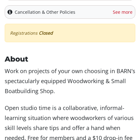
Cancellation & Other Policies
See more
Registrations
Closed
About
Work on projects of your own choosing in BARN’s
spectacularly equipped Woodworking & Small
Boatbuilding Shop.
Open studio time is a collaborative, informal-
learning situation where woodworkers of various
skill levels share tips and offer a hand when
needed. Free for members and a $10 drop-in fee