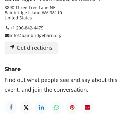
8890 Three Tree Lane NE
Bainbridge Island WA 98110
United States
+1 206-842-4475
info@bainbridgebarn.org
Get directions
Share
Find out what people see and say about this
event, and join the conversation.