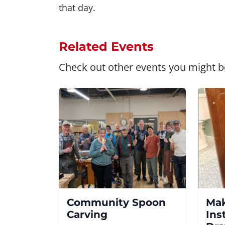
that day.
Related Events
Check out other events you might be
Community Spoon
Mak
Carving
Ins