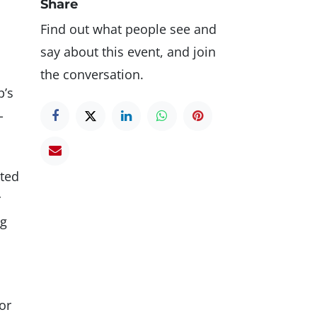
Share
Find out what people see and
say about this event, and join
the conversation.
p’s
-
cted
r
ng
or