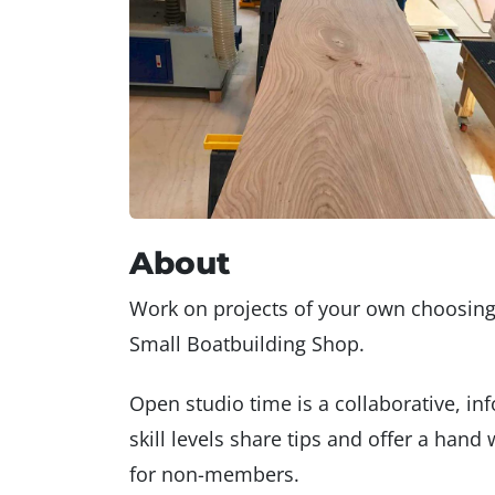
About
Work on projects of your own choosin
Small Boatbuilding Shop.
Open studio time is a collaborative, i
skill levels share tips and offer a ha
for non-members.