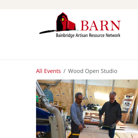
Skip to Content
ABOUT
STUDIOS
All Events
Wood Open Studio