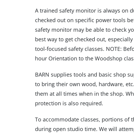
A trained safety monitor is always on d
checked out on specific power tools bef
safety monitor may be able to check yo
best way to get checked out, especially 
tool-focused safety classes. NOTE: Bef
hour Orientation to the Woodshop clas
BARN supplies tools and basic shop sup
to bring their own wood, hardware, etc.
them at all times when in the shop. W
protection is also required.
To accommodate classes, portions of t
during open studio time. We will attemp