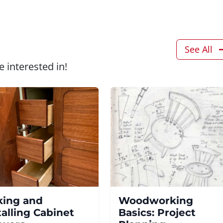
See All
 interested in!
ing and
Woodworking
talling Cabinet
Basics: Project