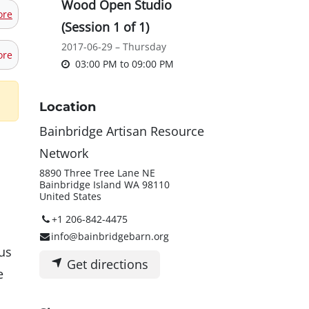
Wood Open Studio
ore
(Session 1 of 1)
2017-06-29 – Thursday
ore
03:00 PM
to
09:00 PM
Location
Bainbridge Artisan Resource
Network
8890 Three Tree Lane NE
Bainbridge Island WA 98110
United States
+1 206-842-4475
info@bainbridgebarn.org
us
Get directions
e