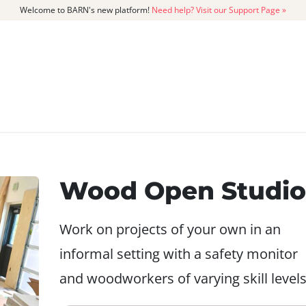
Welcome to BARN's new platform!
Need help? Visit our Support Page »
CATALOG
MEMBERSHIP
GET
Wood Open Studio
Work on projects of your own in an
informal setting with a safety monitor
and woodworkers of varying skill levels