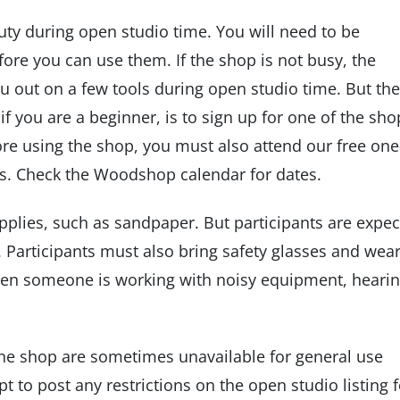
uty during open studio time. You will need to be
ore you can use them. If the shop is not busy, the
u out on a few tools during open studio time. But the
if you are a beginner, is to sign up for one of the sho
ore using the shop, you must also attend our free one
s. Check the Woodshop calendar for dates.
plies, such as sandpaper. But participants are expe
 Participants must also bring safety glasses and wea
hen someone is working with noisy equipment, heari
he shop are sometimes unavailable for general use
t to post any restrictions on the open studio listing f