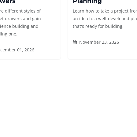
wers
Planning
e different styles of
Learn how to take a project fr
et drawers and gain
an idea to a well-developed pl
ience building and
that's ready for building.
ling one.
November 23, 2026
cember 01, 2026