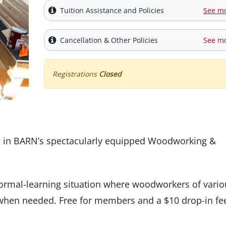
Tuition Assistance and Policies
See m
Cancellation & Other Policies
See m
Registrations
Closed
g in BARN’s spectacularly equipped Woodworking &
nformal-learning situation where woodworkers of vario
nd when needed. Free for members and a $10 drop-in fe