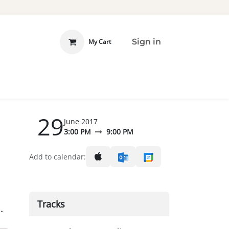
Sign in
My Cart
 INVOLVED
DONATE
29
June 2017
3:00 PM
9:00 PM
Add to calendar:
Tracks
.