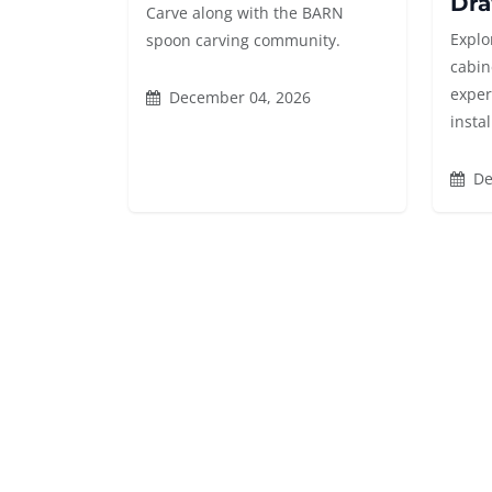
Dra
Carve along with the BARN
Explor
spoon carving community.
cabin
exper
December 04, 2026
instal
De