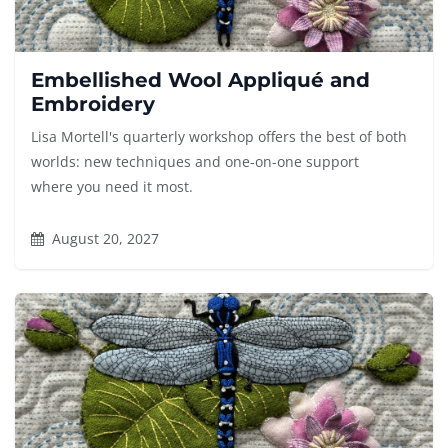
Embellished Wool Appliqué and
Embroidery
Lisa Mortell's quarterly workshop offers the best of both
worlds: new techniques and one-on-one support
where you need it most.
August 20, 2027