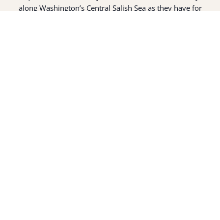
along Washington’s Central Salish Sea as they have for
thousands of years. Here, the suq̀ʷabš live and protect the
land and waters of their ancestors.