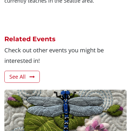
currently teaches in the Seattle area.
Related Events
Check out other events you might be
interested in!
See All