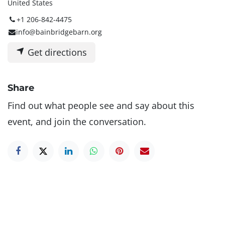
United States
+1 206-842-4475
info@bainbridgebarn.org
Get directions
Share
Find out what people see and say about this
event, and join the conversation.