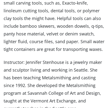
small carving tools, such as, Exacto-knife,
linoleum cutting tools, dental tools, or polymer
clay tools the might have. Helpful tools can also
include bamboo skewers, wooden dowels, q-tips,
panty hose material, velvet or denim swatch,
lighter fluid, course files, sand paper. Small water
tight containers are great for transporting waxes.
Instructor: Jennifer Stenhouse is a jewelry maker
and sculptor living and working in Seattle. She
has been teaching Metalsmithing and casting
since 1992. She developed the Metalsmithing
program at Savannah College of Art and Design,
taught at the Vermont Art Exchange, and