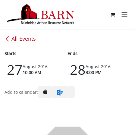
Skip to Content
All Events
Starts
Ends
27
28
August 2016
August 2016
10:00 AM
3:00 PM
Add to calendar: