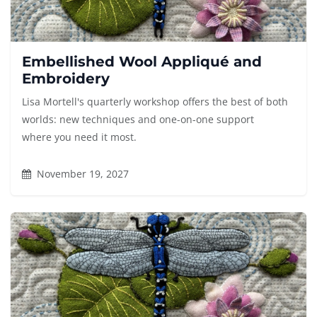
Embellished Wool Appliqué and
Embroidery
Lisa Mortell's quarterly workshop offers the best of both
worlds: new techniques and one-on-one support
where you need it most.
November 19, 2027