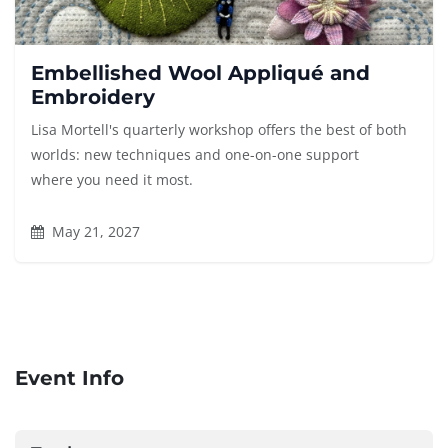
Embellished Wool Appliqué and
Embroidery
Lisa Mortell's quarterly workshop offers the best of both
worlds: new techniques and one-on-one support
where you need it most.
May 21, 2027
Event Info