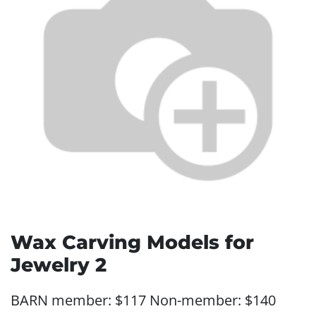
Wax Carving Models for
Jewelry 2
BARN member: $117 Non-member: $140