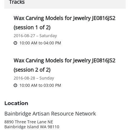
Tracks
Wax Carving Models for Jewelry JE0816JS2
(session 1 of 2)
2016-08-27 – Saturday
10:00 AM
to
04:00 PM
Wax Carving Models for Jewelry JE0816JS2
(session 2 of 2)
2016-08-28 – Sunday
10:00 AM
to
03:00 PM
Location
Bainbridge Artisan Resource Network
8890 Three Tree Lane NE
Bainbridge Island WA 98110