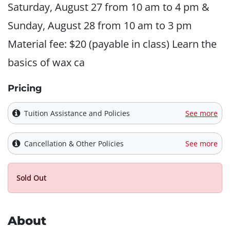
Saturday, August 27 from 10 am to 4 pm &
Sunday, August 28 from 10 am to 3 pm
Material fee: $20 (payable in class) Learn the
basics of wax ca
Pricing
Tuition Assistance and Policies
See more
Cancellation & Other Policies
See more
Sold Out
About