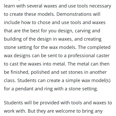
learn with several waxes and use tools necessary
to create these models. Demonstrations will
include how to chose and use tools and waxes
that are the best for you design, carving and
building of the design in waxes, and creating
stone setting for the wax models. The completed
wax designs can be sent to a professional caster
to cast the waxes into metal. The metal can then
be finished, polished and set stones in another
class. Students can create a simple wax model(s)
for a pendant and ring with a stone setting.
Students will be provided with tools and waxes to
work with. But they are welcome to bring any