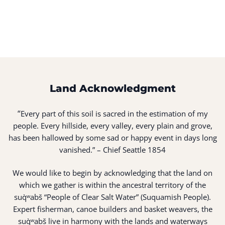
Land Acknowledgment
“
Every part of this soil is sacred in the estimation of my
people. Every hillside, every valley, every plain and grove,
has been hallowed by some sad or happy event in days long
vanished.” – Chief Seattle 1854
We would like to begin by acknowledging that the land on
which we gather is within the ancestral territory of the
suq̀ʷabš “People of Clear Salt Water” (Suquamish People).
Expert fisherman, canoe builders and basket weavers, the
suq̀ʷabš live in harmony with the lands and waterways