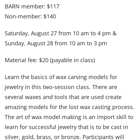
BARN member: $117
Non-member: $140
Saturday, August 27 from 10 am to 4 pm &
Sunday, August 28 from 10 am to 3 pm
Material fee: $20 (payable in class)
Learn the basics of wax carving models for
jewelry in this two-session class. There are
several waxes and tools that are used create
amazing models for the lost wax casting process.
The art of wax model making is an import skill to
learn for successful jewelry that is to be cast in
silver, gold, brass, or bronze. Participants will