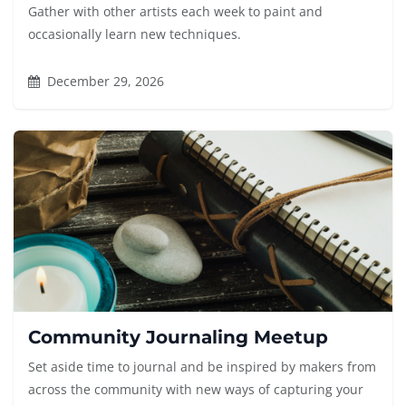
Gather with other artists each week to paint and
occasionally learn new techniques.
December 29, 2026
Community Journaling Meetup
Set aside time to journal and be inspired by makers from
across the community with new ways of capturing your