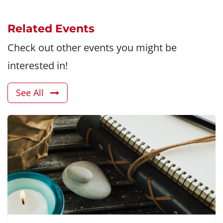
Related Events
Check out other events you might be
interested in!
See All