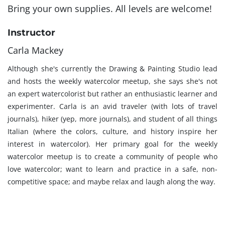
Bring your own supplies. All levels are welcome!
Instructor
Carla Mackey
Although she's currently the Drawing & Painting Studio lead
and hosts the weekly watercolor meetup, she says she's not
an expert watercolorist but rather an enthusiastic learner and
experimenter. Carla is an avid traveler (with lots of travel
journals), hiker (yep, more journals), and student of all things
Italian (where the colors, culture, and history inspire her
interest in watercolor). Her primary goal for the weekly
watercolor meetup is to create a community of people who
love watercolor; want to learn and practice in a safe, non-
competitive space; and maybe relax and laugh along the way.