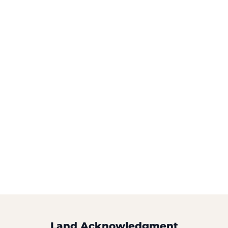
Land Acknowledgment