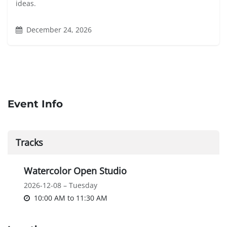
ideas.
December 24, 2026
Event Info
Tracks
Watercolor Open Studio
2026-12-08 – Tuesday
10:00 AM
to
11:30 AM