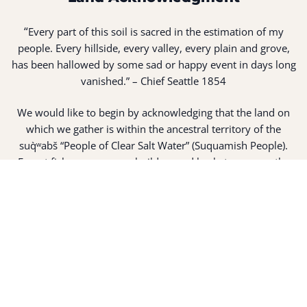
“
Every part of this soil is sacred in the estimation of my
people. Every hillside, every valley, every plain and grove,
has been hallowed by some sad or happy event in days long
vanished.” – Chief Seattle 1854
We would like to begin by acknowledging that the land on
which we gather is within the ancestral territory of the
suq̀ʷabš “People of Clear Salt Water” (Suquamish People).
Expert fisherman, canoe builders and basket weavers, the
suq̀ʷabš live in harmony with the lands and waterways
along Washington’s Central Salish Sea as they have for
thousands of years. Here, the suq̀ʷabš live and protect the
land and waters of their ancestors.