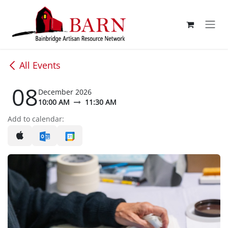
Skip to Content
All Events
08
December 2026
10:00 AM
11:30 AM
Add to calendar: