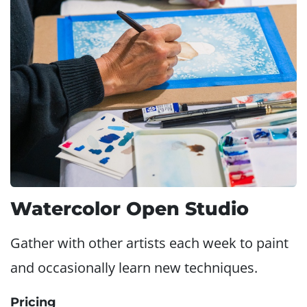
Watercolor Open Studio
Gather with other artists each week to paint
and occasionally learn new techniques.
Pricing