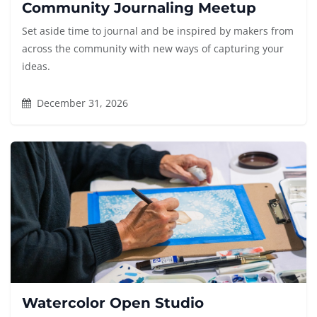
Community Journaling Meetup
Set aside time to journal and be inspired by makers from
across the community with new ways of capturing your
ideas.
December 31, 2026
Watercolor Open Studio