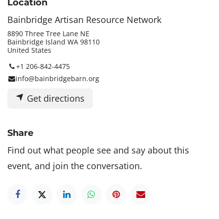
Location
Bainbridge Artisan Resource Network
8890 Three Tree Lane NE
Bainbridge Island WA 98110
United States
+1 206-842-4475
info@bainbridgebarn.org
Get directions
Share
Find out what people see and say about this
event, and join the conversation.