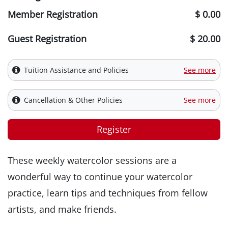
Member Registration
$ 0.00
Guest Registration
$ 20.00
Tuition Assistance and Policies
See more
Cancellation & Other Policies
See more
Register
These weekly watercolor sessions are a
wonderful way to continue your watercolor
practice, learn tips and techniques from fellow
artists, and make friends.