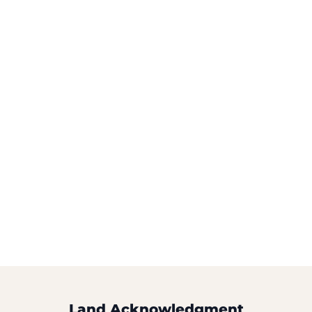
Land Acknowledgment