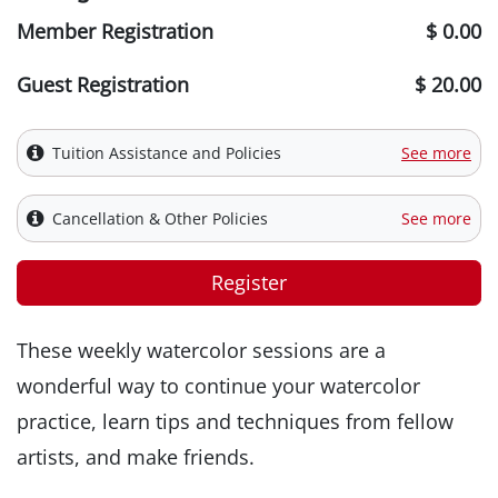
Member Registration
$ 0.00
Guest Registration
$ 20.00
Tuition Assistance and Policies
See more
Cancellation & Other Policies
See more
Register
These weekly watercolor sessions are a
wonderful way to continue your watercolor
practice, learn tips and techniques from fellow
artists, and make friends.