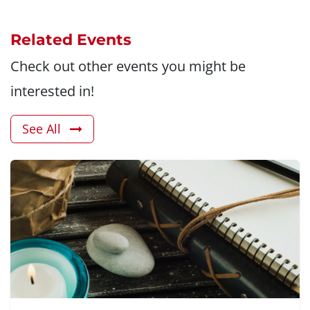
Related Events
Check out other events you might be
interested in!
See All