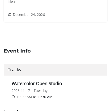
ideas.
December 24, 2026
Event Info
Tracks
Watercolor Open Studio
2026-11-17 – Tuesday
10:00 AM
to
11:30 AM