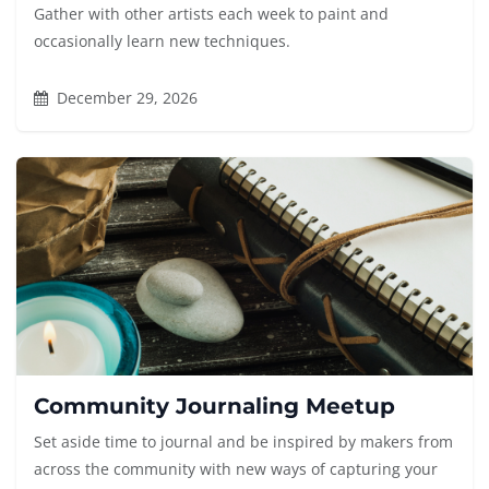
Gather with other artists each week to paint and
occasionally learn new techniques.
December 29, 2026
Community Journaling Meetup
Set aside time to journal and be inspired by makers from
across the community with new ways of capturing your