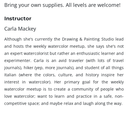
Bring your own supplies. All levels are welcome!
Instructor
Carla Mackey
Although she's currently the Drawing & Painting Studio lead
and hosts the weekly watercolor meetup, she says she's not
an expert watercolorist but rather an enthusiastic learner and
experimenter. Carla is an avid traveler (with lots of travel
journals), hiker (yep, more journals), and student of all things
Italian (where the colors, culture, and history inspire her
interest in watercolor). Her primary goal for the weekly
watercolor meetup is to create a community of people who
love watercolor; want to learn and practice in a safe, non-
competitive space; and maybe relax and laugh along the way.