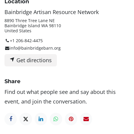
Location
Bainbridge Artisan Resource Network
8890 Three Tree Lane NE
Bainbridge Island WA 98110
United States
+1 206-842-4475
info@bainbridgebarn.org
Get directions
Share
Find out what people see and say about this
event, and join the conversation.