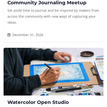
Community Journaling Meetup
Set aside time to journal and be inspired by makers from
across the community with new ways of capturing your
ideas.
December 31, 2026
Watercolor Open Studio