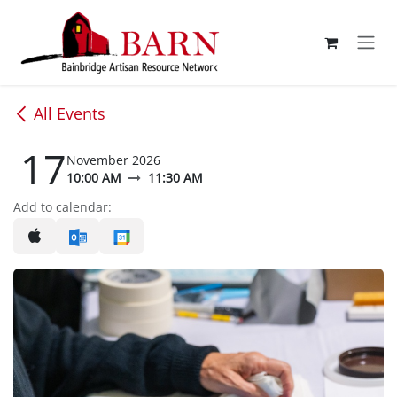
Skip to Content
All Events
17
November 2026
10:00 AM
11:30 AM
Add to calendar: