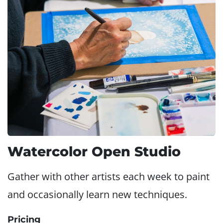
Watercolor Open Studio
Gather with other artists each week to paint
and occasionally learn new techniques.
Pricing