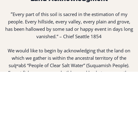
“
Every part of this soil is sacred in the estimation of my
people. Every hillside, every valley, every plain and grove,
has been hallowed by some sad or happy event in days long
vanished.” – Chief Seattle 1854
We would like to begin by acknowledging that the land on
which we gather is within the ancestral territory of the
suq̀ʷabš “People of Clear Salt Water” (Suquamish People).
Expert fisherman, canoe builders and basket weavers, the
suq̀ʷabš live in harmony with the lands and waterways
along Washington’s Central Salish Sea as they have for
thousands of years. Here, the suq̀ʷabš live and protect the
land and waters of their ancestors.