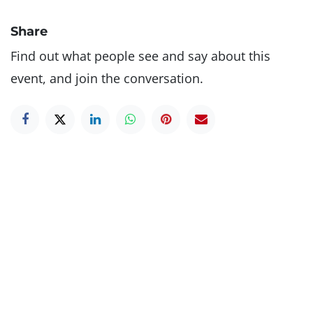
Share
Find out what people see and say about this
event, and join the conversation.