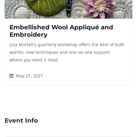
Embellished Wool Appliqué and
Embroidery
Lisa Mortell's quarterly workshop offers the best of both
worlds: new techniques and one-on-one support
where you need it most.
May 21, 2027
Event Info