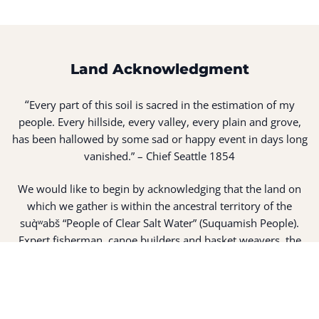
Land Acknowledgment
“
Every part of this soil is sacred in the estimation of my
people. Every hillside, every valley, every plain and grove,
has been hallowed by some sad or happy event in days long
vanished.” – Chief Seattle 1854
We would like to begin by acknowledging that the land on
which we gather is within the ancestral territory of the
suq̀ʷabš “People of Clear Salt Water” (Suquamish People).
Expert fisherman, canoe builders and basket weavers, the
suq̀ʷabš live in harmony with the lands and waterways
along Washington’s Central Salish Sea as they have for
thousands of years. Here, the suq̀ʷabš live and protect the
land and waters of their ancestors.