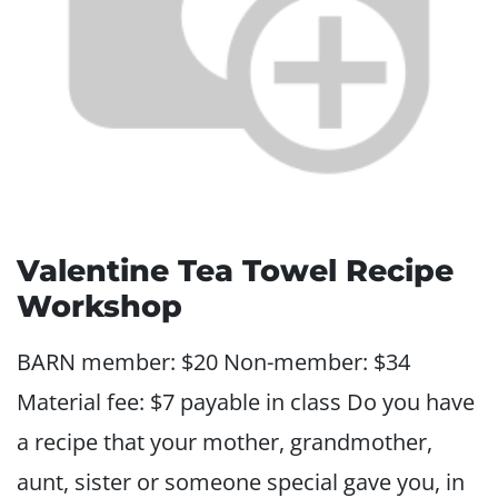
Valentine Tea Towel Recipe
Workshop
BARN member: $20 Non-member: $34
Material fee: $7 payable in class Do you have
a recipe that your mother, grandmother,
aunt, sister or someone special gave you, in