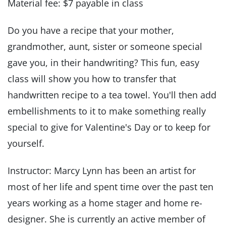
Material fee: $7 payable in class
Do you have a recipe that your mother,
grandmother, aunt, sister or someone special
gave you, in their handwriting? This fun, easy
class will show you how to transfer that
handwritten recipe to a tea towel. You'll then add
embellishments to it to make something really
special to give for Valentine's Day or to keep for
yourself.
Instructor: Marcy Lynn has been an artist for
most of her life and spent time over the past ten
years working as a home stager and home re-
designer. She is currently an active member of