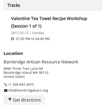
Tracks
Valentine Tea Towel Recipe Workshop
(Session 1 of 1)
2017-02-12 – Sunday
01:00 PM
to
04:00 PM
Location
Bainbridge Artisan Resource Network
8890 Three Tree Lane NE
Bainbridge Island WA 98110
United States
+1 206-842-4475
info@bainbridgebarn.org
Get directions