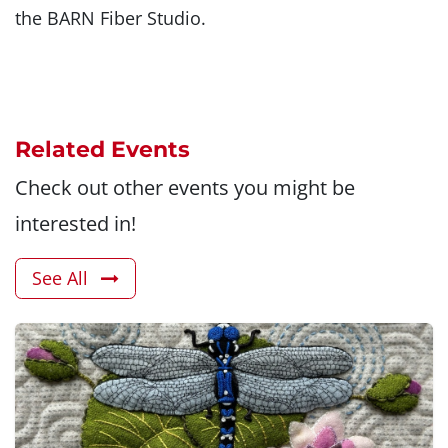
the BARN Fiber Studio.
Related Events
Check out other events you might be
interested in!
See All