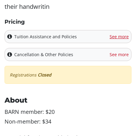
their handwritin
Pricing
Tuition Assistance and Policies
See more
Cancellation & Other Policies
See more
Registrations
Closed
About
BARN member: $20
Non-member: $34