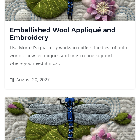
Embellished Wool Appliqué and
Embroidery
Lisa Mortell's quarterly workshop offers the best of both
worlds: new techniques and one-on-one support
where you need it most.
August 20, 2027