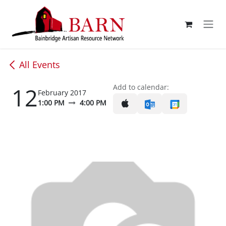
Skip to Content
All Events
12
Add to calendar:
February 2017
1:00 PM
4:00 PM