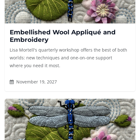
Embellished Wool Appliqué and
Embroidery
Lisa Mortell's quarterly workshop offers the best of both
worlds: new techniques and one-on-one support
where you need it most.
November 19, 2027