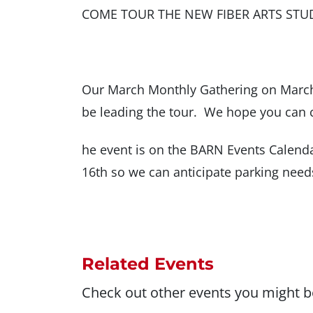
COME TOUR THE NEW FIBER ARTS STU
Our March Monthly Gathering on March 
be leading the tour. We hope you can 
he event is on the BARN Events Calenda
16th so we can anticipate parking need
Related Events
Check out other events you might be