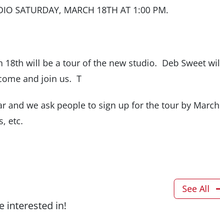
DIO SATURDAY, MARCH 18TH AT 1:00 PM.
18th will be a tour of the new studio. Deb Sweet wil
come and join us. T
r and we ask people to sign up for the tour by March
s, etc.
See All
 interested in!