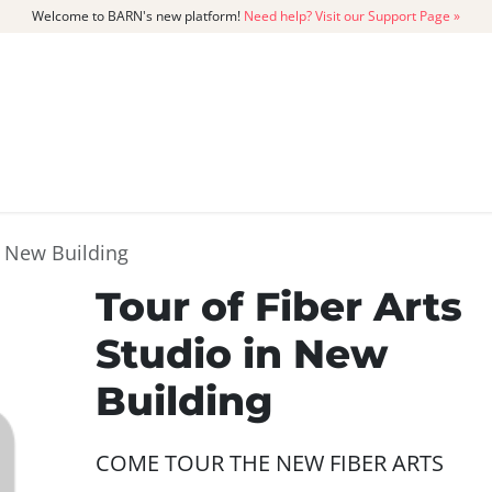
Welcome to BARN's new platform!
Need help? Visit our Support Page »
CATALOG
MEMBERSHIP
GET
n New Building
Tour of Fiber Arts
Studio in New
Building
COME TOUR THE NEW FIBER ARTS