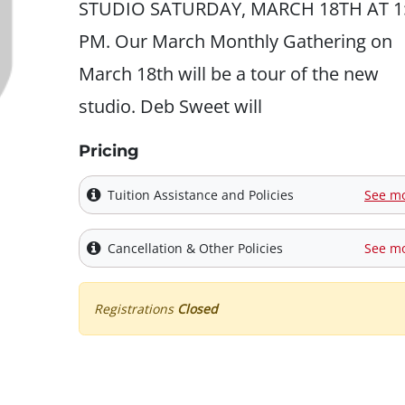
STUDIO SATURDAY, MARCH 18TH AT 1
PM. Our March Monthly Gathering on
March 18th will be a tour of the new
studio. Deb Sweet will
Pricing
Tuition Assistance and Policies
See m
Cancellation & Other Policies
See m
Registrations
Closed