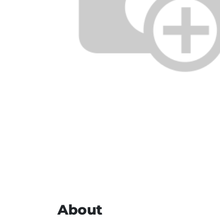
About