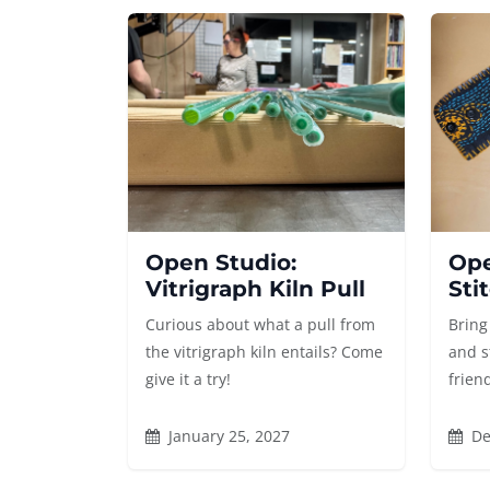
Open Studio:
Ope
Vitrigraph Kiln Pull
Sti
Curious about what a pull from
Bring
the vitrigraph kiln entails? Come
and s
give it a try!
frien
January 25, 2027
De