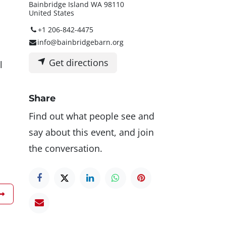
Bainbridge Island WA 98110
United States
+1 206-842-4475
info@bainbridgebarn.org
Get directions
l
Share
Find out what people see and
say about this event, and join
the conversation.