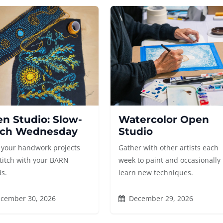
n Studio: Slow-
Watercolor Open
tch Wednesday
Studio
 your handwork projects
Gather with other artists each
titch with your BARN
week to paint and occasionally
ds.
learn new techniques.
cember 30, 2026
December 29, 2026