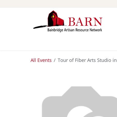
Skip to Content
ABOUT
STUDIOS
All Events
Tour of Fiber Arts Studio i