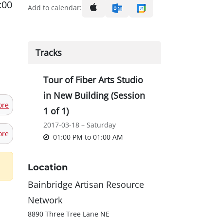
:00
Add to calendar:
Tracks
Tour of Fiber Arts Studio
in New Building (Session
ore
1 of 1)
2017-03-18 – Saturday
ore
01:00 PM
to
01:00 AM
Location
Bainbridge Artisan Resource
Network
8890 Three Tree Lane NE