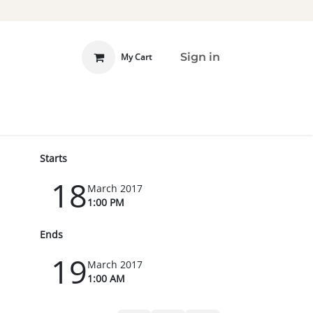
Sign in
My Cart
 INVOLVED
DONATE
Starts
18
March 2017
1:00 PM
Ends
19
March 2017
1:00 AM