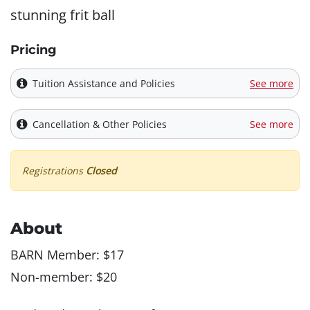
stunning frit ball
Pricing
Tuition Assistance and Policies
See more
Cancellation & Other Policies
See more
Registrations
Closed
About
BARN Member: $17
Non-member: $20