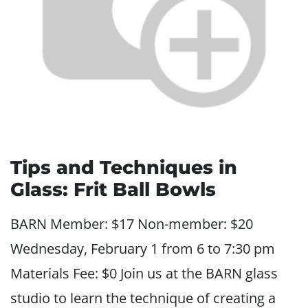
Tips and Techniques in
Glass: Frit Ball Bowls
BARN Member: $17 Non-member: $20
Wednesday, February 1 from 6 to 7:30 pm
Materials Fee: $0 Join us at the BARN glass
studio to learn the technique of creating a