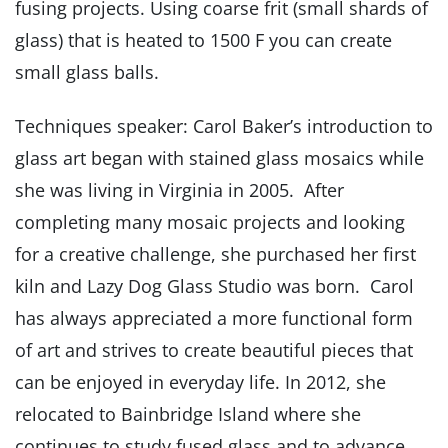
fusing projects. Using coarse frit (small shards of
glass) that is heated to 1500 F you can create
small glass balls.
Techniques speaker: Carol Baker’s introduction to
glass art began with stained glass mosaics while
she was living in Virginia in 2005. After
completing many mosaic projects and looking
for a creative challenge, she purchased her first
kiln and Lazy Dog Glass Studio was born. Carol
has always appreciated a more functional form
of art and strives to create beautiful pieces that
can be enjoyed in everyday life. In 2012, she
relocated to Bainbridge Island where she
continues to study fused glass and to advance