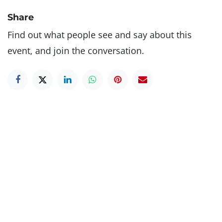
Share
Find out what people see and say about this
event, and join the conversation.