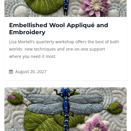
Embellished Wool Appliqué and
Embroidery
Lisa Mortell's quarterly workshop offers the best of both
worlds: new techniques and one-on-one support
where you need it most.
August 20, 2027