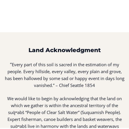
Land Acknowledgment
“
Every part of this soil is sacred in the estimation of my
people. Every hillside, every valley, every plain and grove,
has been hallowed by some sad or happy event in days long
vanished.” – Chief Seattle 1854
We would like to begin by acknowledging that the land on
which we gather is within the ancestral territory of the
suq̀ʷabš “People of Clear Salt Water” (Suquamish People).
Expert fisherman, canoe builders and basket weavers, the
suq̀ʷabš live in harmony with the lands and waterways