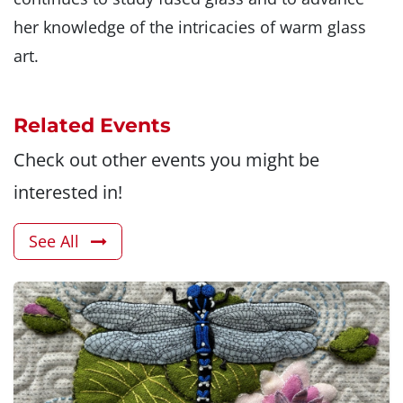
her knowledge of the intricacies of warm glass
art.
Related Events
Check out other events you might be
interested in!
See All