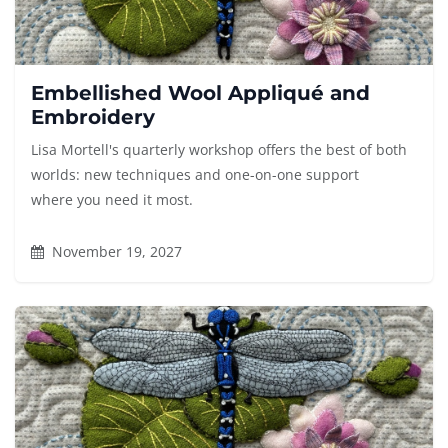
Embellished Wool Appliqué and
Embroidery
Lisa Mortell's quarterly workshop offers the best of both
worlds: new techniques and one-on-one support
where you need it most.
November 19, 2027