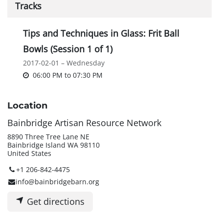
Tracks
Tips and Techniques in Glass: Frit Ball
Bowls (Session 1 of 1)
2017-02-01 – Wednesday
06:00 PM
to
07:30 PM
Location
Bainbridge Artisan Resource Network
8890 Three Tree Lane NE
Bainbridge Island WA 98110
United States
+1 206-842-4475
info@bainbridgebarn.org
Get directions