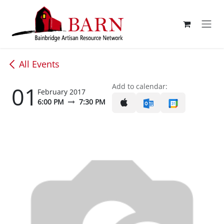
Skip to Content
All Events
01
Add to calendar:
February 2017
6:00 PM
7:30 PM