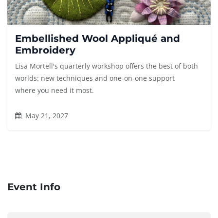
Embellished Wool Appliqué and
Embroidery
Lisa Mortell's quarterly workshop offers the best of both
worlds: new techniques and one-on-one support
where you need it most.
May 21, 2027
Event Info