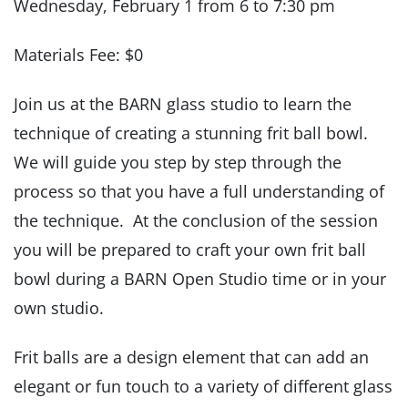
Wednesday, February 1 from 6 to 7:30 pm
Materials Fee: $0
Join us at the BARN glass studio to learn the
technique of creating a stunning frit ball bowl.
We will guide you step by step through the
process so that you have a full understanding of
the technique. At the conclusion of the session
you will be prepared to craft your own frit ball
bowl during a BARN Open Studio time or in your
own studio.
Frit balls are a design element that can add an
elegant or fun touch to a variety of different glass