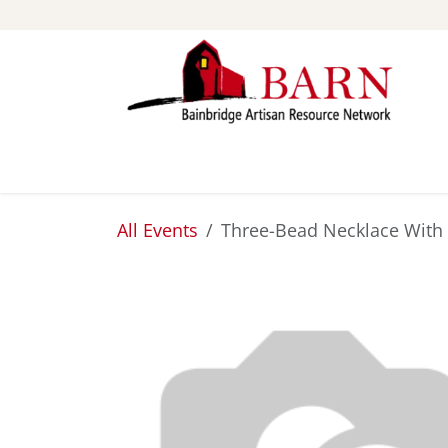
Skip to Content
ABOUT
STUDIOS
All Events
Three-Bead Necklace With