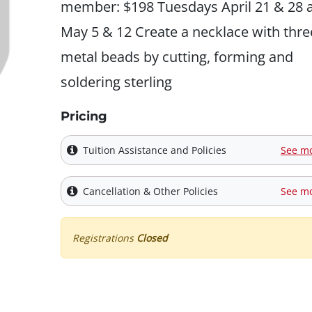
member: $198 Tuesdays April 21 & 28 
May 5 & 12 Create a necklace with thre
metal beads by cutting, forming and
soldering sterling
Pricing
Tuition Assistance and Policies
See m
Cancellation & Other Policies
See m
Registrations
Closed