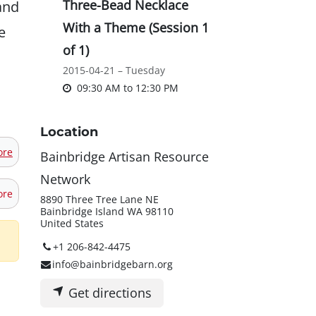
and
Three-Bead Necklace
With a Theme (Session 1
e
of 1)
2015-04-21 – Tuesday
09:30 AM
to
12:30 PM
Location
ore
Bainbridge Artisan Resource
Network
ore
8890 Three Tree Lane NE
Bainbridge Island WA 98110
United States
+1 206-842-4475
info@bainbridgebarn.org
Get directions