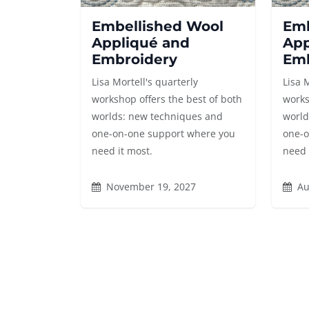
Embellished Wool
Emb
Appliqué and
App
Embroidery
Emb
Lisa Mortell's quarterly
Lisa 
workshop offers the best of both
works
worlds: new techniques and
world
one-on-one support where you
one-o
need it most.
need 
November 19, 2027
Au