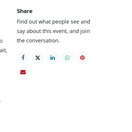
Share
Find out what people see and
say about this event, and join
the conversation.
to
it,
o