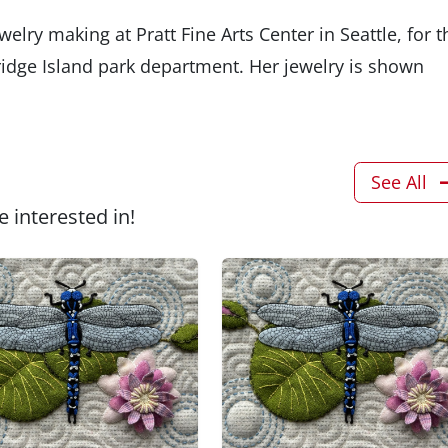
lry making at Pratt Fine Arts Center in Seattle, for t
ridge Island park department. Her jewelry is shown
See All
 interested in!