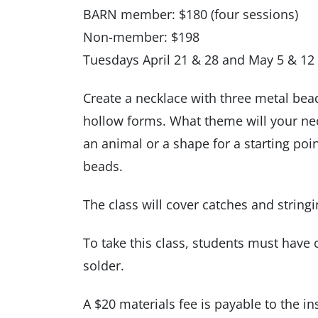
BARN member: $180 (four sessions)
Non-member: $198
Tuesdays April 21 & 28 and May 5 & 12
Create a necklace with three metal bead
hollow forms. What theme will your nec
an animal or a shape for a starting poi
beads.
The class will cover catches and stringi
To take this class, students must have
solder.
A $20 materials fee is payable to the inst