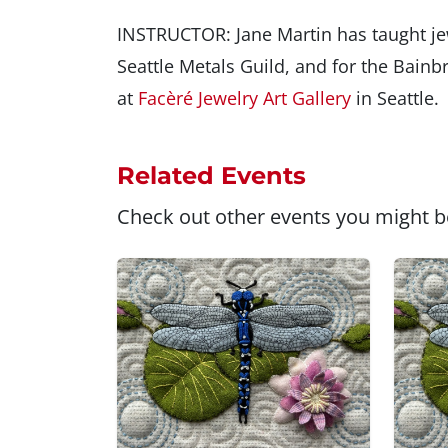
INSTRUCTOR: Jane Martin has taught jewe
Seattle Metals Guild, and for the Bainb
at
Facèré Jewelry Art Gallery
in Seattle.
Related Events
Check out other events you might be