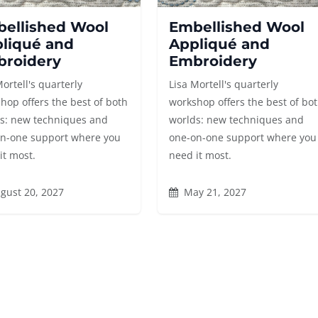
ellished Wool
Embellished Wool
liqué and
Appliqué and
roidery
Embroidery
Mortell's quarterly
Lisa Mortell's quarterly
hop offers the best of both
workshop offers the best of bo
s: new techniques and
worlds: new techniques and
n-one support where you
one-on-one support where you
it most.
need it most.
gust 20, 2027
May 21, 2027