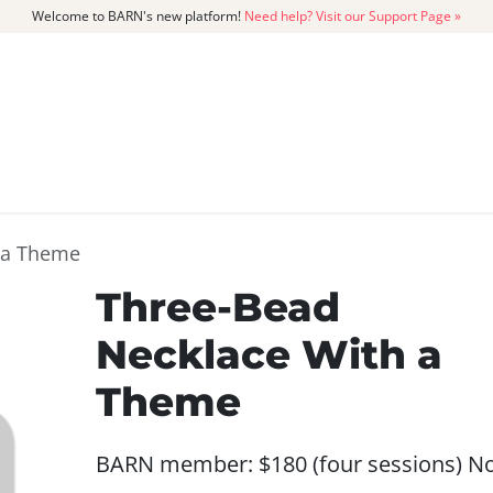
Welcome to BARN's new platform!
Need help? Visit our Support Page »
CATALOG
MEMBERSHIP
GET
 a Theme
Three-Bead
Necklace With a
Theme
BARN member: $180 (four sessions) N