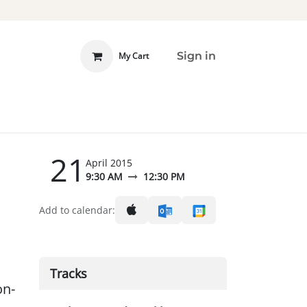
Sign in
My Cart
 INVOLVED
DONATE
21
April 2015
9:30 AM
12:30 PM
Add to calendar:
Tracks
on-