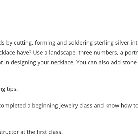
s by cutting, forming and soldering sterling silver in
klace have? Use a landscape, three numbers, a portra
nt in designing your necklace. You can also add stone
ng tips.
 completed a beginning jewelry class and know how t
ructor at the first class.