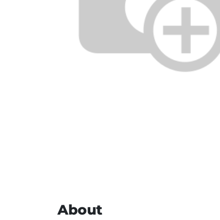
About