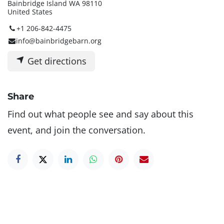
Bainbridge Island WA 98110
United States
+1 206-842-4475
info@bainbridgebarn.org
Get directions
Share
Find out what people see and say about this
event, and join the conversation.