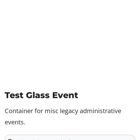
Test Glass Event
Container for misc legacy administrative
events.