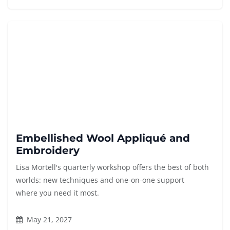
Embellished Wool Appliqué and
Embroidery
Lisa Mortell's quarterly workshop offers the best of both
worlds: new techniques and one-on-one support
where you need it most.
May 21, 2027