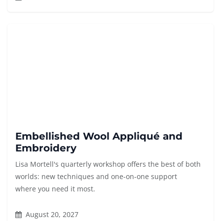
Embellished Wool Appliqué and
Embroidery
Lisa Mortell's quarterly workshop offers the best of both
worlds: new techniques and one-on-one support
where you need it most.
August 20, 2027