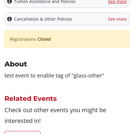
Tuition Assistance and Policies
See more
Cancellation & Other Policies
See more
Registrations
Closed
About
test event to enable tag of "glass-other"
Related Events
Check out other events you might be
interested in!