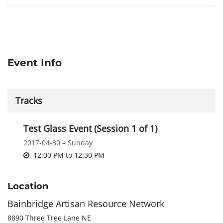
Event Info
Tracks
Test Glass Event (Session 1 of 1)
2017-04-30 – Sunday
12:00 PM
to
12:30 PM
Location
Bainbridge Artisan Resource Network
8890 Three Tree Lane NE