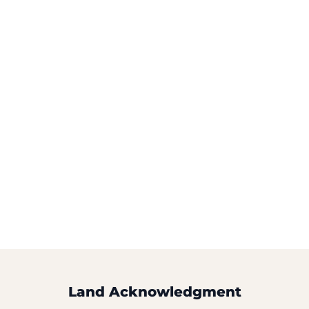
Land Acknowledgment