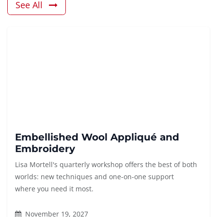
See All
Embellished Wool Appliqué and
Embroidery
Lisa Mortell's quarterly workshop offers the best of both
worlds: new techniques and one-on-one support
where you need it most.
November 19, 2027