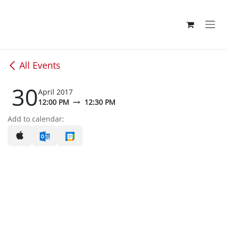
Skip to Content
All Events
30
April 2017
12:00 PM
12:30 PM
Add to calendar: