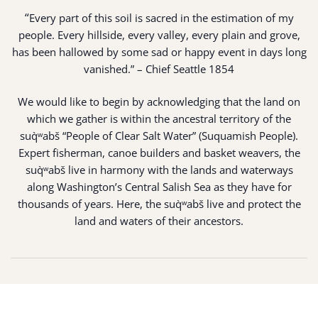
“
Every part of this soil is sacred in the estimation of my
people. Every hillside, every valley, every plain and grove,
has been hallowed by some sad or happy event in days long
vanished.” – Chief Seattle 1854
We would like to begin by acknowledging that the land on
which we gather is within the ancestral territory of the
suq̀ʷabš “People of Clear Salt Water” (Suquamish People).
Expert fisherman, canoe builders and basket weavers, the
suq̀ʷabš live in harmony with the lands and waterways
along Washington’s Central Salish Sea as they have for
thousands of years. Here, the suq̀ʷabš live and protect the
land and waters of their ancestors.